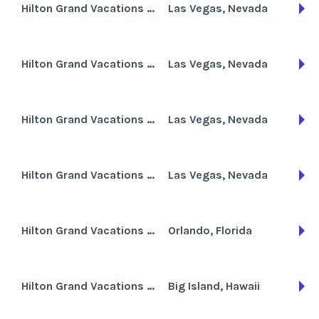
Hilton Grand Vacations Club at the Flamingo
Las Vegas, Nevada
Hilton Grand Vacations Club at Trump International Hotel
Las Vegas, Nevada
Hilton Grand Vacations Club on Paradise Las Vegas
Las Vegas, Nevada
Hilton Grand Vacations Club on the Boulevard
Las Vegas, Nevada
Hilton Grand Vacations Club Tuscany on International Drive
Orlando, Florida
Hilton Grand Vacations Club Waikoloa Beach Resort
Big Island, Hawaii