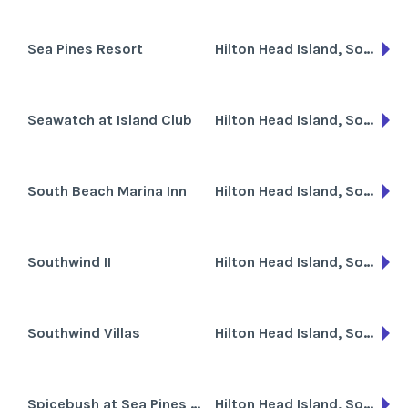
Sea Pines Resort
Hilton Head Island, South Carolina
Seawatch at Island Club
Hilton Head Island, South Carolina
South Beach Marina Inn
Hilton Head Island, South Carolina
Southwind II
Hilton Head Island, South Carolina
Southwind Villas
Hilton Head Island, South Carolina
Spicebush at Sea Pines Resort
Hilton Head Island, South Carolina