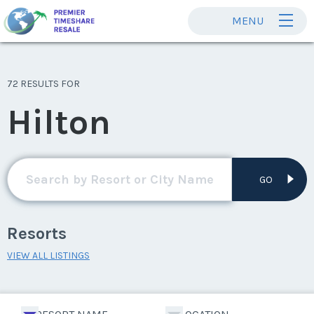
MENU
72 RESULTS FOR
Hilton
GO
Resorts
VIEW ALL LISTINGS