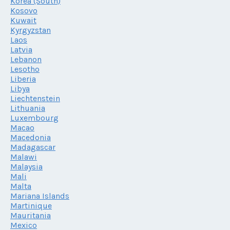
Korea (South)
Kosovo
Kuwait
Kyrgyzstan
Laos
Latvia
Lebanon
Lesotho
Liberia
Libya
Liechtenstein
Lithuania
Luxembourg
Macao
Macedonia
Madagascar
Malawi
Malaysia
Mali
Malta
Mariana Islands
Martinique
Mauritania
Mexico