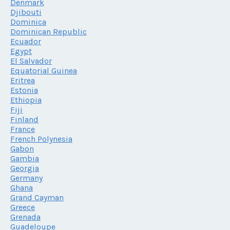
Denmark
Djibouti
Dominica
Dominican Republic
Ecuador
Egypt
El Salvador
Equatorial Guinea
Eritrea
Estonia
Ethiopia
Fiji
Finland
France
French Polynesia
Gabon
Gambia
Georgia
Germany
Ghana
Grand Cayman
Greece
Grenada
Guadeloupe