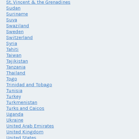
St. Vincent & the Grenadines
Sudan
Suriname
Suva
Swaziland
Sweden
Switzerland
Syria
Tahiti
Taiwan
Tajikistan
Tanzania
Thailand
Togo
Trinidad and Tobago
Tunisia
Turkey
Turkmenistan
Turks and Caicos
Uganda
Ukraine
United Arab Emirates
United Kingdom
United States