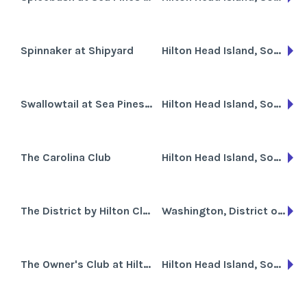
Spinnaker at Shipyard
Hilton Head Island, South Carolina
Swallowtail at Sea Pines Resort
Hilton Head Island, South Carolina
The Carolina Club
Hilton Head Island, South Carolina
The District by Hilton Club
Washington, District of Columbia
The Owner's Club at Hilton Head
Hilton Head Island, South Carolina