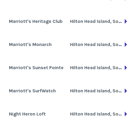
Marriott's Heritage Club
Hilton Head Island, South Carolina
Marriott's Monarch
Hilton Head Island, South Carolina
Marriott's Sunset Pointe
Hilton Head Island, South Carolina
Marriott's SurfWatch
Hilton Head Island, South Carolina
Night Heron Loft
Hilton Head Island, South Carolina