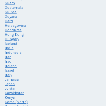
Guam
Guatemala
Guinea
Guyana
Haiti
Herzegovina
Honduras
Hong Kong
Hungary
Iceland
India
Indonesia
Iran
Iraq
Ireland
Israel
Italy
Jamaica
Japan
Jordan
Kazakhstan
Kenya
Korea (North)