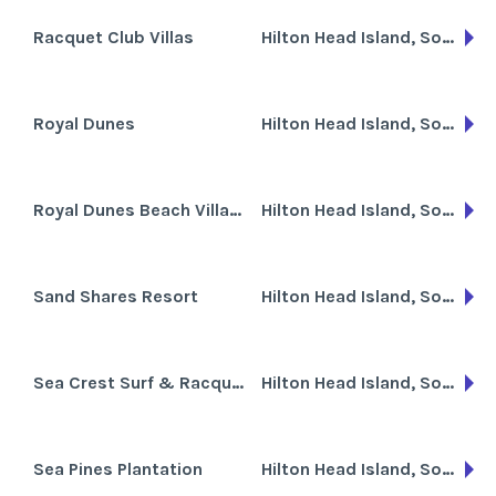
Racquet Club Villas
Hilton Head Island, South Carolina
Royal Dunes
Hilton Head Island, South Carolina
Royal Dunes Beach Villas at Port Royal
Hilton Head Island, South Carolina
Sand Shares Resort
Hilton Head Island, South Carolina
Sea Crest Surf & Racquet Club
Hilton Head Island, South Carolina
Sea Pines Plantation
Hilton Head Island, South Carolina