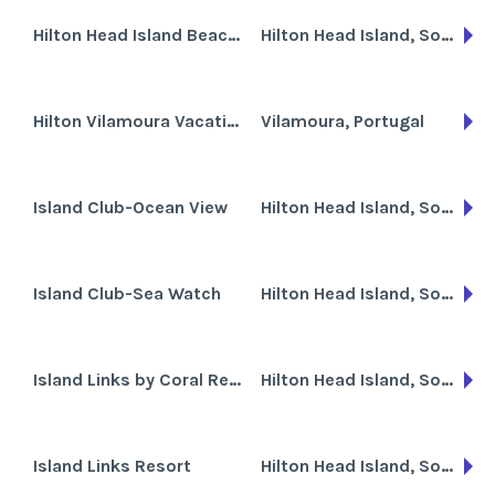
Hilton Head Island Beach & Tennis Resort
Hilton Head Island, South Carolina
Hilton Vilamoura Vacation Club
Vilamoura, Portugal
Island Club-Ocean View
Hilton Head Island, South Carolina
Island Club-Sea Watch
Hilton Head Island, South Carolina
Island Links by Coral Resorts
Hilton Head Island, South Carolina
Island Links Resort
Hilton Head Island, South Carolina