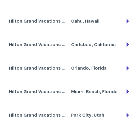
Hilton Grand Vacations Club at Hilton Hawaiian Village the Lagoon Tower
Oahu, Hawaii
Hilton Grand Vacations Club at MarBrisa
Carlsbad, California
Hilton Grand Vacations Club at SeaWorld International Center
Orlando, Florida
Hilton Grand Vacations Club at South Beach
Miami Beach, Florida
Hilton Grand Vacations Club at Sunrise Lodge
Park City, Utah