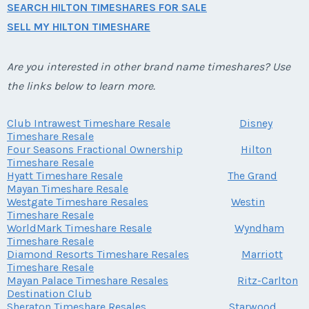
SEARCH HILTON TIMESHARES FOR SALE
SELL MY HILTON TIMESHARE
Are you interested in other brand name timeshares? Use
the links below to learn more.
Club Intrawest Timeshare Resale
Disney
Timeshare Resale
Four Seasons Fractional Ownership
Hilton
Timeshare Resale
Hyatt Timeshare Resale
The Grand
Mayan Timeshare Resale
Westgate Timeshare Resales
Westin
Timeshare Resale
WorldMark Timeshare Resale
Wyndham
Timeshare Resale
Diamond Resorts Timeshare Resales
Marriott
Timeshare Resale
Mayan Palace Timeshare Resales
Ritz-Carlton
Destination Club
Sheraton Timeshare Resales
Starwood