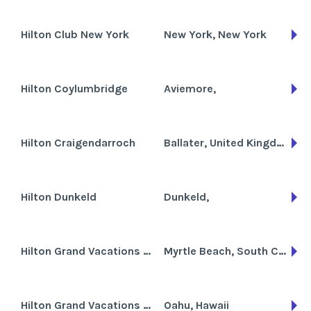
Hilton Club New York
New York, New York
Hilton Coylumbridge
Aviemore,
Hilton Craigendarroch
Ballater, United Kingdom
Hilton Dunkeld
Dunkeld,
Hilton Grand Vacations Club at Anderson Ocean Club
Myrtle Beach, South Carolina
Hilton Grand Vacations Club at Hilton Hawaiian Village the Kalia Tower
Oahu, Hawaii