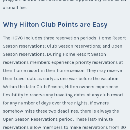
a small fee.
Why Hilton Club Points are Easy
The HGVC includes three reservation periods: Home Resort
Season reservations; Club Season reservations; and Open
Season reservations. During Home Resort Season
reservations members experience priority reservations at
their home resort in their home season. They may reserve
their travel date as early as one year before the vacation.
Within the later Club Season, Hilton owners experience
flexibility to reserve any traveling dates at any club resort
for any number of days over three nights. If owners
somehow miss these two deadlines, there is always the
Open Season Reservations period. These last-minute
reservations allow members to make reservations from 30