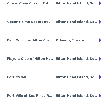
Ocean Cove Club at Palmetto Dunes
Hilton Head Island, South Carolina
Ocean Palms Resort at Port Royal
Hilton Head Island, South Carolina
Parc Soleil by Hilton Grand Vacations Club
Orlando, Florida
Players Club of Hilton Head Island
Hilton Head Island, South Carolina
Port O'Call
Hilton Head Island, South Carolina
Port Villa at Sea Pines Resort
Hilton Head Island, South Carolina