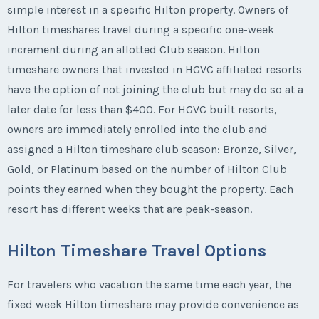
simple interest in a specific Hilton property. Owners of
Hilton timeshares travel during a specific one-week
increment during an allotted Club season. Hilton
timeshare owners that invested in HGVC affiliated resorts
have the option of not joining the club but may do so at a
later date for less than $400. For HGVC built resorts,
owners are immediately enrolled into the club and
assigned a Hilton timeshare club season: Bronze, Silver,
Gold, or Platinum based on the number of Hilton Club
points they earned when they bought the property. Each
resort has different weeks that are peak-season.
Hilton Timeshare Travel Options
For travelers who vacation the same time each year, the
fixed week Hilton timeshare may provide convenience as