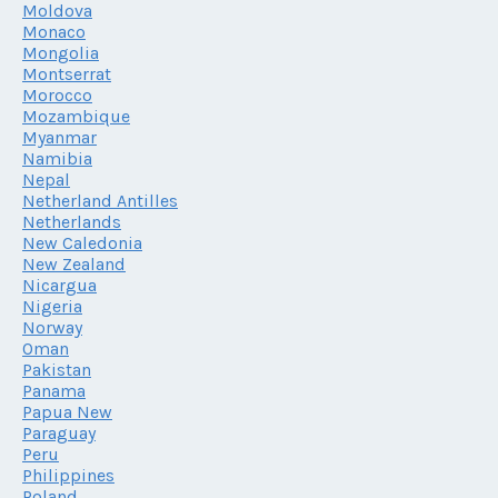
Moldova
Monaco
Mongolia
Montserrat
Morocco
Mozambique
Myanmar
Namibia
Nepal
Netherland Antilles
Netherlands
New Caledonia
New Zealand
Nicargua
Nigeria
Norway
Oman
Pakistan
Panama
Papua New
Paraguay
Peru
Philippines
Poland