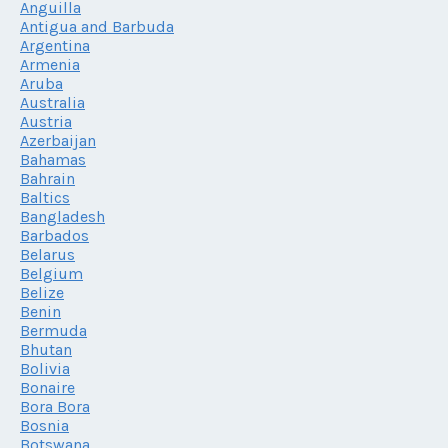
Anguilla
Antigua and Barbuda
Argentina
Armenia
Aruba
Australia
Austria
Azerbaijan
Bahamas
Bahrain
Baltics
Bangladesh
Barbados
Belarus
Belgium
Belize
Benin
Bermuda
Bhutan
Bolivia
Bonaire
Bora Bora
Bosnia
Botswana