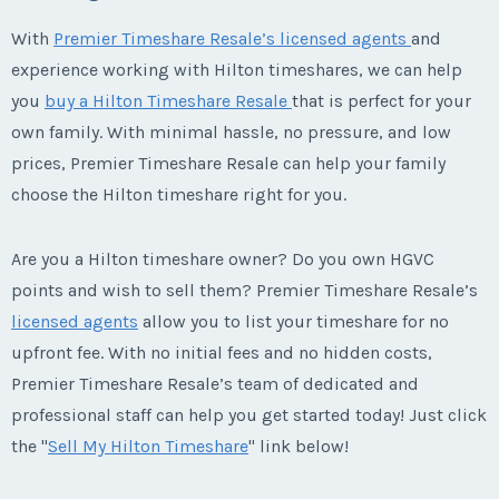
With
Premier Timeshare Resale’s licensed agents
and
experience working with Hilton timeshares, we can help
you
buy a Hilton Timeshare Resale
that is perfect for your
own family. With minimal hassle, no pressure, and low
prices, Premier Timeshare Resale can help your family
choose the Hilton timeshare right for you.
Are you a Hilton timeshare owner? Do you own HGVC
points and wish to sell them? Premier Timeshare Resale’s
licensed agents
allow you to list your timeshare for no
upfront fee. With no initial fees and no hidden costs,
Premier Timeshare Resale’s team of dedicated and
professional staff can help you get started today! Just click
the "
Sell My Hilton Timeshare
" link below!