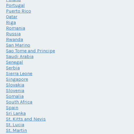
Portugal
Puerto Rico
Qatar
Riga
Romania
Russia
Rwanda
San Marino
Sao Tome and Principe
Saudi Arabia
Senegal
Serbia
Sierra Leone
Singapore
Slovakia
Slovenia
Somalia
South Africa
Spain
Sri Lanka
St. Kitts and Nevis
St. Lucia
St. Martin