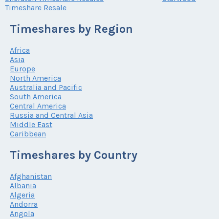
Timeshare Resale
Timeshares by Region
Africa
Asia
Europe
North America
Australia and Pacific
South America
Central America
Russia and Central Asia
Middle East
Caribbean
Timeshares by Country
Afghanistan
Albania
Algeria
Andorra
Angola