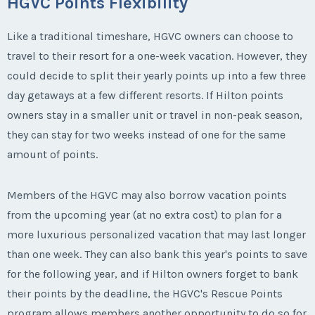
HGVC Points Flexibility
Like a traditional timeshare, HGVC owners can choose to
travel to their resort for a one-week vacation. However, they
could decide to split their yearly points up into a few three
day getaways at a few different resorts. If Hilton points
owners stay in a smaller unit or travel in non-peak season,
they can stay for two weeks instead of one for the same
amount of points.
Members of the HGVC may also borrow vacation points
from the upcoming year (at no extra cost) to plan for a
more luxurious personalized vacation that may last longer
than one week. They can also bank this year's points to save
for the following year, and if Hilton owners forget to bank
their points by the deadline, the HGVC's Rescue Points
program allows members another opportunity to do so for