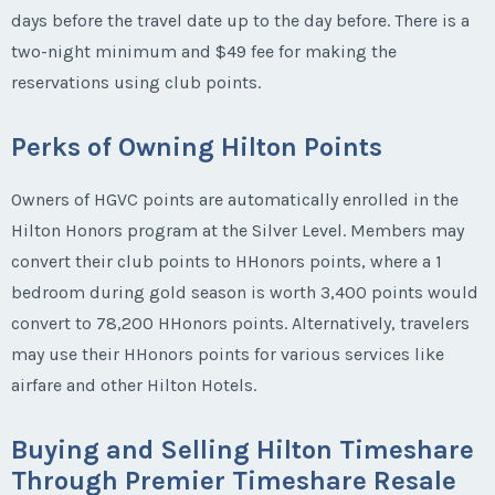
days before the travel date up to the day before. There is a
two-night minimum and $49 fee for making the
reservations using club points.
Perks of Owning Hilton Points
Owners of HGVC points are automatically enrolled in the
Hilton Honors program at the Silver Level. Members may
convert their club points to HHonors points, where a 1
bedroom during gold season is worth 3,400 points would
convert to 78,200 HHonors points. Alternatively, travelers
may use their HHonors points for various services like
airfare and other Hilton Hotels.
Buying and Selling Hilton Timeshare
Through Premier Timeshare Resale