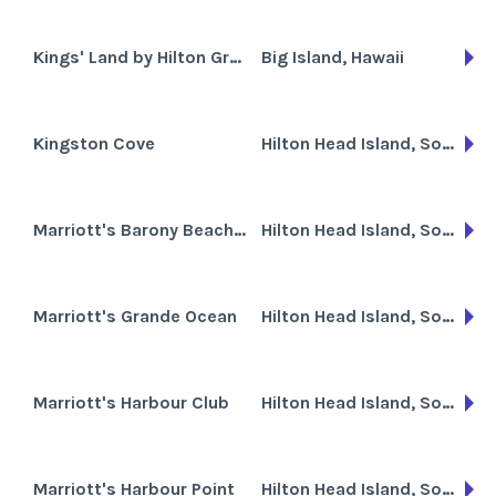
Kings' Land by Hilton Grand Vacations Club
Big Island, Hawaii
Kingston Cove
Hilton Head Island, South Carolina
Marriott's Barony Beach Club
Hilton Head Island, South Carolina
Marriott's Grande Ocean
Hilton Head Island, South Carolina
Marriott's Harbour Club
Hilton Head Island, South Carolina
Marriott's Harbour Point
Hilton Head Island, South Carolina