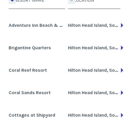
RESORT NAME
LOCATION
Adventure Inn Beach & Golf Club
Hilton Head Island, South Carolina
Brigantine Quarters
Hilton Head Island, South Carolina
Coral Reef Resort
Hilton Head Island, South Carolina
Coral Sands Resort
Hilton Head Island, South Carolina, Cayman Islands
Cottages at Shipyard
Hilton Head Island, South Carolina