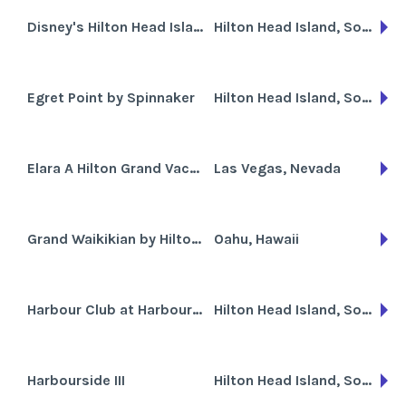
Disney's Hilton Head Island Resort
Hilton Head Island, South Carolina
Egret Point by Spinnaker
Hilton Head Island, South Carolina
Elara A Hilton Grand Vacations Club
Las Vegas, Nevada
Grand Waikikian by Hilton Grand Vacations Club
Oahu, Hawaii
Harbour Club at Harbour Town
Hilton Head Island, South Carolina
Harbourside III
Hilton Head Island, South Carolina