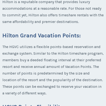
Hilton is a reputable company that provides luxury
accommodations at a reasonable rate. For those not ready
to commit yet, Hilton also offers timeshare rentals with the
same affordability and premier destinations.
Hilton Grand Vacation Points
:
The HGVC utilizes a flexible points-based reservation and
exchange system. Similar to the Hilton timeshare program,
members buy a deeded floating interval at their preferred
resort and receive annual amount of Vacation Points. The
number of points is predetermined by the size and
location of the resort and the popularity of the destination.
These points can be exchanged to reserve your vacation in
a variety of different ways.