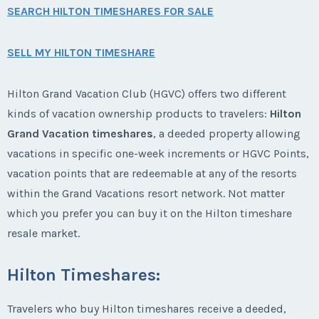
SEARCH HILTON TIMESHARES FOR SALE
SELL MY HILTON TIMESHARE
Hilton Grand Vacation Club (HGVC) offers two different
kinds of vacation ownership products to travelers:
Hilton
Grand Vacation timeshares
, a deeded property allowing
vacations in specific one-week increments or HGVC Points,
vacation points that are redeemable at any of the resorts
within the Grand Vacations resort network. Not matter
which you prefer you can buy it on the Hilton timeshare
resale market.
Hilton Timeshares:
Travelers who buy Hilton timeshares receive a deeded,