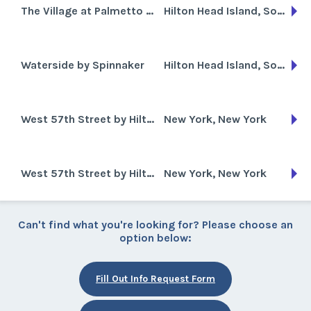
The Village at Palmetto Dunes
Hilton Head Island, South Carolina
Waterside by Spinnaker
Hilton Head Island, South Carolina
West 57th Street by Hilton
New York, New York
West 57th Street by Hilton Club
New York, New York
Can't find what you're looking for? Please choose an
option below:
Fill Out Info Request Form