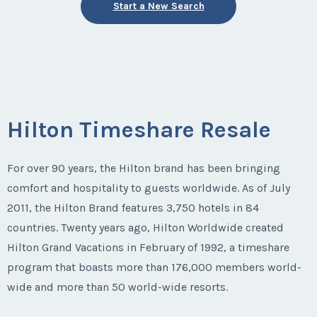
Start a New Search
Hilton Timeshare Resale
For over 90 years, the Hilton brand has been bringing
comfort and hospitality to guests worldwide. As of July
2011, the Hilton Brand features 3,750 hotels in 84
countries. Twenty years ago, Hilton Worldwide created
Hilton Grand Vacations in February of 1992, a timeshare
program that boasts more than 176,000 members world-
wide and more than 50 world-wide resorts.