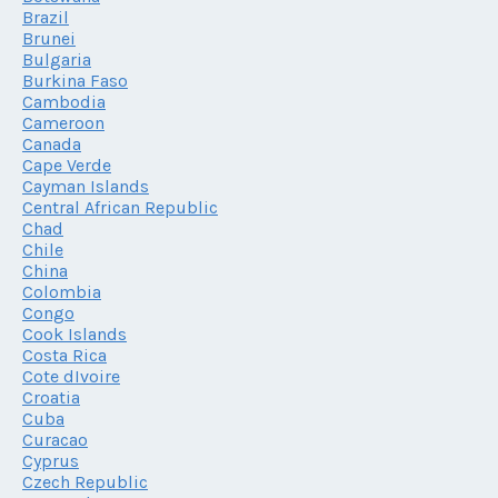
Brazil
Brunei
Bulgaria
Burkina Faso
Cambodia
Cameroon
Canada
Cape Verde
Cayman Islands
Central African Republic
Chad
Chile
China
Colombia
Congo
Cook Islands
Costa Rica
Cote dIvoire
Croatia
Cuba
Curacao
Cyprus
Czech Republic