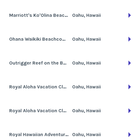
Marriott's Ko'Olina Beach Club
Oahu, Hawaii
Ohana Waikiki Beachcomber
Oahu, Hawaii
Outrigger Reef on the Beach
Oahu, Hawaii
Royal Aloha Vacation Club - Nueva Andaluc
Oahu, Hawaii
Royal Aloha Vacation Club - Waikiki
Oahu, Hawaii
Royal Hawaiian Adventure Club
Oahu, Hawaii