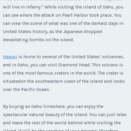
will live in infamy.” While visiting the island of Oahu, you
can see where the attack on Pearl Harbor took place. You
can view the scene of what was one of the darkest days in
United States history, as the Japanese dropped
devastating bombs on the island.
Hawaii
is home to several of the United States’ volcanoes,
and in Oahu, you can visit Diamond Head. This volcano is
one of the most famous craters in the world. The crater is
situatedon the southeastern coast of the island and looks
over the Pacific Ocean.
By buying an Oahu timeshare, you can enjoy the
spectacular natural beauty of the island. You can just relax
and leave the rest of the world behind while visiting the
island. It will be the vacation of your dreams; therefore,