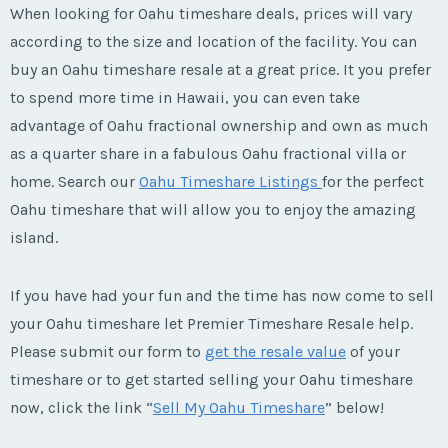
When looking for Oahu timeshare deals, prices will vary
according to the size and location of the facility. You can
buy an Oahu timeshare resale at a great price. It you prefer
to spend more time in Hawaii, you can even take
advantage of Oahu fractional ownership and own as much
as a quarter share in a fabulous Oahu fractional villa or
home. Search our
Oahu Timeshare Listings
for the perfect
Oahu timeshare that will allow you to enjoy the amazing
island.
If you have had your fun and the time has now come to sell
your Oahu timeshare let Premier Timeshare Resale help.
Please submit our form to
get the resale value
of your
timeshare or to get started selling your Oahu timeshare
now, click the link “
Sell My Oahu Timeshare
” below!