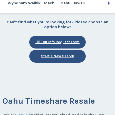
Wyndham Waikiki Beach Walk
Oahu, Hawaii
Can't find what you're looking for? Please choose an
option below:
Fill Out Info Request Form
Start a New Search
Oahu Timeshare Resale
Oahu is
Hawaii’
s third largest island, and it is the 20th