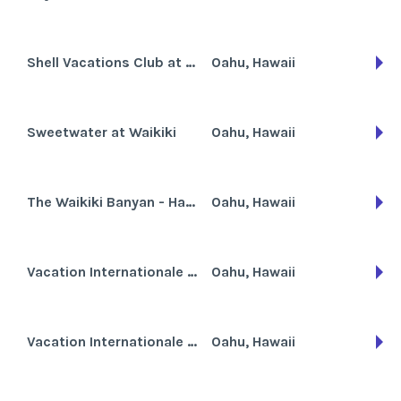
Shell Vacations Club at Waikiki Marina Resort at the Ilikai
Oahu, Hawaii
Sweetwater at Waikiki
Oahu, Hawaii
The Waikiki Banyan - Hawaiian Sun Holidays
Oahu, Hawaii
Vacation Internationale Fairway Villa
Oahu, Hawaii
Vacation Internationale Royal Kuhio
Oahu, Hawaii