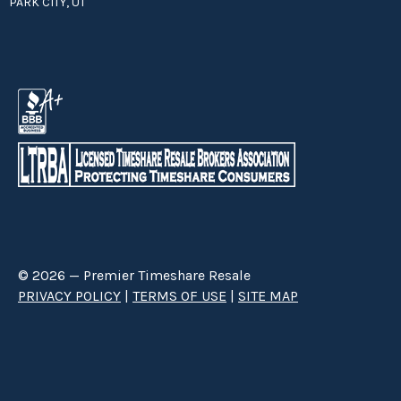
PARK CITY, UT
© 2026 — Premier Timeshare Resale
PRIVACY POLICY
|
TERMS OF USE
|
SITE MAP
Premier Timeshare Resale is a third party timeshare resale broker hired
through a Right to Sell Listing Agreement directly with timeshare owners
to advertise and sell timeshare ownerships. We are not affiliated with any
of the resorts we advertise, and make no claim to be a resort-owned,
operated or managed resale company. We are an independent licensed