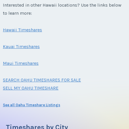
Interested in other Hawaii locations? Use the links below
to learn more:
Hawaii Timeshares
Kauai Timeshares
Maui Timeshares
SEARCH OAHU TIMESHARES FOR SALE
SELL MY OAHU TIMESHARE
See all Oahu Timeshare Listings
Timeshares by City