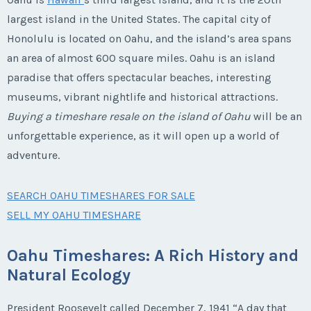
largest island in the United States. The capital city of
Honolulu is located on Oahu, and the island’s area spans
an area of almost 600 square miles. Oahu is an island
paradise that offers spectacular beaches, interesting
museums, vibrant nightlife and historical attractions.
Buying a timeshare resale on the island of Oahu
will be an
unforgettable experience, as it will open up a world of
adventure.
SEARCH OAHU TIMESHARES FOR SALE
SELL MY OAHU TIMESHARE
Oahu Timeshares: A Rich History and
Natural Ecology
President Roosevelt called December 7, 1941 “A day that