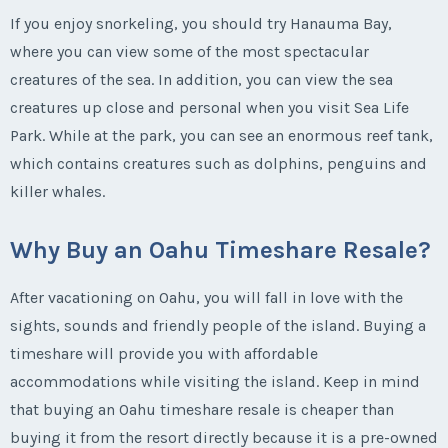
If you enjoy snorkeling, you should try Hanauma Bay,
where you can view some of the most spectacular
creatures of the sea. In addition, you can view the sea
creatures up close and personal when you visit Sea Life
Park. While at the park, you can see an enormous reef tank,
which contains creatures such as dolphins, penguins and
killer whales.
Why Buy an Oahu Timeshare Resale?
After vacationing on Oahu, you will fall in love with the
sights, sounds and friendly people of the island. Buying a
timeshare will provide you with affordable
accommodations while visiting the island. Keep in mind
that buying an Oahu timeshare resale is cheaper than
buying it from the resort directly because it is a pre-owned