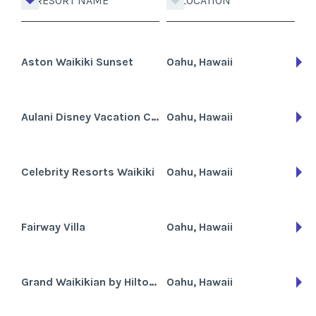
RESORT NAME
LOCATION
Aston Waikiki Sunset
Oahu, Hawaii
Aulani Disney Vacation Club Villas
Oahu, Hawaii
Celebrity Resorts Waikiki
Oahu, Hawaii
Fairway Villa
Oahu, Hawaii
Grand Waikikian by Hilton Grand Vacations Club
Oahu, Hawaii