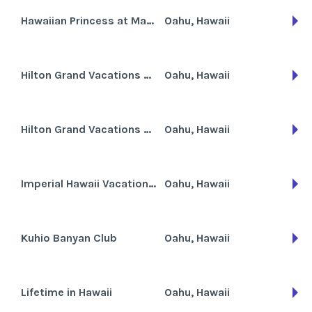
Hawaiian Princess at Makaha Beach
Oahu, Hawaii
Hilton Grand Vacations Club at Hilton Hawaiian Village the Kalia Tower
Oahu, Hawaii
Hilton Grand Vacations Club at Hilton Hawaiian Village the Lagoon Tower
Oahu, Hawaii
Imperial Hawaii Vacation Club
Oahu, Hawaii
Kuhio Banyan Club
Oahu, Hawaii
Lifetime in Hawaii
Oahu, Hawaii