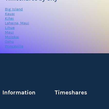
Big Island
Kauai
Kihei
Lahaina, Maui
Lihue
Maui
Molokai
Oahu
Princeville
Information
Timeshares