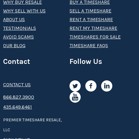
WHY BUY RESALE
BUY A TIMESHARE
WHY SELL WITH US
SELL A TIMESHARE
ABOUT US
RENT A TIMESHARE
TESTIMONIALS
RENT MY TIMESHARE
AVOID SCAMS
TIMESHARES FOR SALE
OUR BLOG
TIMESHARE FAQS
Contact
Follow Us
CONTACT US
8­66.8­­­­27.3­9­­0­­­0
435.649.6461
PREMIER TIMESHARE RESALE,
LLC