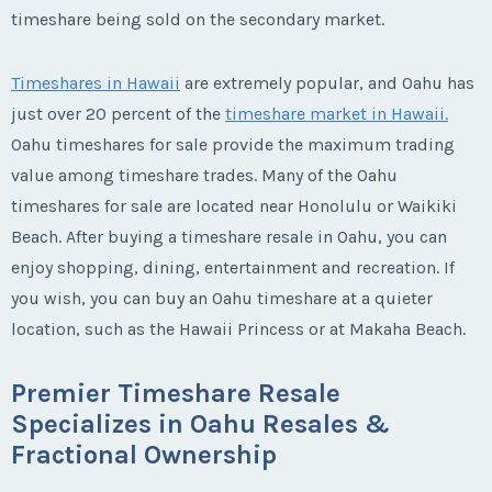
timeshare being sold on the secondary market.
Timeshares in Hawaii
are extremely popular, and Oahu has
just over 20 percent of the
timeshare market in Hawaii.
Oahu timeshares for sale provide the maximum trading
value among timeshare trades. Many of the Oahu
timeshares for sale are located near Honolulu or Waikiki
Beach. After buying a timeshare resale in Oahu, you can
enjoy shopping, dining, entertainment and recreation. If
you wish, you can buy an Oahu timeshare at a quieter
location, such as the Hawaii Princess or at Makaha Beach.
Premier Timeshare Resale
Specializes in Oahu Resales &
Fractional Ownership