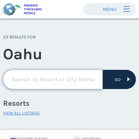
MENU
23 RESULTS FOR
Oahu
GO
Resorts
VIEW ALL LISTINGS