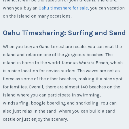
when you buy an
Oahu timeshare for sale,
you can vacation
on the island on many occasions.
Oahu Timesharing: Surfing and Sand
When you buy an Oahu timeshare resale, you can visit the
island and relax on one of the gorgeous beaches. The
island is home to the world-famous Waikiki Beach, which
is a nice location for novice surfers. The waves are not as
fierce as some of the other beaches, making it a nice spot
for families. Overall, there are almost 140 beaches on the
island where you can participate in swimming,
windsurfing, boogie boarding and snorkeling. You can
also just relax in the sand, where you can build a sand
castle or just enjoy the scenery.