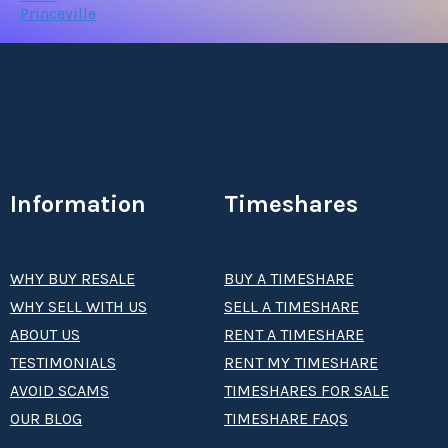
Princeville
Information
Timeshares
WHY BUY RESALE
BUY A TIMESHARE
WHY SELL WITH US
SELL A TIMESHARE
ABOUT US
RENT A TIMESHARE
TESTIMONIALS
RENT MY TIMESHARE
AVOID SCAMS
TIMESHARES FOR SALE
OUR BLOG
TIMESHARE FAQS