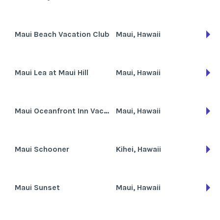
Maui Beach Vacation Club
Maui, Hawaii
Maui Lea at Maui Hill
Maui, Hawaii
Maui Oceanfront Inn Vacation Club
Maui, Hawaii
Maui Schooner
Kihei, Hawaii
Maui Sunset
Maui, Hawaii