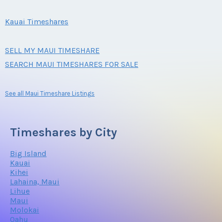
Kauai Timeshares
SELL MY MAUI TIMESHARE
SEARCH MAUI TIMESHARES FOR SALE
See all Maui Timeshare Listings
Timeshares by City
Big Island
Kauai
Kihei
Lahaina, Maui
Lihue
Maui
Molokai
Oahu