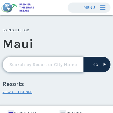
MENU
39 RESULTS FOR
Maui
GO
Resorts
VIEW ALL LISTINGS