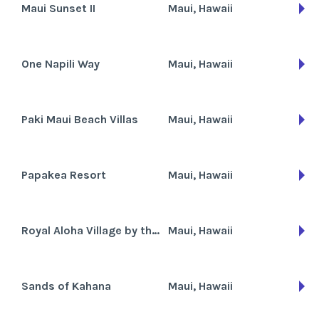
Maui Sunset II
Maui, Hawaii
One Napili Way
Maui, Hawaii
Paki Maui Beach Villas
Maui, Hawaii
Papakea Resort
Maui, Hawaii
Royal Aloha Village by the Sea - RAVC
Maui, Hawaii
Sands of Kahana
Maui, Hawaii