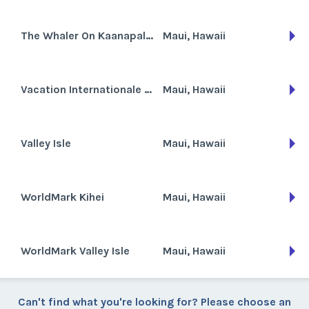
The Whaler On Kaanapali Beach
Maui, Hawaii
Vacation Internationale Valley Isle
Maui, Hawaii
Valley Isle
Maui, Hawaii
WorldMark Kihei
Maui, Hawaii
WorldMark Valley Isle
Maui, Hawaii
Can't find what you're looking for? Please choose an