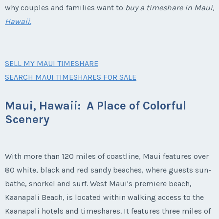
why couples and families want to
buy a timeshare in Maui,
Hawaii
.
SELL MY MAUI TIMESHARE
SEARCH MAUI TIMESHARES FOR SALE
Maui, Hawaii: A Place of Colorful
Scenery
With more than 120 miles of coastline, Maui features over
80 white, black and red sandy beaches, where guests sun-
bathe, snorkel and surf. West Maui's premiere beach,
Kaanapali Beach, is located within walking access to the
Kaanapali hotels and timeshares. It features three miles of