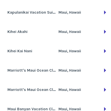
Kapulanikai Vacation Suites
Maui, Hawaii
Kihei Akahi
Maui, Hawaii
Kihei Kai Nani
Maui, Hawaii
Marriott's Maui Ocean Club
Maui, Hawaii
Marriott's Maui Ocean Club - Lahaina and Napili Towers
Maui, Hawaii
Maui Banyan Vacation Club
Maui, Hawaii