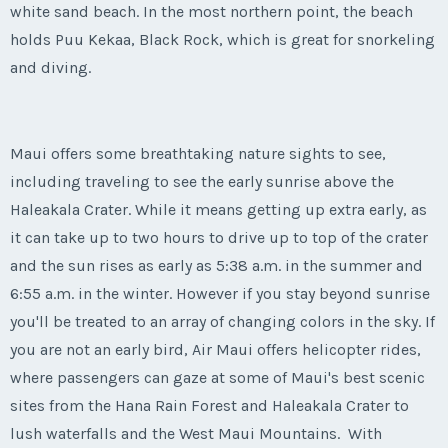
white sand beach. In the most northern point, the beach
holds Puu Kekaa, Black Rock, which is great for snorkeling
and diving.
Maui offers some breathtaking nature sights to see,
including traveling to see the early sunrise above the
Haleakala Crater. While it means getting up extra early, as
it can take up to two hours to drive up to top of the crater
and the sun rises as early as 5:38 a.m. in the summer and
6:55 a.m. in the winter. However if you stay beyond sunrise
you'll be treated to an array of changing colors in the sky. If
you are not an early bird, Air Maui offers helicopter rides,
where passengers can gaze at some of Maui's best scenic
sites from the Hana Rain Forest and Haleakala Crater to
lush waterfalls and the West Maui Mountains. With