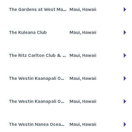
The Gardens at West Maui
Maui, Hawaii
The Kuleana Club
Maui, Hawaii
The Ritz Carlton Club & Residences Kapalua Bay
Maui, Hawaii
The Westin Kaanapali Ocean Resort Villas
Maui, Hawaii
The Westin Kaanapali Ocean Resort Villas North
Maui, Hawaii
The Westin Nanea Ocean Villas
Maui, Hawaii