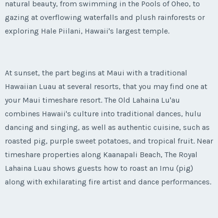
natural beauty, from swimming in the Pools of Oheo, to
gazing at overflowing waterfalls and plush rainforests or
exploring Hale Piilani, Hawaii's largest temple.
At sunset, the part begins at Maui with a traditional
Hawaiian Luau at several resorts, that you may find one at
your Maui timeshare resort. The Old Lahaina Lu'au
combines Hawaii's culture into traditional dances, hulu
dancing and singing, as well as authentic cuisine, such as
roasted pig, purple sweet potatoes, and tropical fruit. Near
timeshare properties along Kaanapali Beach, The Royal
Lahaina Luau shows guests how to roast an Imu (pig)
along with exhilarating fire artist and dance performances.