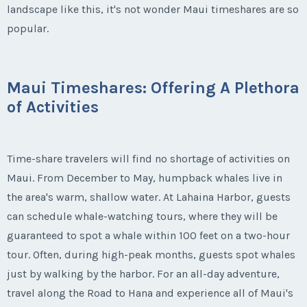
landscape like this, it's not wonder Maui timeshares are so
popular.
Maui Timeshares: Offering A Plethora
of Activities
Time-share travelers will find no shortage of activities on
Maui. From December to May, humpback whales live in
the area's warm, shallow water. At Lahaina Harbor, guests
can schedule whale-watching tours, where they will be
guaranteed to spot a whale within 100 feet on a two-hour
tour. Often, during high-peak months, guests spot whales
just by walking by the harbor. For an all-day adventure,
travel along the Road to Hana and experience all of Maui's