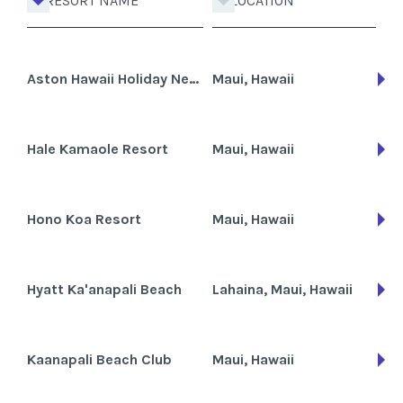
RESORT NAME
LOCATION
Aston Hawaii Holiday Network
Maui, Hawaii
Hale Kamaole Resort
Maui, Hawaii
Hono Koa Resort
Maui, Hawaii
Hyatt Ka'anapali Beach
Lahaina, Maui, Hawaii
Kaanapali Beach Club
Maui, Hawaii