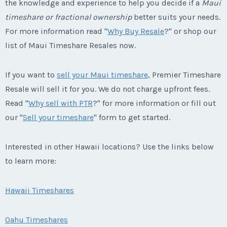
the knowledge and experience to help you decide if a
Maui
timeshare or fractional ownership
better suits your needs.
For more information read "
Why Buy Resale
?" or shop our
list of Maui Timeshare Resales now.
If you want to
sell your Maui timeshare
, Premier Timeshare
Resale will sell it for you. We do not charge upfront fees.
Read "
Why sell with PTR
?" for more information or fill out
our "
Sell your timeshare
" form to get started.
Interested in other Hawaii locations? Use the links below
to learn more:
Hawaii Timeshares
Oahu Timeshares