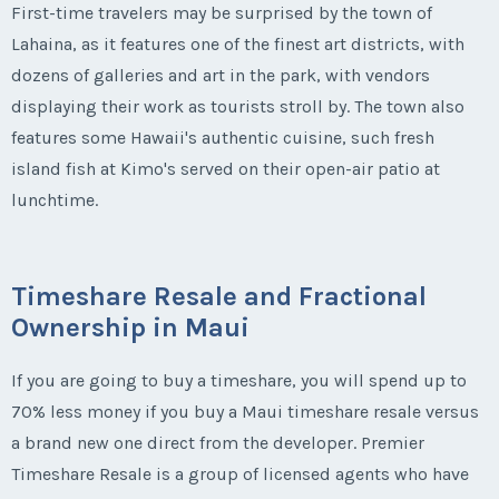
First-time travelers may be surprised by the town of
Lahaina, as it features one of the finest art districts, with
dozens of galleries and art in the park, with vendors
displaying their work as tourists stroll by. The town also
features some Hawaii's authentic cuisine, such fresh
island fish at Kimo's served on their open-air patio at
lunchtime.
Timeshare Resale and Fractional
Ownership in Maui
If you are going to buy a timeshare, you will spend up to
70% less money if you buy a Maui timeshare resale versus
a brand new one direct from the developer. Premier
Timeshare Resale is a group of licensed agents who have