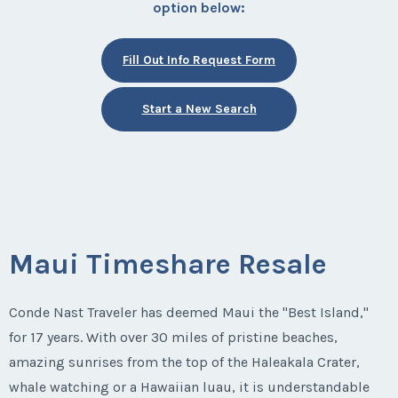
option below:
Fill Out Info Request Form
Start a New Search
Maui Timeshare Resale
Conde Nast Traveler has deemed Maui the "Best Island,"
for 17 years. With over 30 miles of pristine beaches,
amazing sunrises from the top of the Haleakala Crater,
whale watching or a Hawaiian luau, it is understandable