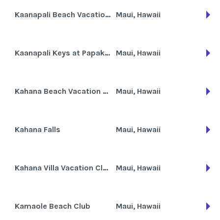
Kaanapali Beach Vacation Resort
Maui, Hawaii
Kaanapali Keys at Papakea Beach Resort
Maui, Hawaii
Kahana Beach Vacation Club
Maui, Hawaii
Kahana Falls
Maui, Hawaii
Kahana Villa Vacation Club
Maui, Hawaii
Kamaole Beach Club
Maui, Hawaii