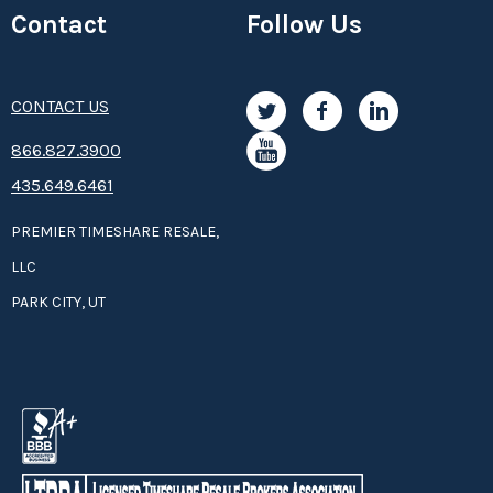
Contact
Follow Us
CONTACT US
8­66.8­­­­27.3­9­­0­­­0
435.649.6461
PREMIER TIMESHARE RESALE,
LLC
PARK CITY, UT