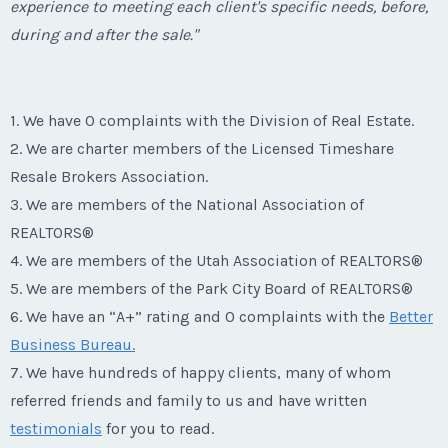
experience to meeting each client's specific needs, before,
during and after the sale."
1. We have 0 complaints with the Division of Real Estate.
2. We are charter members of the Licensed Timeshare
Resale Brokers Association.
3. We are members of the National Association of
REALTORS®
4. We are members of the Utah Association of REALTORS®
5. We are members of the Park City Board of REALTORS®
6. We have an “A+” rating and 0 complaints with the
Better
Business Bureau.
7. We have hundreds of happy clients, many of whom
referred friends and family to us and have written
testimonials
for you to read.