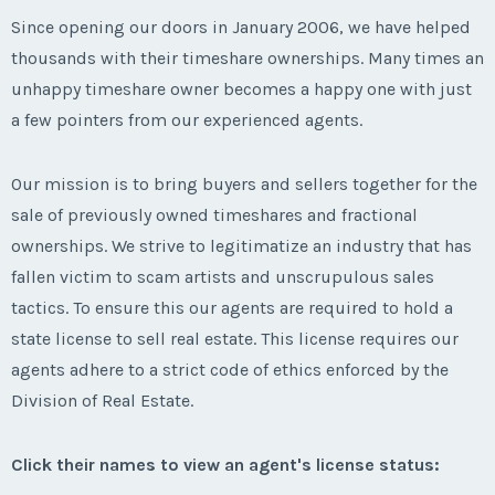
Since opening our doors in January 2006, we have helped
thousands with their timeshare ownerships. Many times an
unhappy timeshare owner becomes a happy one with just
a few pointers from our experienced agents.
Our mission is to bring buyers and sellers together for the
sale of previously owned timeshares and fractional
ownerships. We strive to legitimatize an industry that has
fallen victim to scam artists and unscrupulous sales
tactics. To ensure this our agents are required to hold a
state license to sell real estate. This license requires our
agents adhere to a strict code of ethics enforced by the
Division of Real Estate.
Click their names to view an agent's license status: