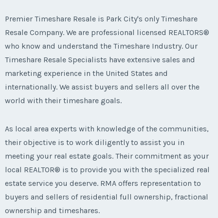
Premier Timeshare Resale is Park City's only Timeshare
Resale Company. We are professional licensed REALTORS®
who know and understand the Timeshare Industry. Our
Timeshare Resale Specialists have extensive sales and
marketing experience in the United States and
internationally. We assist buyers and sellers all over the
world with their timeshare goals.
As local area experts with knowledge of the communities,
their objective is to work diligently to assist you in
meeting your real estate goals. Their commitment as your
local REALTOR® is to provide you with the specialized real
estate service you deserve. RMA offers representation to
buyers and sellers of residential full ownership, fractional
ownership and timeshares.