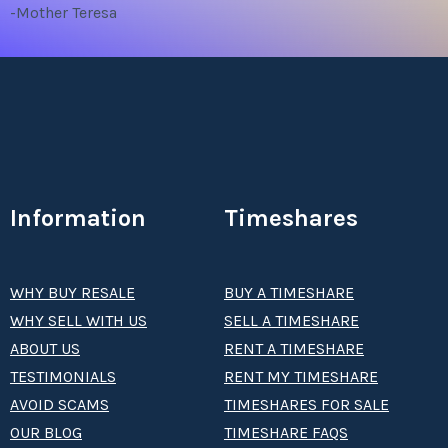
-Mother Teresa
Information
Timeshares
WHY BUY RESALE
BUY A TIMESHARE
WHY SELL WITH US
SELL A TIMESHARE
ABOUT US
RENT A TIMESHARE
TESTIMONIALS
RENT MY TIMESHARE
AVOID SCAMS
TIMESHARES FOR SALE
OUR BLOG
TIMESHARE FAQS