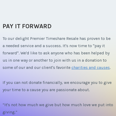
PAY IT FORWARD
To our delight Premier Timeshare Resale has proven to be
a needed service and a success. It's now time to "pay it
forward". We'd like to ask anyone who has been helped by
us in one way or another to join with us in a donation to
some of our and our client's favorite
charities and causes
.
If you can not donate financially, we encourage you to give
your time to a cause you are passionate about.
“It's not how much we give but how much love we put into
giving.”