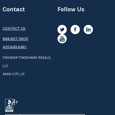
Contact
Follow Us
CONTACT US
8­66.8­­­­27.3­9­­0­­­0
435.649.6461
PREMIER TIMESHARE RESALE,
LLC
PARK CITY, UT