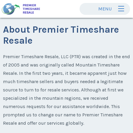
MENU
About Premier Timeshare
Resale
Premier Timeshare Resale, LLC (PTR) was created in the end
of 2005 and was originally called Mountain Timeshare
Resale. In the first two years, it became apparent just how
much timeshare sellers and buyers needed a legitimate
source to turn to for resale services. Although at first we
specialized in the mountain regions, we received
numerous requests for our assistance worldwide. This
prompted us to change our name to Premier Timeshare
Resale and offer our services globally.