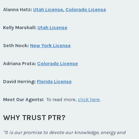
Alanna Hatz:
Utah License
,
Colorado License
Kelly Marshall:
Utah License
Seth Nock:
New York License
Adriana Prata:
Colorado License
David Herring:
Florida License
Meet Our Agents!
To read more,
click here
.
WHY TRUST PTR?
"It is our promise to devote our knowledge, energy and