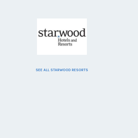
SEE ALL STARWOOD RESORTS