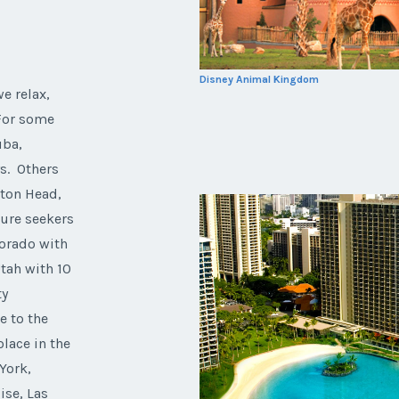
Disney Animal Kingdom
e relax,
 For some
uba,
ys. Others
lton Head,
ture seekers
lorado with
Utah with 10
ty
e to the
olace in the
York,
ise, Las