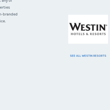
 any of
erties
on-branded
ice.
SEE ALL WESTIN RESORTS