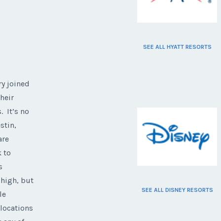
SEE ALL HYATT RESORTS
ry joined
heir
. It’s no
stin,
are
k to
s
 high, but
SEE ALL DISNEY RESORTS
le
 locations