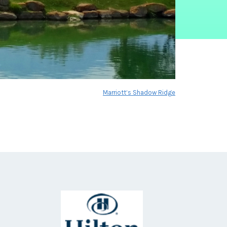
Marriott’s Shadow Ridge