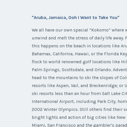
"Aruba, Jamaica, Ooh I Want to Take You"
We all have our own special “Kokomo” where w
unwind and melt the stress of daily life away.
this happens on the beach in locations like Ar
Bahamas, California, Hawaii, or the Florida Ke
flock to world renowned golf locations like Hi
Palm Springs, Scottsdale, and Orlando. Adven
head to the mountains to ski the slopes of Co
resorts like Aspen, Vail, and Breckenridge; or 
ski resorts less than an hour from Salt Lake Ci
International Airport, including Park City, hom
2002 Winter Olympics. Still others find their s
bright lights and action of big cities like New 
Miami, San Francisco and the gambler’s parad