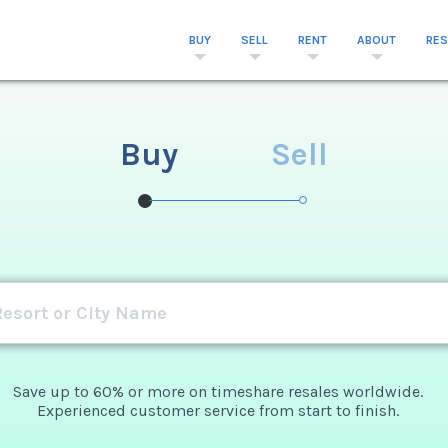
BUY
SELL
RENT
ABOUT
RE
Buy
Sell
Save up to 60% or more on timeshare resales worldwide.
Experienced customer service from start to finish.