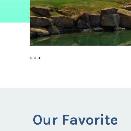
Our Favorite