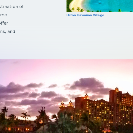
tination of
rime
Hilton Hawaiian Village
ffer
ns, and