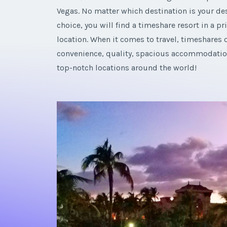
Vegas. No matter which destination is your des
choice, you will find a timeshare resort in a p
location. When it comes to travel, timeshares o
convenience, quality, spacious accommodatio
top-notch locations around the world!