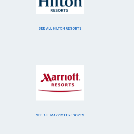
SEE ALL HILTON RESORTS
SEE ALL MARRIOTT RESORTS