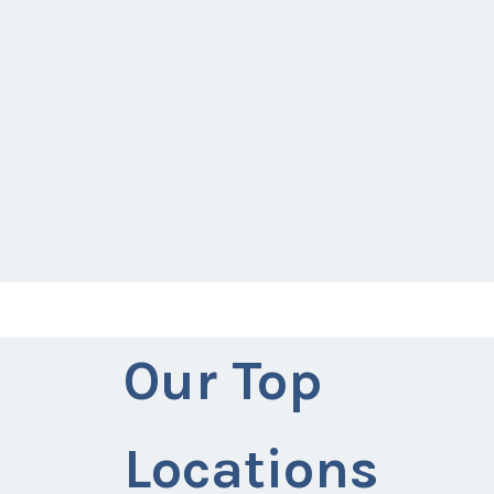
Our Top
Locations