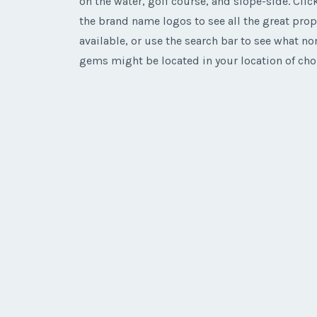
on the water, golf course, and slope-side. Click
the brand name logos to see all the great prop
available, or use the search bar to see what n
gems might be located in your location of cho