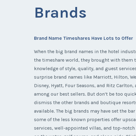
Brands
Brand Name Timeshares Have Lots to Offer
When the big brand names in the hotel indust
the timeshare world, they brought with them t
knowledge of style, quality, and guest services
surprise brand names like Marriott, Hilton, We
Disney, Hyatt, Four Seasons, and Ritz Carlton, 
among our best sellers. But don’t be too quic
dismiss the other brands and boutique resort
available. The big brands may have set the bar
some of the less known properties offer upsca
services, well-appointed villas, and top-notch