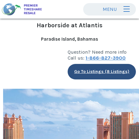
MENU
Harborside at Atlantis
Paradise Island, Bahamas
Question? Need more info
Call us:
1-866-827-3900
Go To Listings (8 Listings)