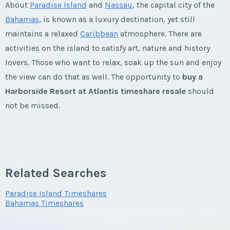
About
Paradise Island
and
Nassau
, the capital city of the
First Name
*
Week:
float
Offer Amount
First Name
*
Email Address
*
Questions/Comments
Bahamas
, is known as a luxury destination, yet still
Phone Number
Email Address
*
maintains a relaxed
Caribbean
atmosphere. There are
* - indicates required field
activities on the island to satisfy art, nature and history
Last Name
*
Questions/Comments
Last Name
*
lovers. Those who want to relax, soak up the sun and enjoy
Phone Number
Listing Inquiry/Offer
Offer Amount
Phone Number
Submit
the view can do that as well. The opportunity to
buy a
First Name
*
Harborside Resort at Atlantis timeshare resale
should
Email Address
*
Email Address
*
not be missed.
Offer Amount
Submit
Questions/Comments
Offer Amount
Last Name
*
Harborside Resort at Atlantis
Phone Number
Timeshares
Phone Number
Questions/Comments
Questions/Comments
Related Searches
Submit
Built in 1998, the Harborside Resort at Atlantis has
Email Address
*
something for everyone. Adults can enjoy the 18-hole
Offer Amount
Paradise Island Timeshares
Offer Amount
Bahamas Timeshares
championship
golf course
, spa, fitness center, casino and
Submit
world-class marina.
Submit
Phone Number