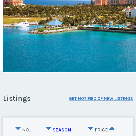
Listings
GET NOTIFIED OF NEW LISTINGS
NO.
SEASON
PRICE