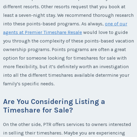
different resorts. Other resorts request that you book at
least a seven-night stay. We recommend thorough research
into these points-based programs. As always,
one of our
agents at Premier Timeshare Resale
would love to guide
you through the complexity of these points-based vacation
ownership programs. Points programs are often a great
option for someone looking for timeshares for sale with
more flexibility, but it’s definitely worth an investigation
into all the different timeshares available determine your
family’s specific needs.
Are You Considering Listing a
Timeshare for Sale?
On the other side, PTR offers services to owners interested
in selling their timeshares. Maybe you are experiencing