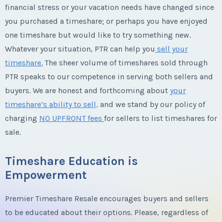
financial stress or your vacation needs have changed since
you purchased a timeshare; or perhaps you have enjoyed
one timeshare but would like to try something new.
Whatever your situation, PTR can help you
sell your
timeshare.
The sheer volume of timeshares sold through
PTR speaks to our competence in serving both sellers and
buyers. We are honest and forthcoming about
your
timeshare’s ability to sell,
and we stand by our policy of
charging
NO UPFRONT fees
for sellers to list timeshares for
sale.
Timeshare Education is
Empowerment
Premier Timeshare Resale encourages buyers and sellers
to be educated about their options. Please, regardless of