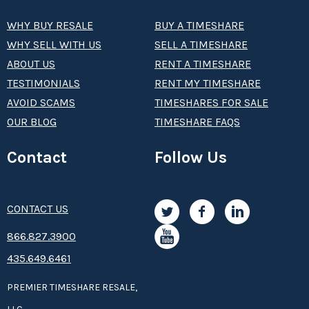
WHY BUY RESALE
BUY A TIMESHARE
WHY SELL WITH US
SELL A TIMESHARE
ABOUT US
RENT A TIMESHARE
TESTIMONIALS
RENT MY TIMESHARE
AVOID SCAMS
TIMESHARES FOR SALE
OUR BLOG
TIMESHARE FAQS
Contact
Follow Us
CONTACT US
8­66.8­­­­27.3­9­­0­­­0
435.649.6461
PREMIER TIMESHARE RESALE,