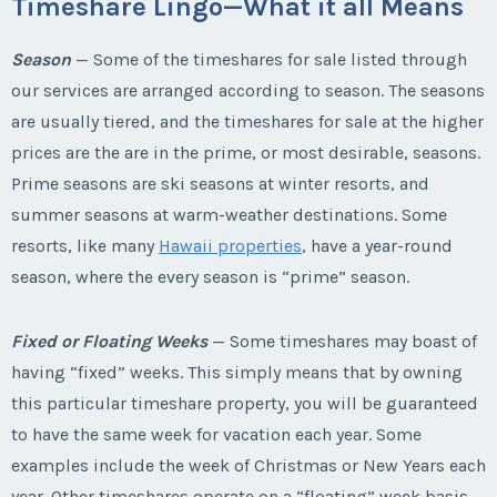
Timeshare Lingo—What it all Means
Season
— Some of the timeshares for sale listed through
our services are arranged according to season. The seasons
are usually tiered, and the timeshares for sale at the higher
prices are the are in the prime, or most desirable, seasons.
Prime seasons are ski seasons at winter resorts, and
summer seasons at warm-weather destinations. Some
resorts, like many
Hawaii properties
, have a year-round
season, where the every season is “prime” season.
Fixed or Floating Weeks
— Some timeshares may boast of
having “fixed” weeks. This simply means that by owning
this particular timeshare property, you will be guaranteed
to have the same week for vacation each year. Some
examples include the week of Christmas or New Years each
year. Other timeshares operate on a “floating” week basis.