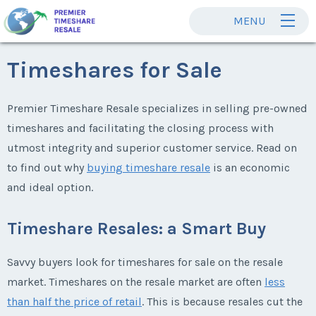
MENU
Timeshares for Sale
Premier Timeshare Resale specializes in selling pre-owned
timeshares and facilitating the closing process with
utmost integrity and superior customer service. Read on
to find out why
buying timeshare resale
is an economic
and ideal option.
Timeshare Resales: a Smart Buy
Savvy buyers look for timeshares for sale on the resale
market. Timeshares on the resale market are often
less
than half the price of retail
. This is because resales cut the