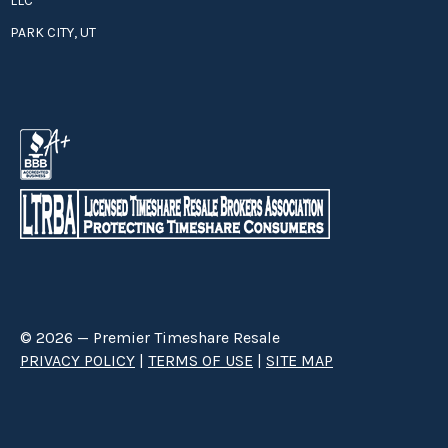
LLC
PARK CITY, UT
© 2026 — Premier Timeshare Resale
PRIVACY POLICY
|
TERMS OF USE
|
SITE MAP
Premier Timeshare Resale is a third party timeshare resale broker hired
through a Right to Sell Listing Agreement directly with timeshare owners
to advertise and sell timeshare ownerships. We are not affiliated with any