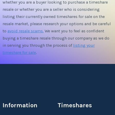
whether you are a buyer looking to purchase a timeshare
resale or whether you are a seller who is considering
listing their currently owned timeshares for sale on the
resale market, please research your options and be careful
to
avoid resale scams.
We want you to feel as confident
buying a timeshare resale through our company as we do
in serving you through the process of
listing your
timeshare for sale
.
Information
Timeshares