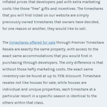
inflated prices that developers pad with extra marketing
costs like those “free” gifts and incentives. The timeshares
that you will find listed on our website are simply
previously owned timeshares that owners have decided,
for one reason or another, they would like to sell.
The
timeshares offered for sale
through Premier Timeshare
Resale are exactly the same property, with access to the
exact same accommodations that you would find in
purchasing through developers. The only difference is that
without those hefty marketing costs, the exact same
inventory can be found at up to 75% discount. Timeshare
resales not like houses for sale; while houses are
individual and unique properties, each timeshare at a
particular resort in a specific season is identical to the
others within that class.