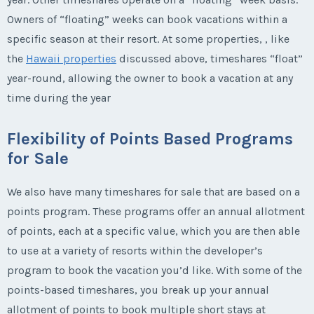
Owners of “floating” weeks can book vacations within a
specific season at their resort. At some properties, , like
the
Hawaii properties
discussed above, timeshares “float”
year-round, allowing the owner to book a vacation at any
time during the year
Flexibility of Points Based Programs
for Sale
We also have many timeshares for sale that are based on a
points program. These programs offer an annual allotment
of points, each at a specific value, which you are then able
to use at a variety of resorts within the developer’s
program to book the vacation you’d like. With some of the
points-based timeshares, you break up your annual
allotment of points to book multiple short stays at