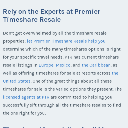
Rely on the Experts at Premier
Timeshare Resale
Don’t get overwhelmed by all the timeshare resale
properties;
let Premier Timeshare Resale help you
determine which of the many timeshares options is right
for your specific travel needs. PTR has current timeshare
resale listings in
Europe
,
Mexico
, and
the Caribbean
, as
well as offering timeshares for sale at resorts across
the
United States
. One of the great things about all these
timeshares for sale is the varied options they present. The
licensed agents at PTR
are committed to helping you
successfully sift through all the timeshare resales to find
the one right for you.