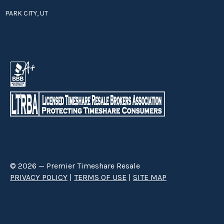
PARK CITY, UT
© 2026 — Premier Timeshare Resale
PRIVACY POLICY
|
TERMS OF USE
|
SITE MAP
Premier Timeshare Resale is a third party timeshare resale broker hired
through a Right to Sell Listing Agreement directly with timeshare owners
to advertise and sell timeshare ownerships. We are not affiliated with any
of the resorts we advertise, and make no claim to be a resort-owned,