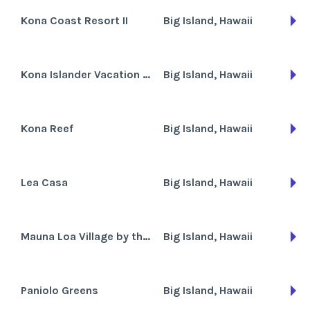
Kona Coast Resort II
Big Island, Hawaii
Kona Islander Vacation Club
Big Island, Hawaii
Kona Reef
Big Island, Hawaii
Lea Casa
Big Island, Hawaii
Mauna Loa Village by the Sea
Big Island, Hawaii
Paniolo Greens
Big Island, Hawaii