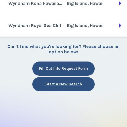
Wyndham Kona Hawaiian Resort
Big Island, Hawaii
Wyndham Royal Sea Cliff
Big Island, Hawaii
Can't find what you're looking for? Please choose an
option below:
Fill Out Info Request Form
Start a New Search