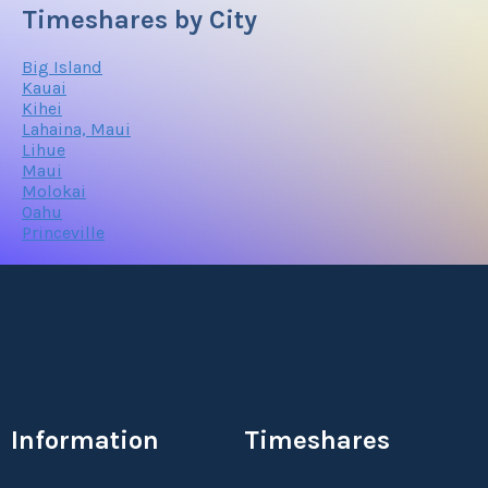
Timeshares by City
Big Island
Kauai
Kihei
Lahaina, Maui
Lihue
Maui
Molokai
Oahu
Princeville
Information
Timeshares