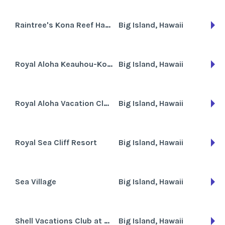
Raintree's Kona Reef Hawaii
Big Island, Hawaii
Royal Aloha Keauhou-Kona/RAVC
Big Island, Hawaii
Royal Aloha Vacation Club - Keauhou-Kona Surf and Racquet Club
Big Island, Hawaii
Royal Sea Cliff Resort
Big Island, Hawaii
Sea Village
Big Island, Hawaii
Shell Vacations Club at Holua Resort at Mauna Loa Village
Big Island, Hawaii