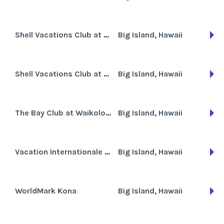
Shell Vacations Club at Paniolo Greens
Big Island, Hawaii
Shell Vacations Club at The Kona Coast Resort
Big Island, Hawaii
The Bay Club at Waikoloa Beach
Big Island, Hawaii
Vacation Internationale Sea Mountain
Big Island, Hawaii
WorldMark Kona
Big Island, Hawaii