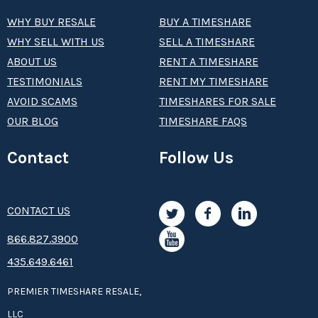
WHY BUY RESALE
BUY A TIMESHARE
WHY SELL WITH US
SELL A TIMESHARE
ABOUT US
RENT A TIMESHARE
TESTIMONIALS
RENT MY TIMESHARE
AVOID SCAMS
TIMESHARES FOR SALE
OUR BLOG
TIMESHARE FAQS
Contact
Follow Us
CONTACT US
8­66.8­­­­27.3­9­­0­­­0
435.649.6461
PREMIER TIMESHARE RESALE,
LLC