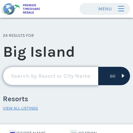
MENU
24 RESULTS FOR
Big Island
GO
Resorts
VIEW ALL LISTINGS