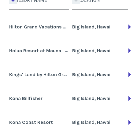
RESORT NAME
LOCATION
Hilton Grand Vacations Club Waikoloa Beach Resort
Big Island, Hawaii
Holua Resort at Mauna Loa Village
Big Island, Hawaii
Kings' Land by Hilton Grand Vacations Club
Big Island, Hawaii
Kona Billfisher
Big Island, Hawaii
Kona Coast Resort
Big Island, Hawaii