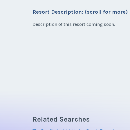
Listing Inquir
Resort Description: (scroll for more)
* - indicates required field
Email Address
First Name
*
Description of this resort coming soon.
Listing Inquir
Email Address
First Name
*
Offer Amount
Email Address
Offer Amount
Email Address
Offer Amount
Related Searches
Offer Amount