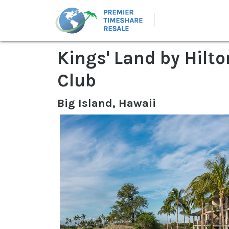
Kings' Land by Hilt
Club
Big Island, Hawaii