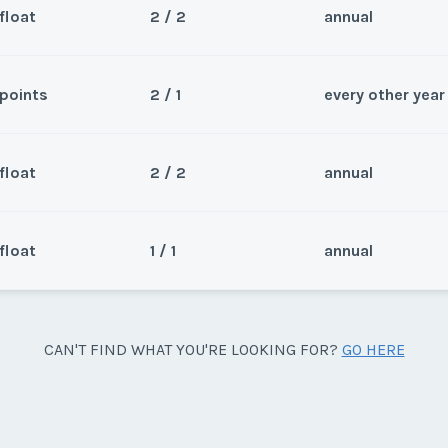
float
2 / 2
annual
points
2 / 1
every other year
Sea
ts, two bedroom PLUS during
Wee
float
2 / 2
annual
1. Buyer pays closing and
Sea
m Weeks 1-18, 23-35, 42-52.
Wee
float
1 / 1
annual
Sea
0 total HGVC points (11,200
Wee
y/Offer
-35,42-52. Buy one week for
Sea
CAN'T FIND WHAT YOU'RE LOOKING FOR?
GO HERE
Last Name
*
0 on same deed.
weeks 1-18, 23-35, 42-52.
Wee
y/Offer
Last Name
*