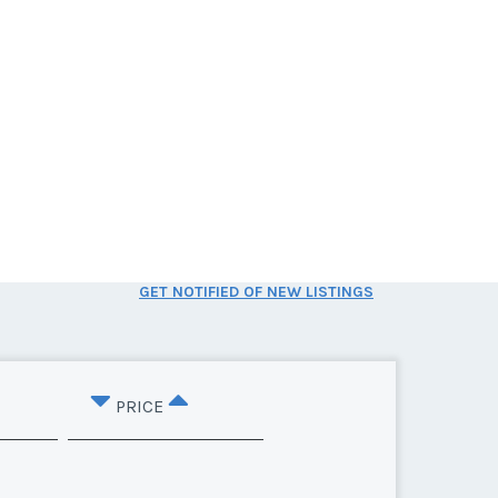
GET NOTIFIED OF NEW LISTINGS
PRICE