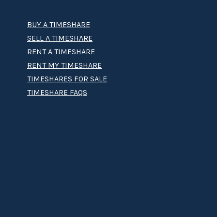
BUY A TIMESHARE
SELL A TIMESHARE
RENT A TIMESHARE
RENT MY TIMESHARE
TIMESHARES FOR SALE
TIMESHARE FAQS