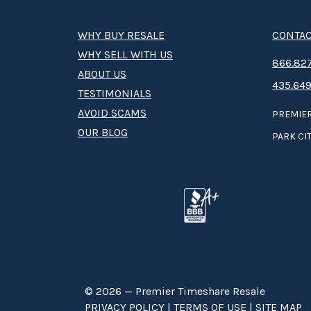
WHY BUY RESALE
CONTAC
WHY SELL WITH US
8­66.8­­­­27
ABOUT US
435.649
TESTIMONIALS
AVOID SCAMS
PREMIER
OUR BLOG
PARK CIT
© 2026 — Premier Timeshare Resale
PRIVACY POLICY
|
TERMS OF USE
|
SITE MAP