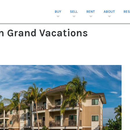
BUY
SELL
RENT
ABOUT
RE
on Grand Vacations