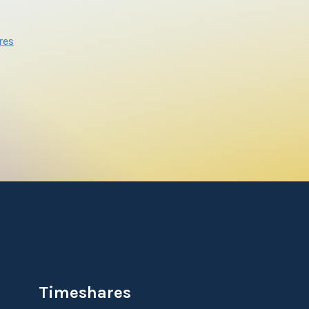
res
Timeshares