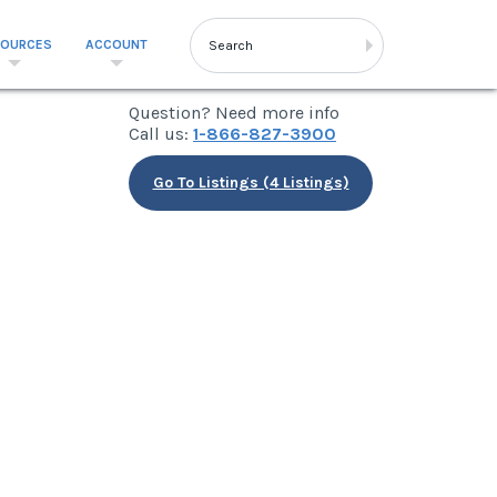
SOURCES
ACCOUNT
Question? Need more info
Call us:
1-866-827-3900
Go To Listings (4 Listings)