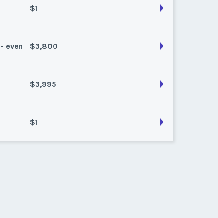
$1
 - even
$3,800
son:
gold (13920 pts)
k:
float
$3,995
son:
platinum (7680 pts)
k:
points
$1
son:
Platinum (11200 pts)
k:
float
son:
Platinum (11520 pts)
k:
float