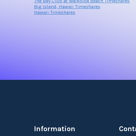
The Bay Club at Waikoloa Beach Timeshares
Big Island, Hawaii Timeshares
Hawaii Timeshares
Information
Cont