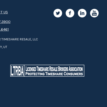
T US
.3­9­­0­­­0
.6461
 TIMESHARE RESALE, LLC
Y, UT