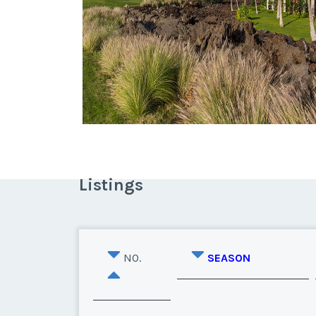
Listings
NO.
SEASON