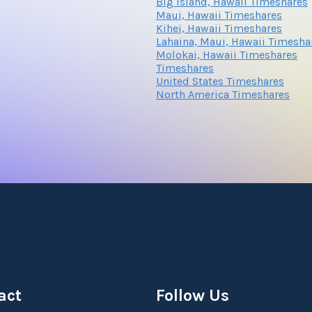
Big Island, Hawaii Timeshares
Submit
Maui, Hawaii Timeshares
Kihei, Hawaii Timeshares
Lahaina, Maui, Hawaii Timesha
Molokai, Hawaii Timeshares
Submit
Timeshares
United States Timeshares
North America Timeshares
Submit
act
Follow Us