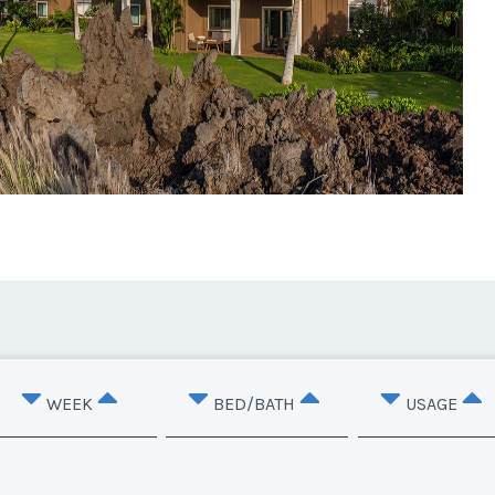
WEEK
BED/BATH
USAGE