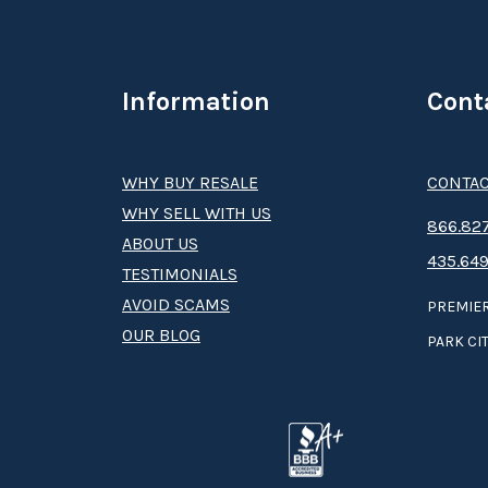
Information
Cont
WHY BUY RESALE
CONTAC
WHY SELL WITH US
8­66.8­­­­27
ABOUT US
435.649
TESTIMONIALS
AVOID SCAMS
PREMIER
OUR BLOG
PARK CIT