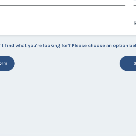
R
't find what you're looking for? Please choose an option be
Form
S