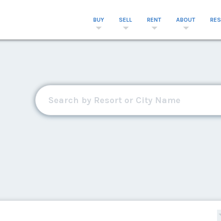
BUY
SELL
RENT
ABOUT
RE