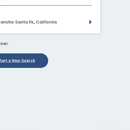
ancho Santa Fe, California
low:
tart a New Search