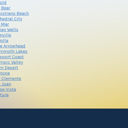
old
 Bear
istrano Beach
hedral City
 Mar
ian Wells
nville
Jolla
e Arrowhead
mmoth Lakes
wport Coast
mpic Valley
m Desert
mona
 Clemente
 Juan
oe Vista
tura