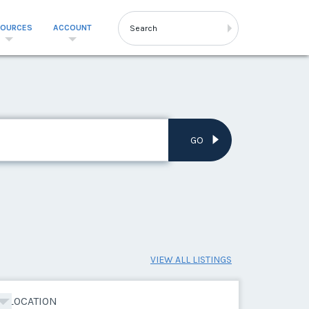
SOURCES
ACCOUNT
GO
VIEW ALL LISTINGS
LOCATION