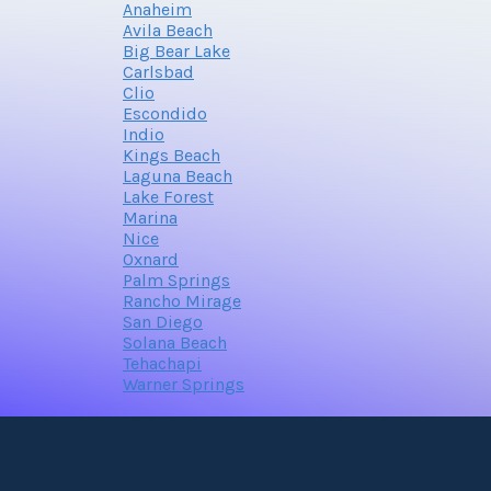
Anaheim
Avila Beach
Big Bear Lake
Carlsbad
Clio
Escondido
Indio
Kings Beach
Laguna Beach
Lake Forest
Marina
Nice
Oxnard
Palm Springs
Rancho Mirage
San Diego
Solana Beach
Tehachapi
Warner Springs