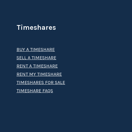
Timeshares
BUY A TIMESHARE
SELL A TIMESHARE
RENT A TIMESHARE
RENT MY TIMESHARE
TIMESHARES FOR SALE
TIMESHARE FAQS