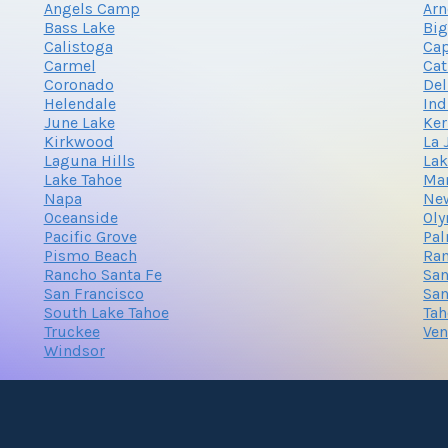
Angels Camp
Arn
Bass Lake
Big
Calistoga
Cap
Carmel
Cat
Coronado
Del
Helendale
Ind
June Lake
Ker
Kirkwood
La 
Laguna Hills
Lak
Lake Tahoe
Ma
Napa
Ne
Oceanside
Oly
Pacific Grove
Pal
Pismo Beach
Ra
Rancho Santa Fe
San
San Francisco
San
South Lake Tahoe
Tah
Truckee
Ven
Windsor