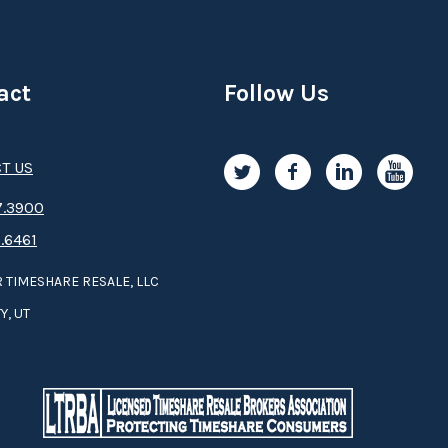
act
Follow Us
T US
.3­9­­0­­­0
.6461
 TIMESHARE RESALE, LLC
Y, UT