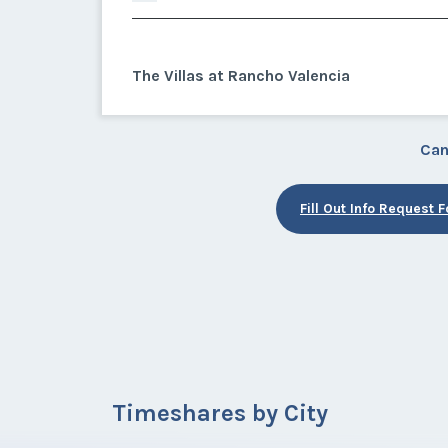
The Villas at Rancho Valencia
Can
Fill Out Info Request 
Timeshares by City