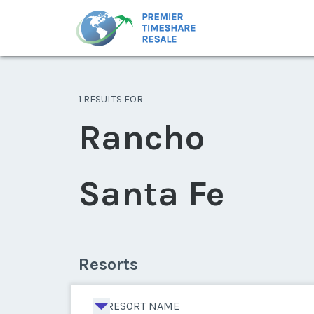
1 RESULTS FOR
Rancho
Santa Fe
Resorts
RESORT NAME