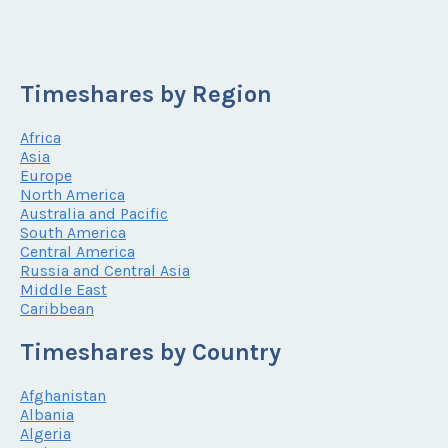
Timeshares by Region
Africa
Asia
Europe
North America
Australia and Pacific
South America
Central America
Russia and Central Asia
Middle East
Caribbean
Timeshares by Country
Afghanistan
Albania
Algeria