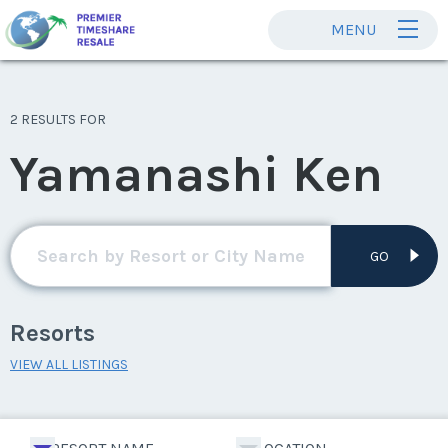
MENU
2 RESULTS FOR
Yamanashi Ken
GO
Resorts
VIEW ALL LISTINGS