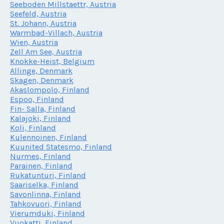
Seeboden Millstaettr, Austria
Seefeld, Austria
St. Johann, Austria
Warmbad-Villach, Austria
Wien, Austria
Zell Am See, Austria
Knokke-Heist, Belgium
Allinge, Denmark
Skagen, Denmark
Akaslompolo, Finland
Espoo, Finland
Fin- Salla, Finland
Kalajoki, Finland
Koli, Finland
Kulennoinen, Finland
Kuunited Statesmo, Finland
Nurmes, Finland
Parainen, Finland
Rukatunturi, Finland
Saariselka, Finland
Savonlinna, Finland
Tahkovuori, Finland
Vierumduki, Finland
Vuokatti, Finland