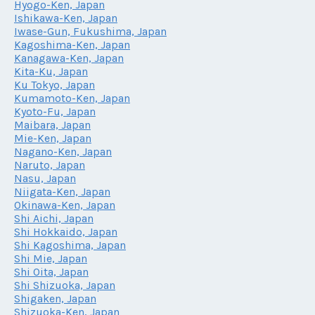
Hyogo-Ken, Japan
Ishikawa-Ken, Japan
Iwase-Gun, Fukushima, Japan
Kagoshima-Ken, Japan
Kanagawa-Ken, Japan
Kita-Ku, Japan
Ku Tokyo, Japan
Kumamoto-Ken, Japan
Kyoto-Fu, Japan
Maibara, Japan
Mie-Ken, Japan
Nagano-Ken, Japan
Naruto, Japan
Nasu, Japan
Niigata-Ken, Japan
Okinawa-Ken, Japan
Shi Aichi, Japan
Shi Hokkaido, Japan
Shi Kagoshima, Japan
Shi Mie, Japan
Shi Oita, Japan
Shi Shizuoka, Japan
Shigaken, Japan
Shizuoka-Ken, Japan