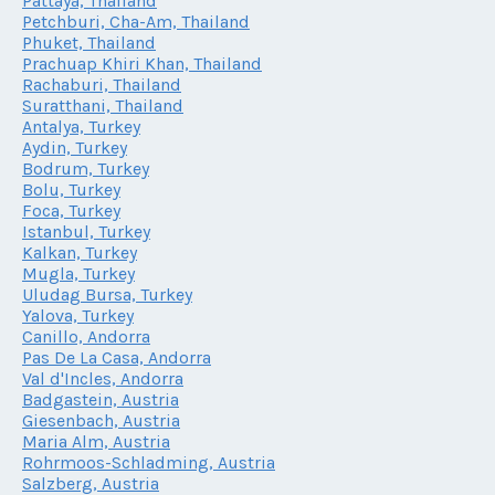
Pattaya, Thailand
Petchburi, Cha-Am, Thailand
Phuket, Thailand
Prachuap Khiri Khan, Thailand
Rachaburi, Thailand
Suratthani, Thailand
Antalya, Turkey
Aydin, Turkey
Bodrum, Turkey
Bolu, Turkey
Foca, Turkey
Istanbul, Turkey
Kalkan, Turkey
Mugla, Turkey
Uludag Bursa, Turkey
Yalova, Turkey
Canillo, Andorra
Pas De La Casa, Andorra
Val d'Incles, Andorra
Badgastein, Austria
Giesenbach, Austria
Maria Alm, Austria
Rohrmoos-Schladming, Austria
Salzberg, Austria