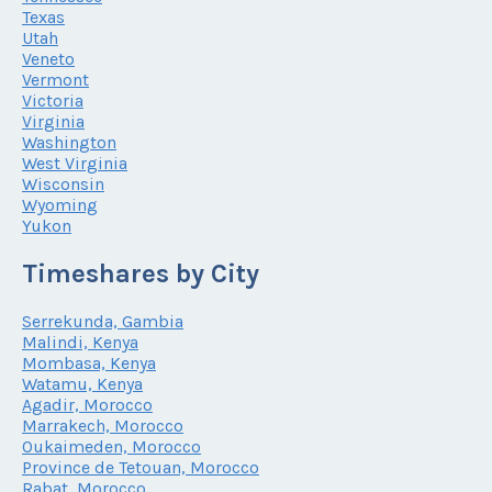
Texas
Utah
Veneto
Vermont
Victoria
Virginia
Washington
West Virginia
Wisconsin
Wyoming
Yukon
Timeshares by City
Serrekunda, Gambia
Malindi, Kenya
Mombasa, Kenya
Watamu, Kenya
Agadir, Morocco
Marrakech, Morocco
Oukaimeden, Morocco
Province de Tetouan, Morocco
Rabat, Morocco