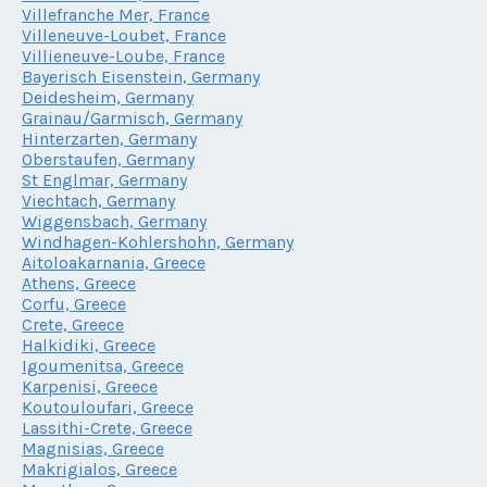
Villefranche Mer, France
Villeneuve-Loubet, France
Villieneuve-Loube, France
Bayerisch Eisenstein, Germany
Deidesheim, Germany
Grainau/Garmisch, Germany
Hinterzarten, Germany
Oberstaufen, Germany
St Englmar, Germany
Viechtach, Germany
Wiggensbach, Germany
Windhagen-Kohlershohn, Germany
Aitoloakarnania, Greece
Athens, Greece
Corfu, Greece
Crete, Greece
Halkidiki, Greece
Igoumenitsa, Greece
Karpenisi, Greece
Koutouloufari, Greece
Lassithi-Crete, Greece
Magnisias, Greece
Makrigialos, Greece