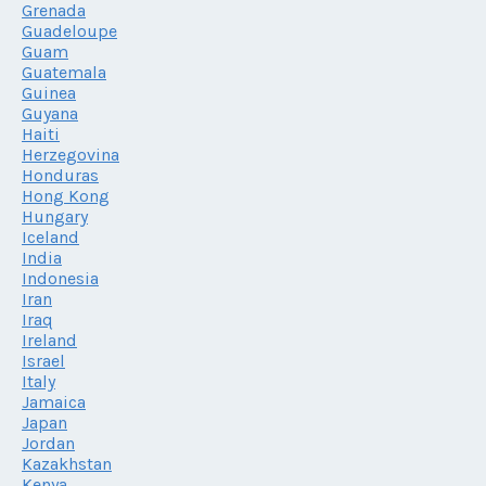
Grenada
Guadeloupe
Guam
Guatemala
Guinea
Guyana
Haiti
Herzegovina
Honduras
Hong Kong
Hungary
Iceland
India
Indonesia
Iran
Iraq
Ireland
Israel
Italy
Jamaica
Japan
Jordan
Kazakhstan
Kenya