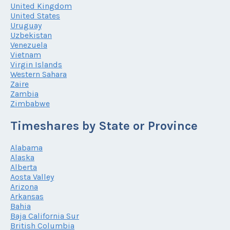
United Kingdom
United States
Uruguay
Uzbekistan
Venezuela
Vietnam
Virgin Islands
Western Sahara
Zaire
Zambia
Zimbabwe
Timeshares by State or Province
Alabama
Alaska
Alberta
Aosta Valley
Arizona
Arkansas
Bahia
Baja California Sur
British Columbia