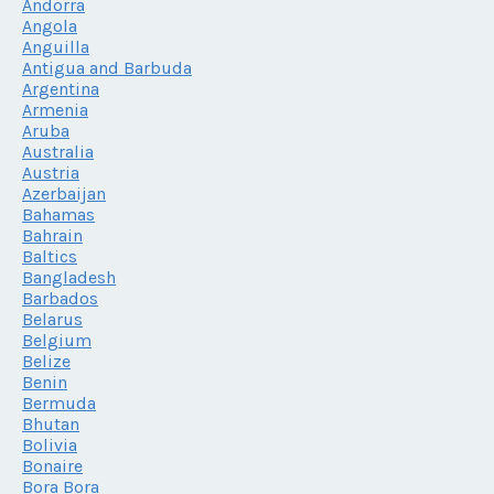
Andorra
Angola
Anguilla
Antigua and Barbuda
Argentina
Armenia
Aruba
Australia
Austria
Azerbaijan
Bahamas
Bahrain
Baltics
Bangladesh
Barbados
Belarus
Belgium
Belize
Benin
Bermuda
Bhutan
Bolivia
Bonaire
Bora Bora