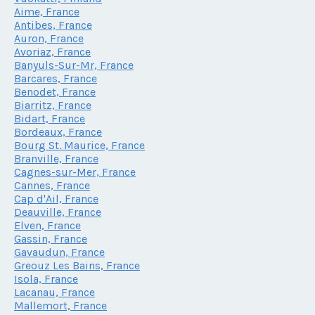
Aime, France
Antibes, France
Auron, France
Avoriaz, France
Banyuls-Sur-Mr, France
Barcares, France
Benodet, France
Biarritz, France
Bidart, France
Bordeaux, France
Bourg St. Maurice, France
Branville, France
Cagnes-sur-Mer, France
Cannes, France
Cap d'Ail, France
Deauville, France
Elven, France
Gassin, France
Gavaudun, France
Greouz Les Bains, France
Isola, France
Lacanau, France
Mallemort, France