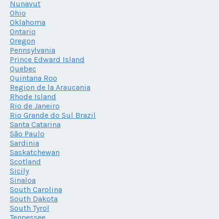
Nunavut
Ohio
Oklahoma
Ontario
Oregon
Pennsylvania
Prince Edward Island
Quebec
Quintana Roo
Region de la Araucania
Rhode Island
Rio de Janeiro
Rio Grande do Sul Brazil
Santa Catarina
São Paulo
Sardinia
Saskatchewan
Scotland
Sicily
Sinaloa
South Carolina
South Dakota
South Tyrol
Tennessee