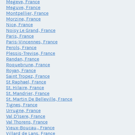
Megeve, France
Meguve, France
Montpellier, France
Morzine, France
Nice, France
Noisy Le Grand, France
Paris, France
Paris-Vincennes, France
Perols, France
Plessis-Trevise, France
Randan, France
Roquebrune, France
Royan, France
Saint Tropez, France
St Raphael, France
St. Hilaire, France
St. Mandrier, France
St. Martin De Belleville, France
Tignes, France
Urrugne, France
Val D'Isere, France
Val Thorens, France
Vieux-Boucau,, France
Villard de Lans, France