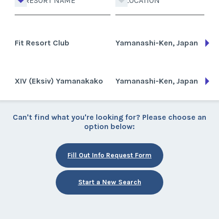
RESORT NAME
LOCATION
Fit Resort Club
Yamanashi-Ken, Japan
XIV (Eksiv) Yamanakako
Yamanashi-Ken, Japan
Can't find what you're looking for? Please choose an
option below:
Fill Out Info Request Form
Start a New Search