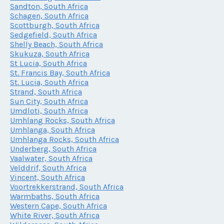
Sandton, South Africa
Schagen, South Africa
Scottburgh, South Africa
Sedgefield, South Africa
Shelly Beach, South Africa
Skukuza, South Africa
St Lucia, South Africa
St. Francis Bay, South Africa
St. Lucia, South Africa
Strand, South Africa
Sun City, South Africa
Umdloti, South Africa
Umhlang Rocks, South Africa
Umhlanga, South Africa
Umhlanga Rocks, South Africa
Underberg, South Africa
Vaalwater, South Africa
Velddrif, South Africa
Vincent, South Africa
Voortrekkerstrand, South Africa
Warmbaths, South Africa
Western Cape, South Africa
White River, South Africa