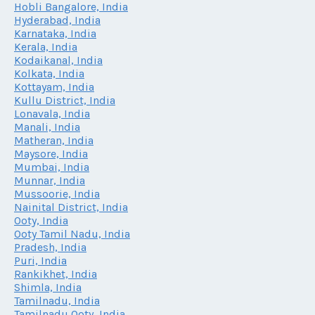
Hobli Bangalore, India
Hyderabad, India
Karnataka, India
Kerala, India
Kodaikanal, India
Kolkata, India
Kottayam, India
Kullu District, India
Lonavala, India
Manali, India
Matheran, India
Maysore, India
Mumbai, India
Munnar, India
Mussoorie, India
Nainital District, India
Ooty, India
Ooty Tamil Nadu, India
Pradesh, India
Puri, India
Rankikhet, India
Shimla, India
Tamilnadu, India
Tamilnadu Ooty, India