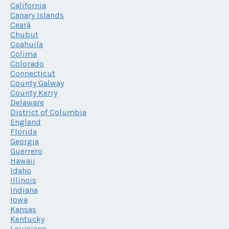
California
Canary Islands
Ceará
Chubut
Coahuila
Colima
Colorado
Connecticut
County Galway
County Kerry
Delaware
District of Columbia
England
Florida
Georgia
Guerrero
Hawaii
Idaho
Illinois
Indiana
Iowa
Kansas
Kentucky
Louisiana