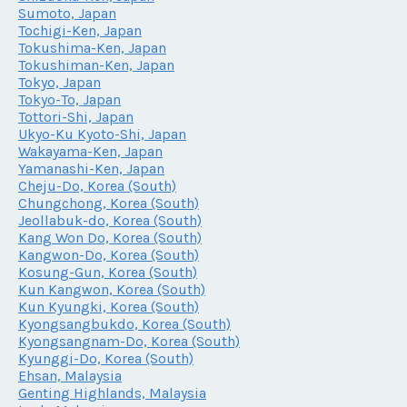
Sumoto, Japan
Tochigi-Ken, Japan
Tokushima-Ken, Japan
Tokushiman-Ken, Japan
Tokyo, Japan
Tokyo-To, Japan
Tottori-Shi, Japan
Ukyo-Ku Kyoto-Shi, Japan
Wakayama-Ken, Japan
Yamanashi-Ken, Japan
Cheju-Do, Korea (South)
Chungchong, Korea (South)
Jeollabuk-do, Korea (South)
Kang Won Do, Korea (South)
Kangwon-Do, Korea (South)
Kosung-Gun, Korea (South)
Kun Kangwon, Korea (South)
Kun Kyungki, Korea (South)
Kyongsangbukdo, Korea (South)
Kyongsangnam-Do, Korea (South)
Kyunggi-Do, Korea (South)
Ehsan, Malaysia
Genting Highlands, Malaysia