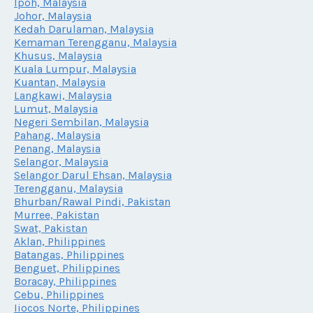
Ipoh, Malaysia
Johor, Malaysia
Kedah Darulaman, Malaysia
Kemaman Terengganu, Malaysia
Khusus, Malaysia
Kuala Lumpur, Malaysia
Kuantan, Malaysia
Langkawi, Malaysia
Lumut, Malaysia
Negeri Sembilan, Malaysia
Pahang, Malaysia
Penang, Malaysia
Selangor, Malaysia
Selangor Darul Ehsan, Malaysia
Terengganu, Malaysia
Bhurban/Rawal Pindi, Pakistan
Murree, Pakistan
Swat, Pakistan
Aklan, Philippines
Batangas, Philippines
Benguet, Philippines
Boracay, Philippines
Cebu, Philippines
Iiocos Norte, Philippines