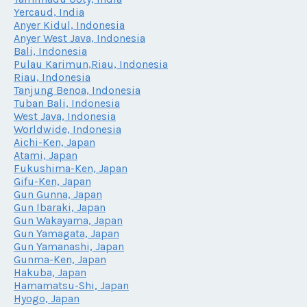
Yercaud, India
Anyer Kidul, Indonesia
Anyer West Java, Indonesia
Bali, Indonesia
Pulau Karimun,Riau, Indonesia
Riau, Indonesia
Tanjung Benoa, Indonesia
Tuban Bali, Indonesia
West Java, Indonesia
Worldwide, Indonesia
Aichi-Ken, Japan
Atami, Japan
Fukushima-Ken, Japan
Gifu-Ken, Japan
Gun Gunna, Japan
Gun Ibaraki, Japan
Gun Wakayama, Japan
Gun Yamagata, Japan
Gun Yamanashi, Japan
Gunma-Ken, Japan
Hakuba, Japan
Hamamatsu-Shi, Japan
Hyogo, Japan