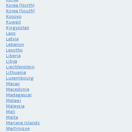
Korea (North)
Korea (South)
Kosovo
Kuwait
Kyrgyzstan
Laos
Latvia
Lebanon
Lesotho
Liberia
Libya
Liechtenstein
Lithuania
Luxembourg
Macao
Macedonia
Madagascar
Malawi
Malaysia
Mali
Malta
Mariana Islands
Martinique