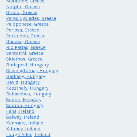
Marathon, Greece
Nafplio, Greece
Ornos , Greece
Paros Cyclades, Greece
Peloponese, Greece
Perissa, Greece
Porto Heli, Greece
Rhodes, Greece
Rio Patras, Greece
Santorini, Greece
Skiathos, Greece
Budapest, Hungary
Cserzegtomaj, Hungary
Harkany, Hungary
Heviz, Hungary
Keszthely, Hungary
Rabasebes, Hungary
Siofok, Hungary
Sopron, Hungary
Faha, Ireland
Galway, Ireland
Kenmare, Ireland
Killiney, Ireland
Lough Allen, Ireland