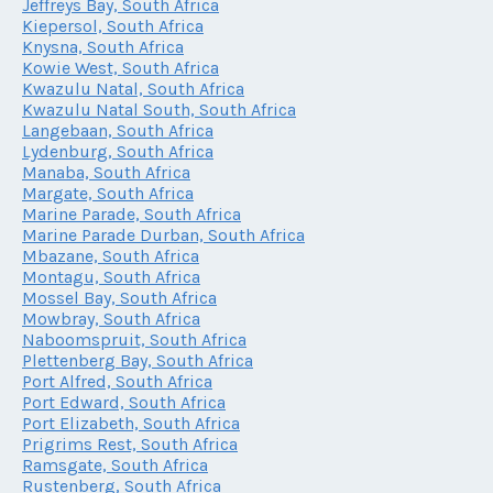
Jeffreys Bay, South Africa
Kiepersol, South Africa
Knysna, South Africa
Kowie West, South Africa
Kwazulu Natal, South Africa
Kwazulu Natal South, South Africa
Langebaan, South Africa
Lydenburg, South Africa
Manaba, South Africa
Margate, South Africa
Marine Parade, South Africa
Marine Parade Durban, South Africa
Mbazane, South Africa
Montagu, South Africa
Mossel Bay, South Africa
Mowbray, South Africa
Naboomspruit, South Africa
Plettenberg Bay, South Africa
Port Alfred, South Africa
Port Edward, South Africa
Port Elizabeth, South Africa
Prigrims Rest, South Africa
Ramsgate, South Africa
Rustenberg, South Africa