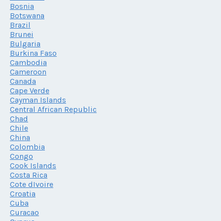
Bosnia
Botswana
Brazil
Brunei
Bulgaria
Burkina Faso
Cambodia
Cameroon
Canada
Cape Verde
Cayman Islands
Central African Republic
Chad
Chile
China
Colombia
Congo
Cook Islands
Costa Rica
Cote dIvoire
Croatia
Cuba
Curacao