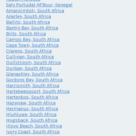
Saly Portudal-M'Bour, Senegal
Amanzimtoti, South Africa
Anerley, South Africa
Ballito, South Africa
Bantry Bay, South Africa
Brits, South Africa
Camps Bay, South Africa
Cape Town, South Africa
Clarens, South Africa
Cullinan, South Africa
Dullstroom, South Africa
Durban, South Africa
Glenashley, South Africa
Gordons Bay, South Africa
Harrismith, South Africa
Hartebeespoort, South Africa
Hartenbos, South Africa
Hazyview, South Africa
Hermanus, South Africa
Hluhluwe, South Africa
Hogsback, South Africa
Illovo Beach, South Africa
Ivory Coast, South Africa