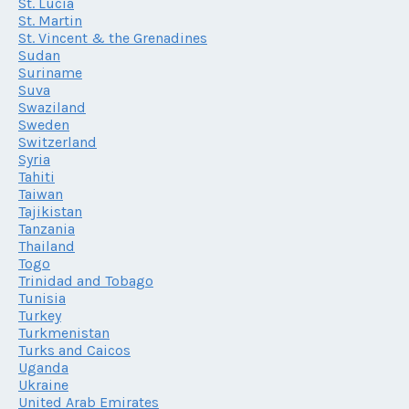
St. Lucia
St. Martin
St. Vincent & the Grenadines
Sudan
Suriname
Suva
Swaziland
Sweden
Switzerland
Syria
Tahiti
Taiwan
Tajikistan
Tanzania
Thailand
Togo
Trinidad and Tobago
Tunisia
Turkey
Turkmenistan
Turks and Caicos
Uganda
Ukraine
United Arab Emirates