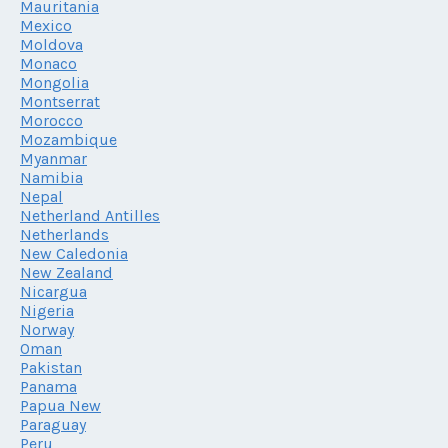
Mauritania
Mexico
Moldova
Monaco
Mongolia
Montserrat
Morocco
Mozambique
Myanmar
Namibia
Nepal
Netherland Antilles
Netherlands
New Caledonia
New Zealand
Nicargua
Nigeria
Norway
Oman
Pakistan
Panama
Papua New
Paraguay
Peru