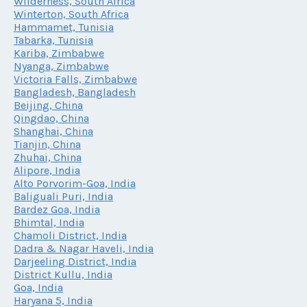
Wilderness, South Africa
Winterton, South Africa
Hammamet, Tunisia
Tabarka, Tunisia
Kariba, Zimbabwe
Nyanga, Zimbabwe
Victoria Falls, Zimbabwe
Bangladesh, Bangladesh
Beijing, China
Qingdao, China
Shanghai, China
Tianjin, China
Zhuhai, China
Alipore, India
Alto Porvorim-Goa, India
Baliguali Puri, India
Bardez Goa, India
Bhimtal, India
Chamoli District, India
Dadra & Nagar Haveli, India
Darjeeling District, India
District Kullu, India
Goa, India
Haryana 5, India