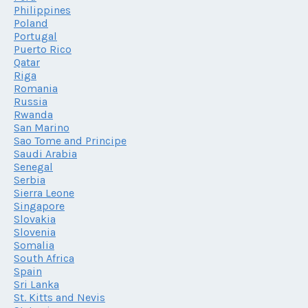
Philippines
Poland
Portugal
Puerto Rico
Qatar
Riga
Romania
Russia
Rwanda
San Marino
Sao Tome and Principe
Saudi Arabia
Senegal
Serbia
Sierra Leone
Singapore
Slovakia
Slovenia
Somalia
South Africa
Spain
Sri Lanka
St. Kitts and Nevis