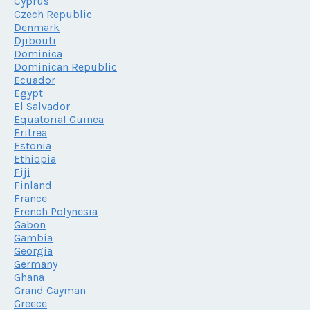
Cyprus
Czech Republic
Denmark
Djibouti
Dominica
Dominican Republic
Ecuador
Egypt
El Salvador
Equatorial Guinea
Eritrea
Estonia
Ethiopia
Fiji
Finland
France
French Polynesia
Gabon
Gambia
Georgia
Germany
Ghana
Grand Cayman
Greece