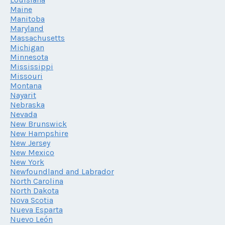
Maine
Manitoba
Maryland
Massachusetts
Michigan
Minnesota
Mississippi
Missouri
Montana
Nayarit
Nebraska
Nevada
New Brunswick
New Hampshire
New Jersey
New Mexico
New York
Newfoundland and Labrador
North Carolina
North Dakota
Nova Scotia
Nueva Esparta
Nuevo León