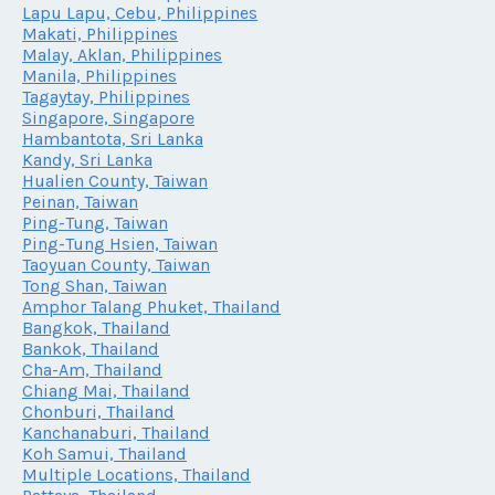
Lapu Lapu, Cebu, Philippines
Makati, Philippines
Malay, Aklan, Philippines
Manila, Philippines
Tagaytay, Philippines
Singapore, Singapore
Hambantota, Sri Lanka
Kandy, Sri Lanka
Hualien County, Taiwan
Peinan, Taiwan
Ping-Tung, Taiwan
Ping-Tung Hsien, Taiwan
Taoyuan County, Taiwan
Tong Shan, Taiwan
Amphor Talang Phuket, Thailand
Bangkok, Thailand
Bankok, Thailand
Cha-Am, Thailand
Chiang Mai, Thailand
Chonburi, Thailand
Kanchanaburi, Thailand
Koh Samui, Thailand
Multiple Locations, Thailand