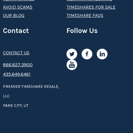
AVOID SCAMS
TIMESHARES FOR SALE
OUR BLOG
TIMESHARE FAQS
Contact
Follow Us
CONTACT US
8­66.8­­­­27.3­9­­0­­­0
435.649.6461
PREMIER TIMESHARE RESALE,
LLC
PARK CITY, UT