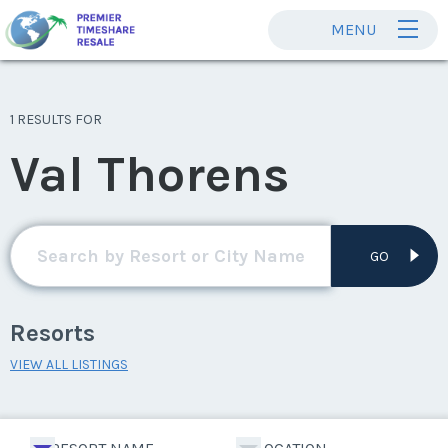
MENU
1 RESULTS FOR
Val Thorens
GO
Resorts
VIEW ALL LISTINGS