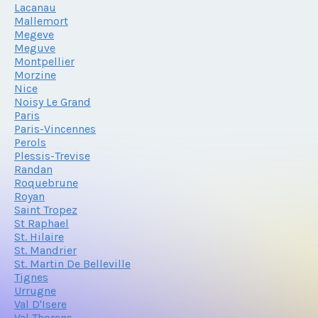
Lacanau
Mallemort
Megeve
Meguve
Montpellier
Morzine
Nice
Noisy Le Grand
Paris
Paris-Vincennes
Perols
Plessis-Trevise
Randan
Roquebrune
Royan
Saint Tropez
St Raphael
St. Hilaire
St. Mandrier
St. Martin De Belleville
Tignes
Urrugne
Val D'Isere
Val Thorens