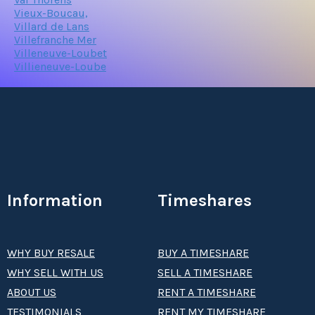
Vieux-Boucau,
Villard de Lans
Villefranche Mer
Villeneuve-Loubet
Villieneuve-Loube
Information
Timeshares
WHY BUY RESALE
BUY A TIMESHARE
WHY SELL WITH US
SELL A TIMESHARE
ABOUT US
RENT A TIMESHARE
TESTIMONIALS
RENT MY TIMESHARE