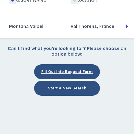
RESORT NAME
LOCATION
Montana Valbel
Val Thorens, France
Can't find what you're looking for? Please choose an
option below:
Fill Out Info Request Form
Start a New Search