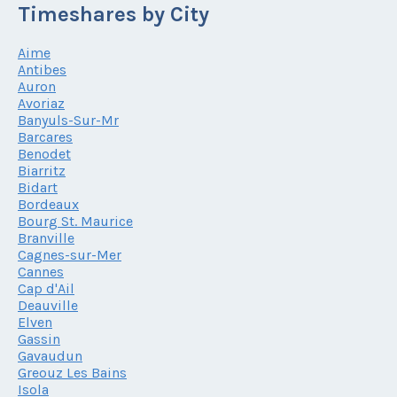
Timeshares by City
Aime
Antibes
Auron
Avoriaz
Banyuls-Sur-Mr
Barcares
Benodet
Biarritz
Bidart
Bordeaux
Bourg St. Maurice
Branville
Cagnes-sur-Mer
Cannes
Cap d'Ail
Deauville
Elven
Gassin
Gavaudun
Greouz Les Bains
Isola