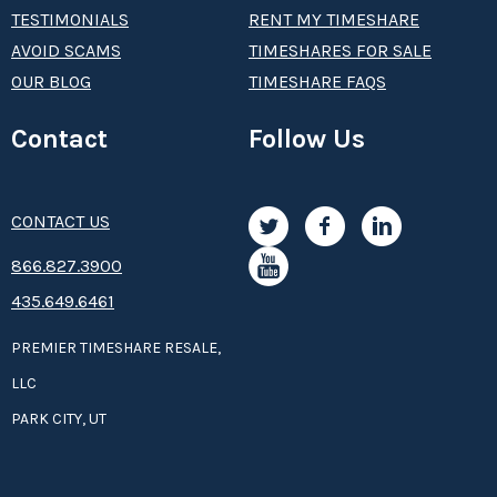
TESTIMONIALS
RENT MY TIMESHARE
AVOID SCAMS
TIMESHARES FOR SALE
OUR BLOG
TIMESHARE FAQS
Contact
Follow Us
CONTACT US
8­66.8­­­­27.3­9­­0­­­0
435.649.6461
PREMIER TIMESHARE RESALE,
LLC
PARK CITY, UT