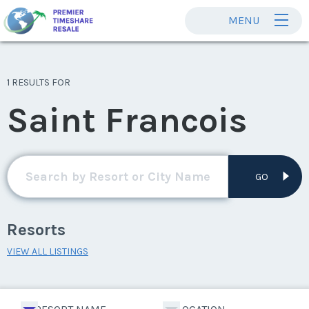
MENU
1 RESULTS FOR
Saint Francois
GO
Resorts
VIEW ALL LISTINGS