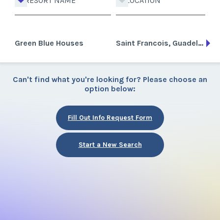
RESORT NAME
LOCATION
Green Blue Houses
Saint Francois, Guadeloupe
Can't find what you're looking for? Please choose an
option below:
Fill Out Info Request Form
Start a New Search