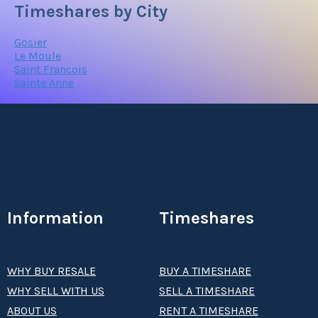
Timeshares by City
Gosier
Le Moule
Saint Francois
Sainte Anne
Information
Timeshares
WHY BUY RESALE
BUY A TIMESHARE
WHY SELL WITH US
SELL A TIMESHARE
ABOUT US
RENT A TIMESHARE