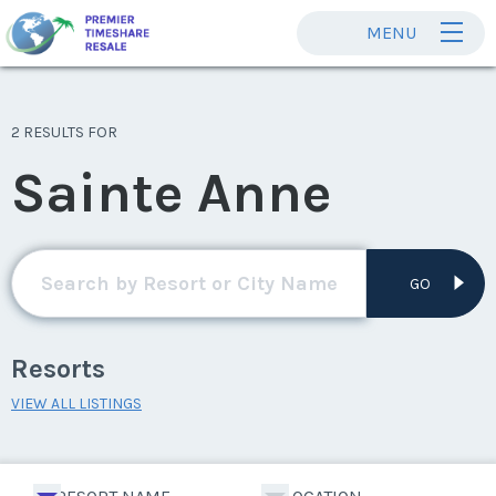
MENU
2 RESULTS FOR
Sainte Anne
GO
Resorts
VIEW ALL LISTINGS