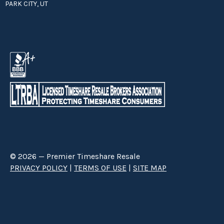
PARK CITY, UT
© 2026 — Premier Timeshare Resale
PRIVACY POLICY
|
TERMS OF USE
|
SITE MAP
Premier Timeshare Resale is a third party timeshare resale broker hired
through a Right to Sell Listing Agreement directly with timeshare owners
to advertise and sell timeshare ownerships. We are not affiliated with any
of the resorts we advertise, and make no claim to be a resort-owned,