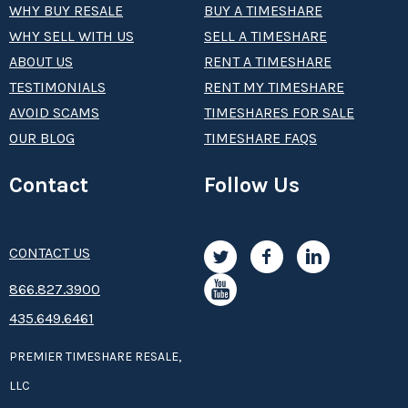
WHY BUY RESALE
BUY A TIMESHARE
WHY SELL WITH US
SELL A TIMESHARE
ABOUT US
RENT A TIMESHARE
TESTIMONIALS
RENT MY TIMESHARE
AVOID SCAMS
TIMESHARES FOR SALE
OUR BLOG
TIMESHARE FAQS
Contact
Follow Us
CONTACT US
8­66.8­­­­27.3­9­­0­­­0
435.649.6461
PREMIER TIMESHARE RESALE,
LLC