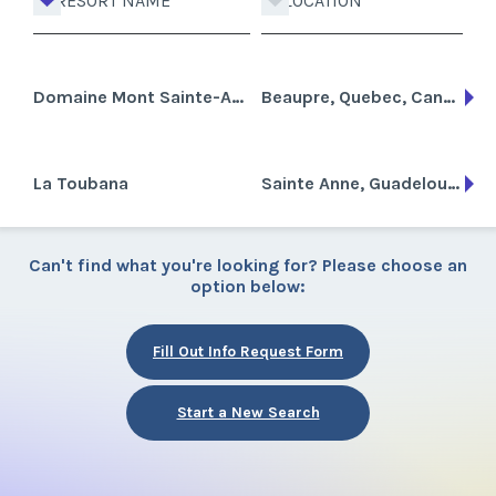
RESORT NAME
LOCATION
Domaine Mont Sainte-Anne
Beaupre, Quebec, Canada
La Toubana
Sainte Anne, Guadeloupe
Can't find what you're looking for? Please choose an
option below:
Fill Out Info Request Form
Start a New Search