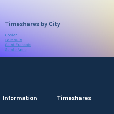
Timeshares by City
Gosier
Le Moule
Saint Francois
Sainte Anne
Information
Timeshares