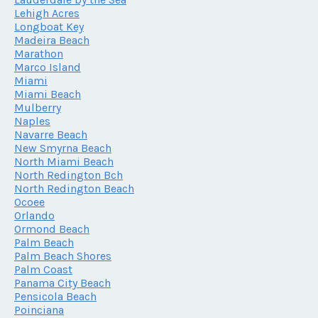
Lehigh Acres
Longboat Key
Madeira Beach
Marathon
Marco Island
Miami
Miami Beach
Mulberry
Naples
Navarre Beach
New Smyrna Beach
North Miami Beach
North Redington Bch
North Redington Beach
Ocoee
Orlando
Ormond Beach
Palm Beach
Palm Beach Shores
Palm Coast
Panama City Beach
Pensicola Beach
Poinciana