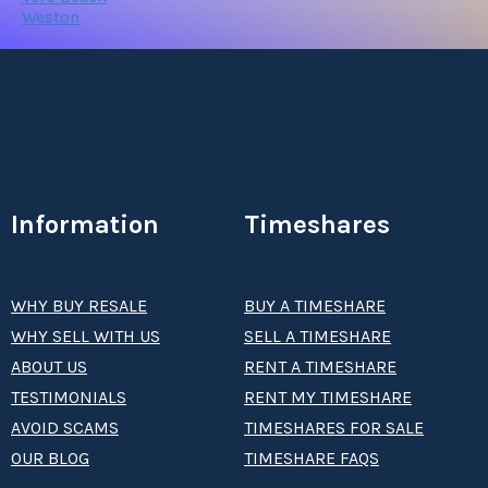
Weston
Information
Timeshares
WHY BUY RESALE
BUY A TIMESHARE
WHY SELL WITH US
SELL A TIMESHARE
ABOUT US
RENT A TIMESHARE
TESTIMONIALS
RENT MY TIMESHARE
AVOID SCAMS
TIMESHARES FOR SALE
OUR BLOG
TIMESHARE FAQS