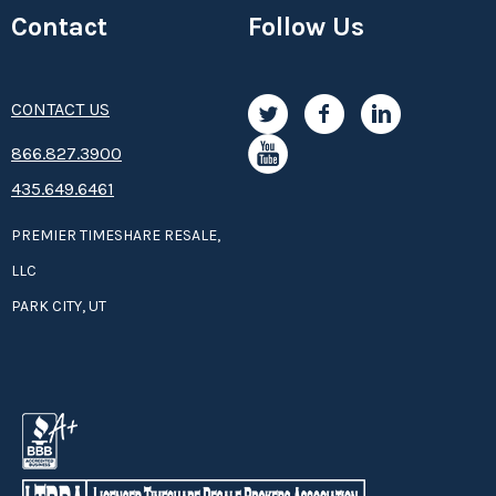
Contact
Follow Us
CONTACT US
8­66.8­­­­27.3­9­­0­­­0
435.649.6461
PREMIER TIMESHARE RESALE,
LLC
PARK CITY, UT