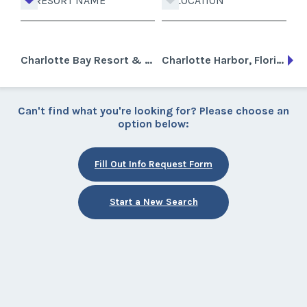
RESORT NAME
LOCATION
Charlotte Bay Resort & Club
Charlotte Harbor, Florida
Can't find what you're looking for? Please choose an
option below:
Fill Out Info Request Form
Start a New Search