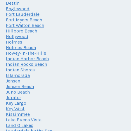
Destin
Englewood
Fort Lauderdale
Fort Myers Beach
Fort Walton Beach
Hillboro Beach
Hollywood
Holmes
Holmes Beach
Howey-In-The-Hills
Indian Harbor Beach
Indian Rocks Beach
Indian Shores
Islamorada
Jensen
Jensen Beach
Juno Beach
Jupiter
Key Largo
Key West
Kissimmee
Lake Buena Vista
Land O Lakes
Lauderdale by the Sea