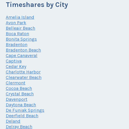
Timeshares by City
Amelia Island
Avon Park
Belleair Beach
Boca Raton
Bonita Springs
Bradenton
Bradenton Beach
Cape Canaveral
Captiva
Cedar Key
Charlotte Harbor
Clearwater Beach
Clermont
Cocoa Beach
Crystal Beach
Davenport
Daytona Beach
De Funiak Springs
Deerfield Beach
Deland
Delray Beach