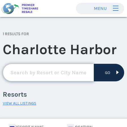
MENU
1 RESULTS FOR
Charlotte Harbor
GO
Resorts
VIEW ALL LISTINGS