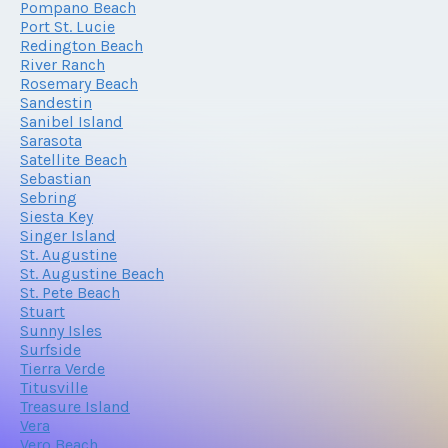
Pompano Beach
Port St. Lucie
Redington Beach
River Ranch
Rosemary Beach
Sandestin
Sanibel Island
Sarasota
Satellite Beach
Sebastian
Sebring
Siesta Key
Singer Island
St. Augustine
St. Augustine Beach
St. Pete Beach
Stuart
Sunny Isles
Surfside
Tierra Verde
Titusville
Treasure Island
Vera
Vero Beach