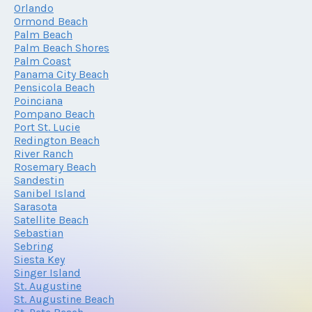
Orlando
Ormond Beach
Palm Beach
Palm Beach Shores
Palm Coast
Panama City Beach
Pensicola Beach
Poinciana
Pompano Beach
Port St. Lucie
Redington Beach
River Ranch
Rosemary Beach
Sandestin
Sanibel Island
Sarasota
Satellite Beach
Sebastian
Sebring
Siesta Key
Singer Island
St. Augustine
St. Augustine Beach