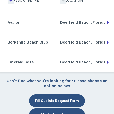
RESORT NAME
LOCATION
Avalon
Deerfield Beach, Florida
Berkshire Beach Club
Deerfield Beach, Florida
Emerald Seas
Deerfield Beach, Florida
Can't find what you're looking for? Please choose an
option below:
Fill Out Info Request Form