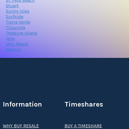
St. Pete Beach
Stuart
Sunny Isles
Surfside
Tierra Verde
Titusville
Treasure Island
Vera
Vero Beach
Weston
Information
Timeshares
WHY BUY RESALE
BUY A TIMESHARE