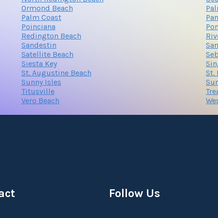
Ormond Beach
Pa
Palm Coast
Pan
Poinciana
Po
Redington Beach
Riv
Sandestin
San
Satellite Beach
Seb
Siesta Key
Sin
St. Augustine Beach
St.
Sunny Isles
Sur
Titusville
Tre
Vero Beach
We
act
Follow Us