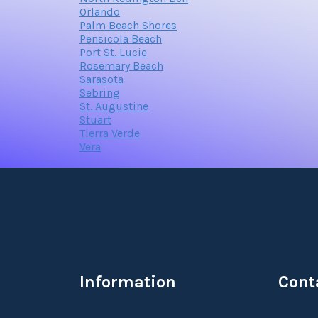
Orlando
Palm Beach Shores
Pensicola Beach
Port St. Lucie
Rosemary Beach
Sarasota
Sebring
St. Augustine
Stuart
Tierra Verde
Vera
Information
Cont