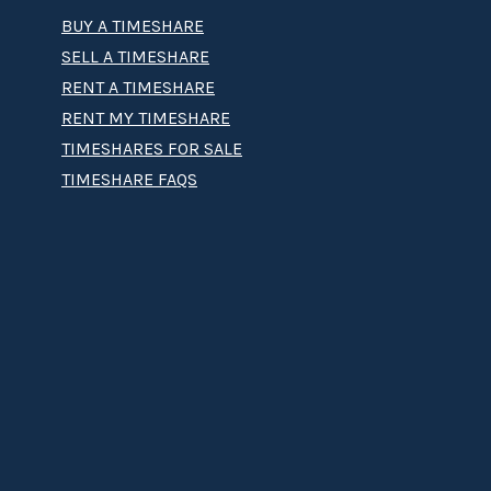
BUY A TIMESHARE
SELL A TIMESHARE
RENT A TIMESHARE
RENT MY TIMESHARE
TIMESHARES FOR SALE
TIMESHARE FAQS