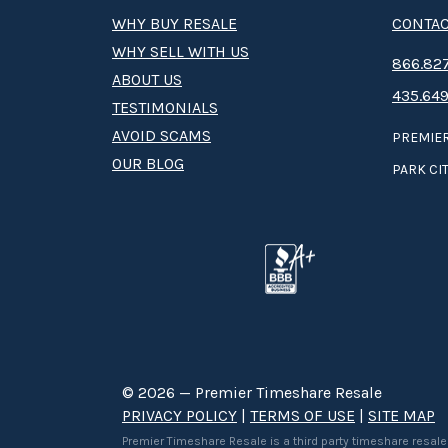
WHY BUY RESALE
CONTAC
WHY SELL WITH US
8­66.8­­­­27
ABOUT US
435.649
TESTIMONIALS
AVOID SCAMS
PREMIER
OUR BLOG
PARK CIT
© 2026 — Premier Timeshare Resale
PRIVACY POLICY
|
TERMS OF USE
|
SITE MAP
Premier Timeshare Resale is a third party timeshare resale