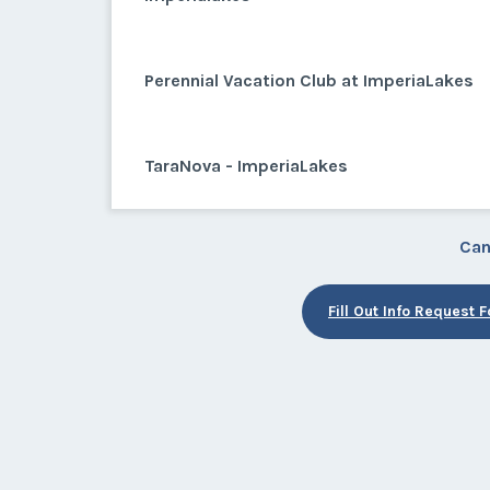
Perennial Vacation Club at ImperiaLakes
TaraNova - ImperiaLakes
Can
Fill Out Info Request 