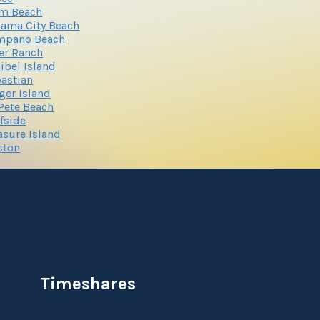
lm Beach
ama City Beach
mpano Beach
er Ranch
ibel Island
astian
ger Island
 Pete Beach
fside
asure Island
ston
Timeshares