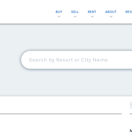
BUY
SELL
RENT
ABOUT
RE
M