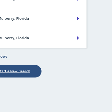
ulberry, Florida
ulberry, Florida
low:
tart a New Search