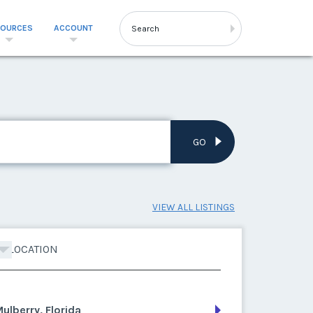
SOURCES
ACCOUNT
GO
VIEW ALL LISTINGS
LOCATION
ulberry, Florida