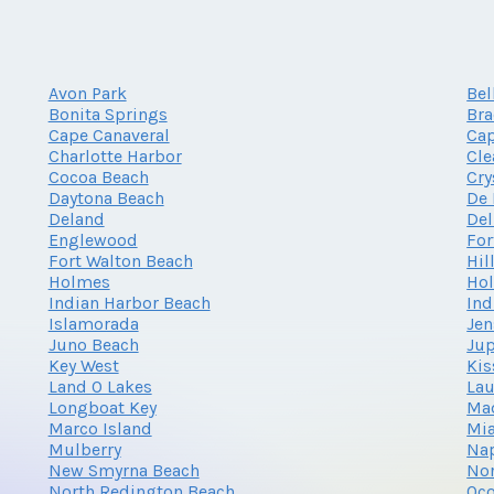
Avon Park
Bel
Bonita Springs
Br
Cape Canaveral
Cap
Charlotte Harbor
Cle
Cocoa Beach
Cry
Daytona Beach
De 
Deland
Del
Englewood
For
Fort Walton Beach
Hil
Holmes
Ho
Indian Harbor Beach
Ind
Islamorada
Jen
Juno Beach
Jup
Key West
Ki
Land O Lakes
Lau
Longboat Key
Mad
Marco Island
Mi
Mulberry
Na
New Smyrna Beach
Nor
North Redington Beach
Oc