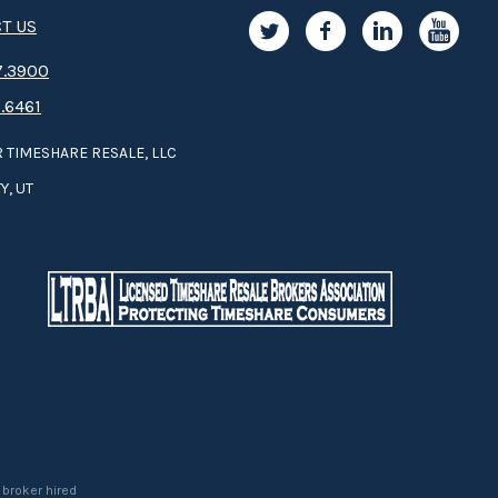
T US
.3­9­­0­­­0
.6461
 TIMESHARE RESALE, LLC
Y, UT
 broker hired