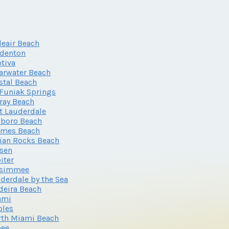
leair Beach
adenton
tiva
arwater Beach
stal Beach
Funiak Springs
ray Beach
t Lauderdale
lboro Beach
lmes Beach
ian Rocks Beach
sen
iter
ssimmee
derdale by the Sea
eira Beach
ami
ples
th Miami Beach
oee