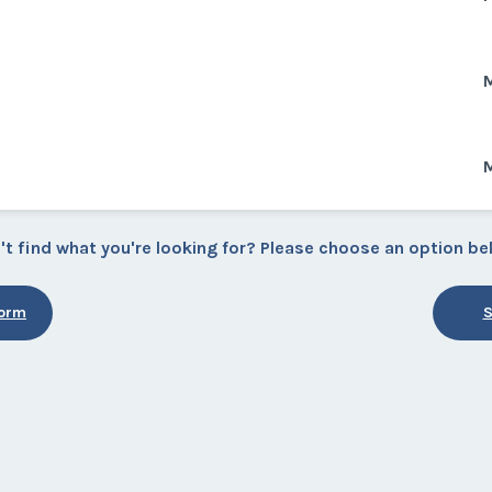
M
M
't find what you're looking for? Please choose an option be
Form
S