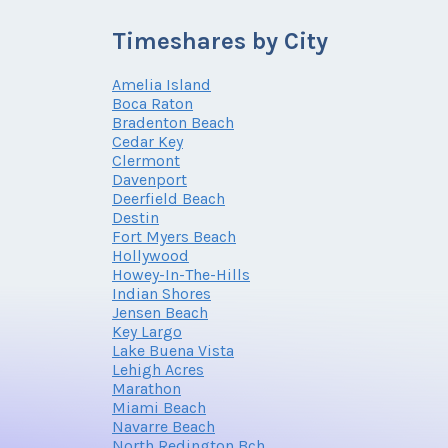
Timeshares by City
Amelia Island
Boca Raton
Bradenton Beach
Cedar Key
Clermont
Davenport
Deerfield Beach
Destin
Fort Myers Beach
Hollywood
Howey-In-The-Hills
Indian Shores
Jensen Beach
Key Largo
Lake Buena Vista
Lehigh Acres
Marathon
Miami Beach
Navarre Beach
North Redington Bch