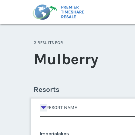
3 RESULTS FOR
Mulberry
Resorts
RESORT NAME
Imperialakes