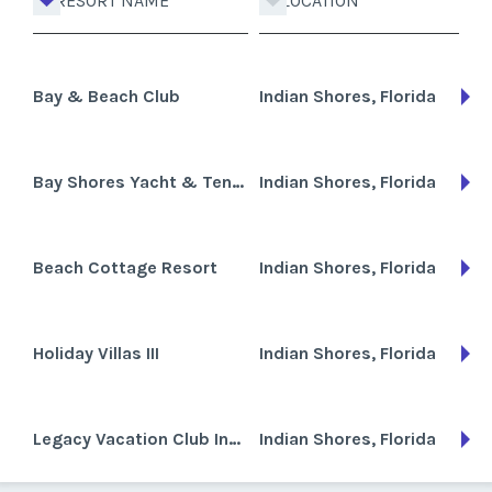
RESORT NAME
LOCATION
Bay & Beach Club
Indian Shores, Florida
Bay Shores Yacht & Tennis Club
Indian Shores, Florida
Beach Cottage Resort
Indian Shores, Florida
Holiday Villas III
Indian Shores, Florida
Legacy Vacation Club Indian Shores (formerly Celebrity Resorts)
Indian Shores, Florida