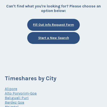
Can't find what you're looking for? Please choose an
option below:
Fill Out Info Request Form
Start a New Search
Timeshares by City
Alipore
Alto Porvorim-Goa
Baliguali Puri
Bardez Goa
Bhimtal