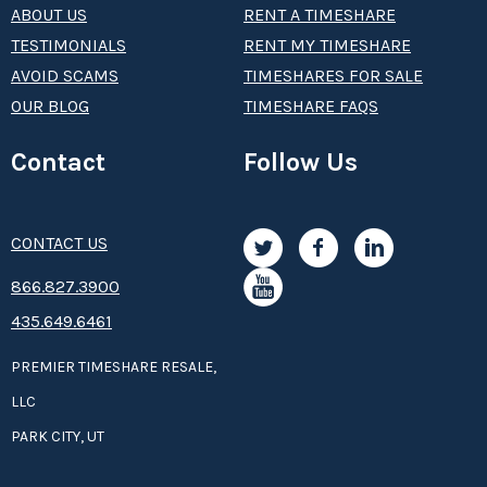
ABOUT US
RENT A TIMESHARE
TESTIMONIALS
RENT MY TIMESHARE
AVOID SCAMS
TIMESHARES FOR SALE
OUR BLOG
TIMESHARE FAQS
Contact
Follow Us
CONTACT US
8­66.8­­­­27.3­9­­0­­­0
435.649.6461
PREMIER TIMESHARE RESALE,
LLC
PARK CITY, UT