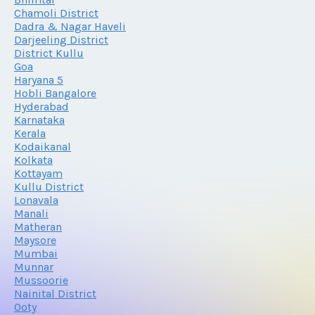
Chamoli District
Dadra & Nagar Haveli
Darjeeling District
District Kullu
Goa
Haryana 5
Hobli Bangalore
Hyderabad
Karnataka
Kerala
Kodaikanal
Kolkata
Kottayam
Kullu District
Lonavala
Manali
Matheran
Maysore
Mumbai
Munnar
Mussoorie
Nainital District
Ooty