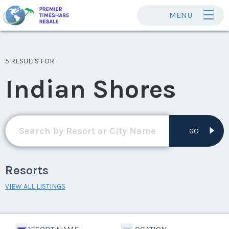
MENU
5 RESULTS FOR
Indian Shores
GO
Resorts
VIEW ALL LISTINGS