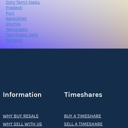
Ooty Tamil Nadu
Pradesh
Puri
Rankikhet
Shimla
Tamilnadu
Tamilnadu Ooty
Yercaud
Information
Timeshares
WHY BUY RESALE
BUY A TIMESHARE
WHY SELL WITH US
SELL A TIMESHARE