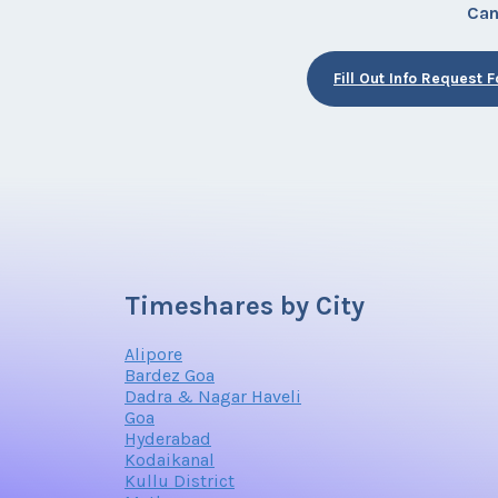
Can
Fill Out Info Request 
Timeshares by City
Alipore
Bardez Goa
Dadra & Nagar Haveli
Goa
Hyderabad
Kodaikanal
Kullu District