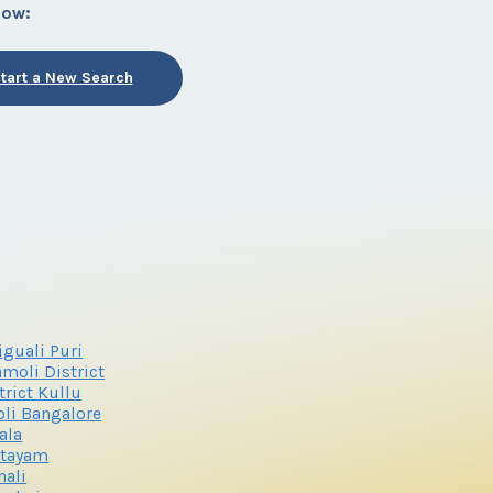
low:
tart a New Search
iguali Puri
moli District
trict Kullu
li Bangalore
ala
ttayam
ali