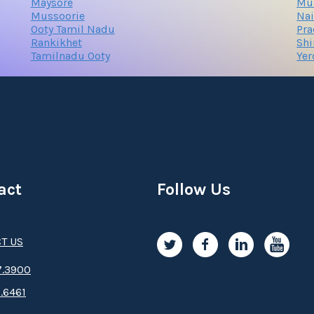
Maysore
Mu
Mussoorie
Nai
Ooty Tamil Nadu
Pr
Rankikhet
Sh
Tamilnadu Ooty
Ye
act
Follow Us
T US
.3­9­­0­­­0
.6461