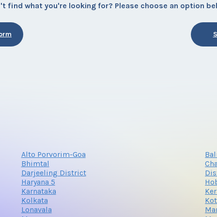
't find what you're looking for? Please choose an option be
Form
S
Alto Porvorim-Goa
Bal
Bhimtal
Cha
Darjeeling District
Dis
Haryana 5
Hob
Karnataka
Ker
Kolkata
Ko
Lonavala
Man