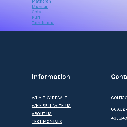
Matheran
Munnar
Ooty
Puri
Tamilnadu
Information
Cont
WHY BUY RESALE
CONTAC
WHY SELL WITH US
8­66.8­­­­27
ABOUT US
435.649
TESTIMONIALS