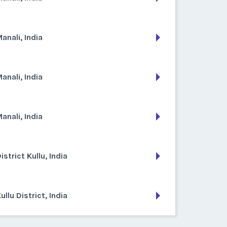
anali, India
anali, India
anali, India
istrict Kullu, India
ullu District, India