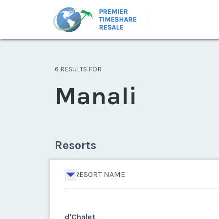
6 RESULTS FOR
Manali
Resorts
RESORT NAME
d'Chalet