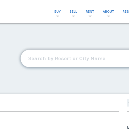
BUY
SELL
RENT
ABOUT
RE
M