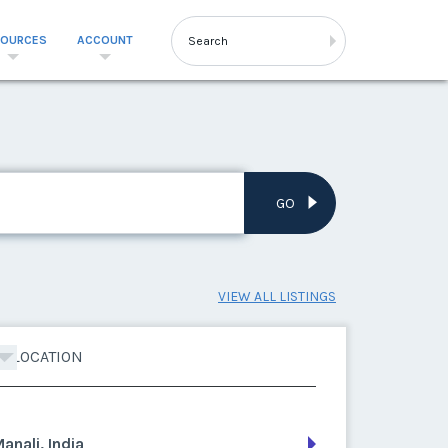
SOURCES
ACCOUNT
GO
VIEW ALL LISTINGS
LOCATION
anali, India