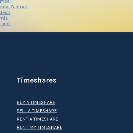
mbai
nital District
adesh
imla
rcaud
Timeshares
BUY A TIMESHARE
SELL A TIMESHARE
RENT A TIMESHARE
RENT MY TIMESHARE