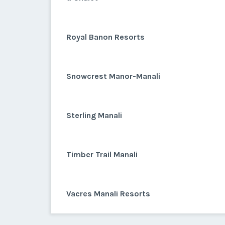
Royal Banon Resorts
Snowcrest Manor-Manali
Sterling Manali
Timber Trail Manali
Vacres Manali Resorts