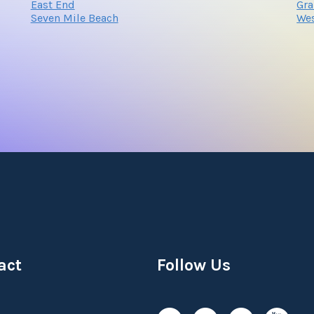
East End
Gr
Seven Mile Beach
Wes
act
Follow Us