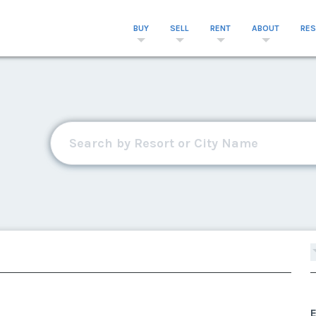
BUY
SELL
RENT
ABOUT
RE