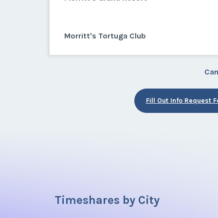
Morritt's Tortuga Club
Can
Fill Out Info Request 
Timeshares by City