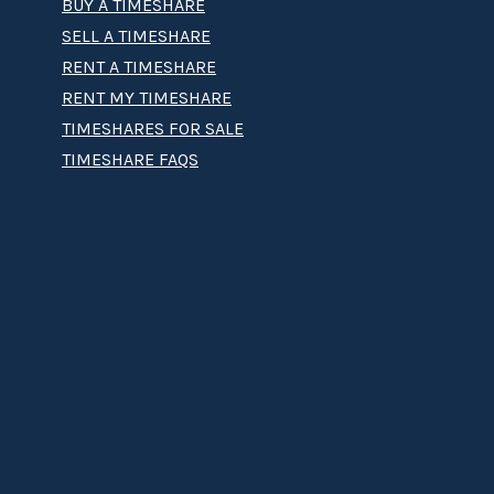
BUY A TIMESHARE
SELL A TIMESHARE
RENT A TIMESHARE
RENT MY TIMESHARE
TIMESHARES FOR SALE
TIMESHARE FAQS