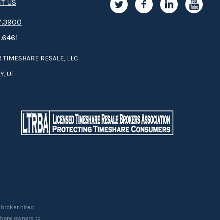
T US
.3­9­­0­­­0
.6461
 TIMESHARE RESALE, LLC
Y, UT
 broker hired
eshare owners to