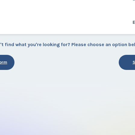
't find what you're looking for? Please choose an option be
Form
S