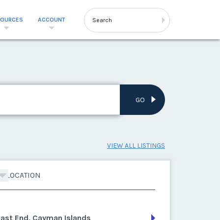
SOURCES
ACCOUNT
GO
VIEW ALL LISTINGS
LOCATION
East End, Cayman Islands