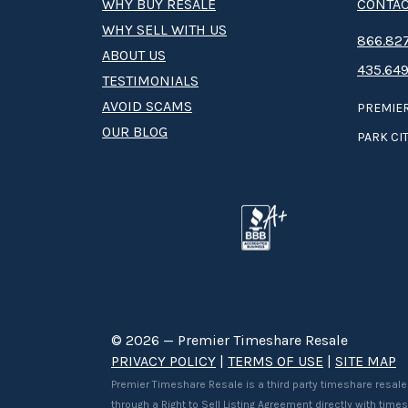
WHY BUY RESALE
CONTAC
WHY SELL WITH US
8­66.8­­­­27
ABOUT US
435.649
TESTIMONIALS
AVOID SCAMS
PREMIER
OUR BLOG
PARK CIT
© 2026 — Premier Timeshare Resale
PRIVACY POLICY
|
TERMS OF USE
|
SITE MAP
Premier Timeshare Resale is a third party timeshare resale
through a Right to Sell Listing Agreement directly with tim