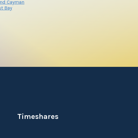
and Cayman
t Bay
Timeshares