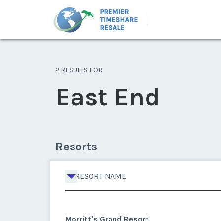
2 RESULTS FOR
East End
Resorts
RESORT NAME
Morritt's Grand Resort