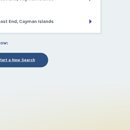
East End, Cayman Islands
low:
tart a New Search