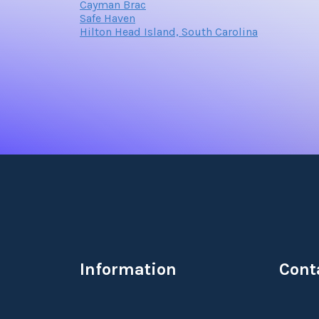
Cayman Brac
Safe Haven
Hilton Head Island, South Carolina
Information
Cont