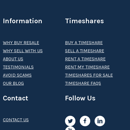
Information
Timeshares
WHY BUY RESALE
BUY A TIMESHARE
WHY SELL WITH US
SELL A TIMESHARE
ABOUT US
RENT A TIMESHARE
TESTIMONIALS
RENT MY TIMESHARE
AVOID SCAMS
TIMESHARES FOR SALE
OUR BLOG
TIMESHARE FAQS
Contact
Follow Us
CONTACT US