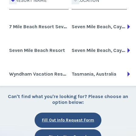
RESORT NAME
LOCATION
7 Mile Beach Resort Seven
Seven Mile Beach, Cayman Islands
Seven Mile Beach Resort
Seven Mile Beach, Cayman Islands
Wyndham Vacation Resorts Asia Pacific Seven Mile Beach
Tasmania, Australia
Can't find what you're looking for? Please choose an
option below:
Fill Out Info Request Form