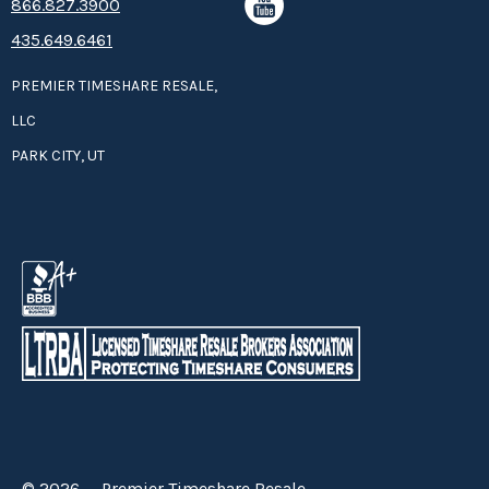
8­66.8­­­­27.3­9­­0­­­0
435.649.6461
PREMIER TIMESHARE RESALE,
LLC
PARK CITY, UT
© 2026 — Premier Timeshare Resale