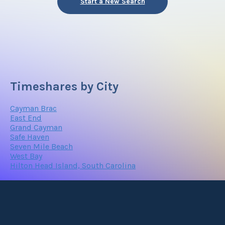
Start a New Search
Timeshares by City
Cayman Brac
East End
Grand Cayman
Safe Haven
Seven Mile Beach
West Bay
Hilton Head Island, South Carolina