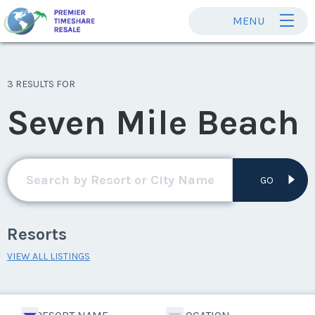
MENU
3 RESULTS FOR
Seven Mile Beach
GO
Resorts
VIEW ALL LISTINGS