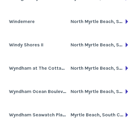
Windemere
North Myrtle Beach, South Carolina
Windy Shores II
North Myrtle Beach, South Carolina
Wyndham at The Cottages
North Myrtle Beach, South Carolina
Wyndham Ocean Boulevard
North Myrtle Beach, South Carolina
Wyndham Seawatch Plantation
Myrtle Beach, South Carolina