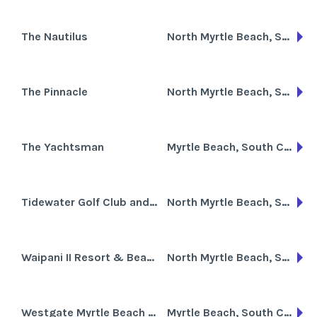
The Nautilus
North Myrtle Beach, South Carolina
The Pinnacle
North Myrtle Beach, South Carolina
The Yachtsman
Myrtle Beach, South Carolina
Tidewater Golf Club and Plantation
North Myrtle Beach, South Carolina
Waipani II Resort & Beach Club
North Myrtle Beach, South Carolina
Westgate Myrtle Beach Oceanfront Resort
Myrtle Beach, South Carolina