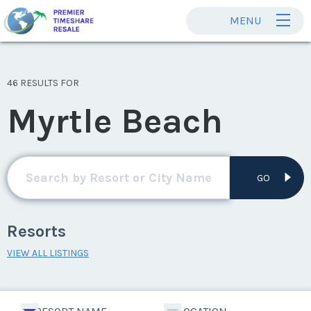
MENU
46 RESULTS FOR
Myrtle Beach
GO
Resorts
VIEW ALL LISTINGS