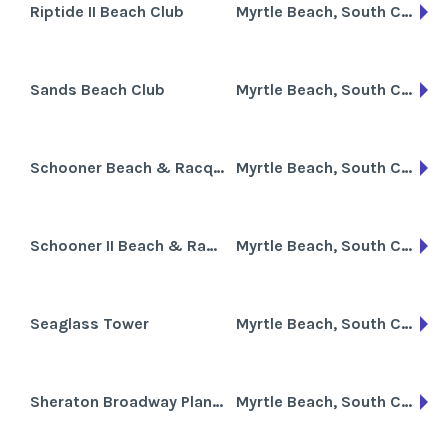
Riptide II Beach Club
Myrtle Beach, South Carolina
Sands Beach Club
Myrtle Beach, South Carolina
Schooner Beach & Racquet Club
Myrtle Beach, South Carolina
Schooner II Beach & Racquet Club
Myrtle Beach, South Carolina
Seaglass Tower
Myrtle Beach, South Carolina
Sheraton Broadway Plantation
Myrtle Beach, South Carolina