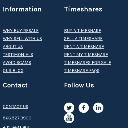
Information
Timeshares
WHY BUY RESALE
BUY A TIMESHARE
WHY SELL WITH US
SELL A TIMESHARE
ABOUT US
RENT A TIMESHARE
TESTIMONIALS
RENT MY TIMESHARE
AVOID SCAMS
TIMESHARES FOR SALE
OUR BLOG
TIMESHARE FAQS
Contact
Follow Us
CONTACT US
8­66.8­­­­27.3­9­­0­­­0
435.649.6461