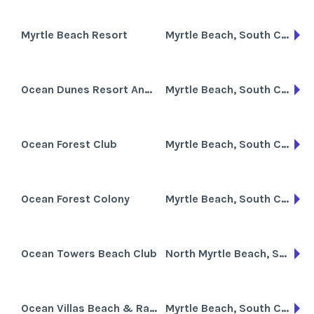
Myrtle Beach Resort
Myrtle Beach, South Carolina
Ocean Dunes Resort And Villas
Myrtle Beach, South Carolina
Ocean Forest Club
Myrtle Beach, South Carolina
Ocean Forest Colony
Myrtle Beach, South Carolina
Ocean Towers Beach Club
North Myrtle Beach, South Carolina
Ocean Villas Beach & Racquet Club
Myrtle Beach, South Carolina