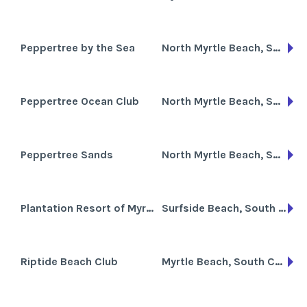
Peppertree by the Sea
North Myrtle Beach, South Carolina
Peppertree Ocean Club
North Myrtle Beach, South Carolina
Peppertree Sands
North Myrtle Beach, South Carolina
Plantation Resort of Myrtle Beach
Surfside Beach, South Carolina
Riptide Beach Club
Myrtle Beach, South Carolina