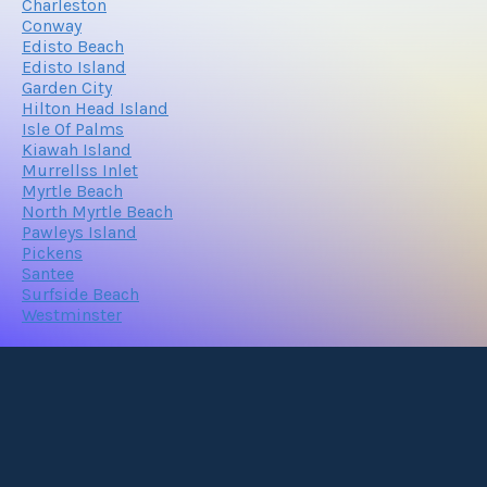
Charleston
Conway
Edisto Beach
Edisto Island
Garden City
Hilton Head Island
Isle Of Palms
Kiawah Island
Murrellss Inlet
Myrtle Beach
North Myrtle Beach
Pawleys Island
Pickens
Santee
Surfside Beach
Westminster