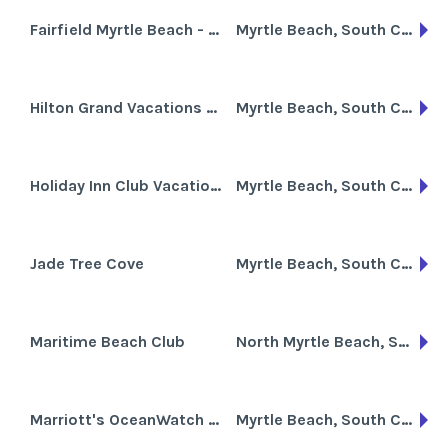
Fairfield Myrtle Beach - Sands Ocean Club
Myrtle Beach, South Carolina
Hilton Grand Vacations Club at Anderson Ocean Club
Myrtle Beach, South Carolina
Holiday Inn Club Vacations South Beach Resort
Myrtle Beach, South Carolina
Jade Tree Cove
Myrtle Beach, South Carolina
Maritime Beach Club
North Myrtle Beach, South Carolina
Marriott's OceanWatch Villas
Myrtle Beach, South Carolina