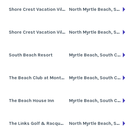
Shore Crest Vacation Villas I
North Myrtle Beach, South Carolina
Shore Crest Vacation Villas II
North Myrtle Beach, South Carolina
South Beach Resort
Myrtle Beach, South Carolina
The Beach Club at Montego Inn
Myrtle Beach, South Carolina
The Beach House Inn
Myrtle Beach, South Carolina
The Links Golf & Racquet Club
North Myrtle Beach, South Carolina