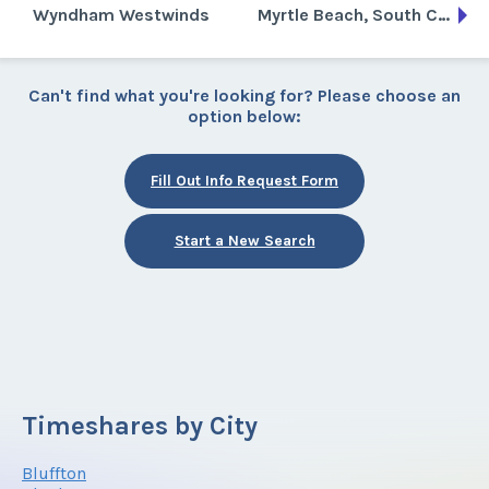
Wyndham Westwinds
Myrtle Beach, South Carolina
Can't find what you're looking for? Please choose an
option below:
Fill Out Info Request Form
Start a New Search
Timeshares by City
Bluffton