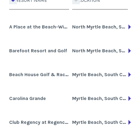
RESORT NAME
LOCATION
A Place at the Beach-Windy Hill
North Myrtle Beach, South Carolina
Barefoot Resort and Golf
North Myrtle Beach, South Carolina
Beach House Golf & Racquet Club
Myrtle Beach, South Carolina
Carolina Grande
Myrtle Beach, South Carolina
Club Regency at Regency Towers
Myrtle Beach, South Carolina