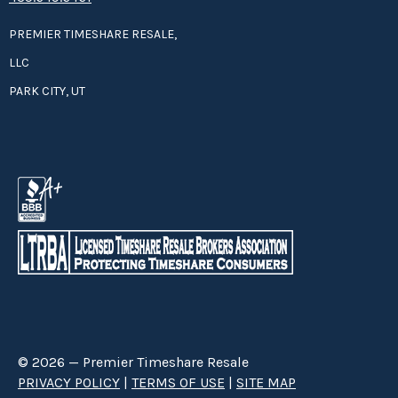
PREMIER TIMESHARE RESALE,
LLC
PARK CITY, UT
© 2026 — Premier Timeshare Resale
PRIVACY POLICY
|
TERMS OF USE
|
SITE MAP