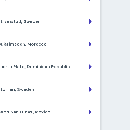
Strvmstad, Sweden
Oukaimeden, Morocco
uerto Plata, Dominican Republic
torlien, Sweden
Cabo San Lucas, Mexico