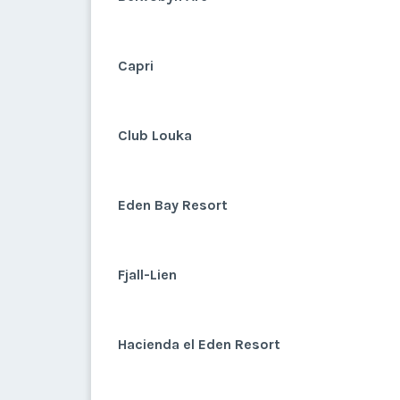
Capri
Club Louka
Eden Bay Resort
Fjall-Lien
Hacienda el Eden Resort