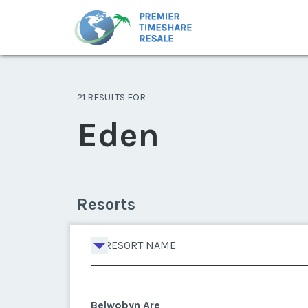
21 RESULTS FOR
Eden
Resorts
RESORT NAME
Belwobyn Are