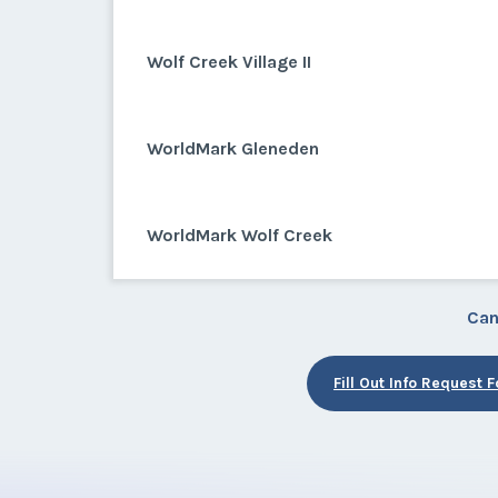
Wolf Creek Village II
WorldMark Gleneden
WorldMark Wolf Creek
Can
Fill Out Info Request 