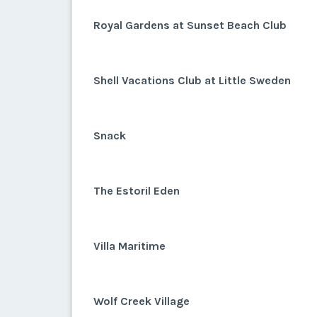
Royal Gardens at Sunset Beach Club
Shell Vacations Club at Little Sweden
Snack
The Estoril Eden
Villa Maritime
Wolf Creek Village