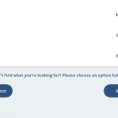
E
E
't find what you're looking for? Please choose an option be
Form
S