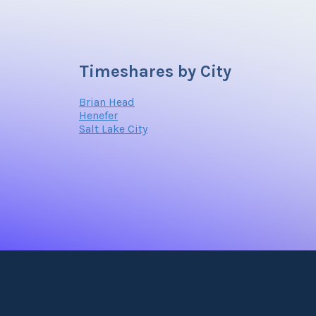
Timeshares by City
Brian Head
Henefer
Salt Lake City