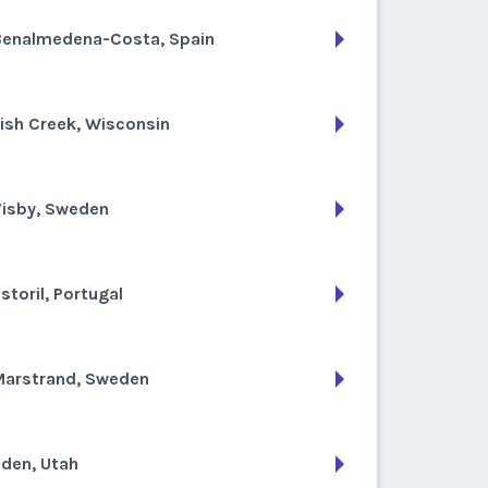
Benalmedena-Costa, Spain
ish Creek, Wisconsin
Visby, Sweden
storil, Portugal
Marstrand, Sweden
den, Utah