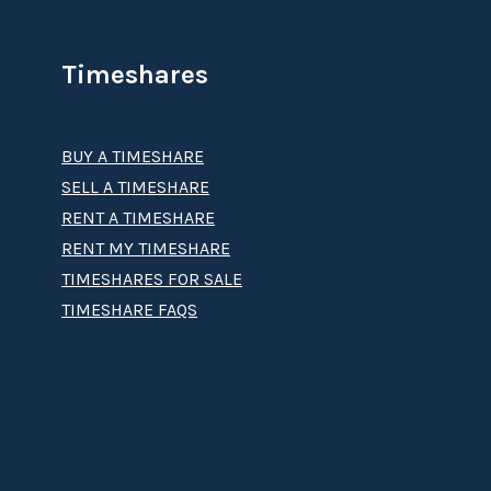
Timeshares
BUY A TIMESHARE
SELL A TIMESHARE
RENT A TIMESHARE
RENT MY TIMESHARE
TIMESHARES FOR SALE
TIMESHARE FAQS