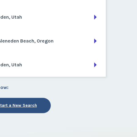
den, Utah
Gleneden Beach, Oregon
den, Utah
low:
tart a New Search