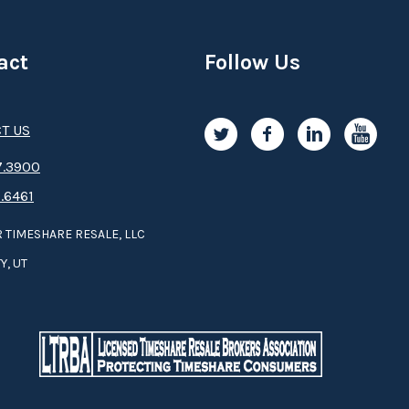
act
Follow Us
T US
.3­9­­0­­­0
.6461
 TIMESHARE RESALE, LLC
Y, UT