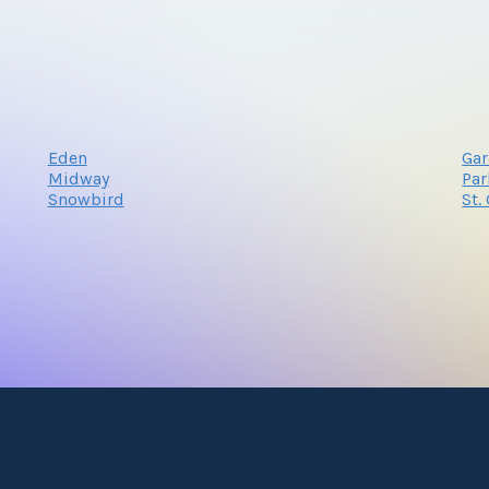
Eden
Gar
Midway
Par
Snowbird
St.