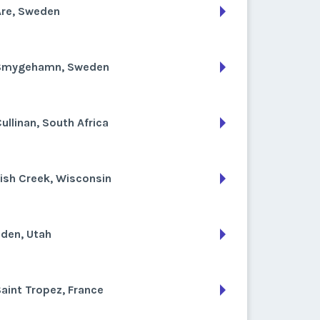
Are, Sweden
Smygehamn, Sweden
ullinan, South Africa
ish Creek, Wisconsin
den, Utah
aint Tropez, France