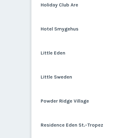
Holiday Club Are
Hotel Smygehus
Little Eden
Little Sweden
Powder Ridge Village
Residence Eden St.-Tropez