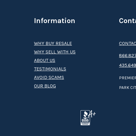
Information
Cont
WHY BUY RESALE
CONTAC
WHY SELL WITH US
8­66.8­­­­27
ABOUT US
435.649
TESTIMONIALS
AVOID SCAMS
PREMIER
OUR BLOG
PARK CIT