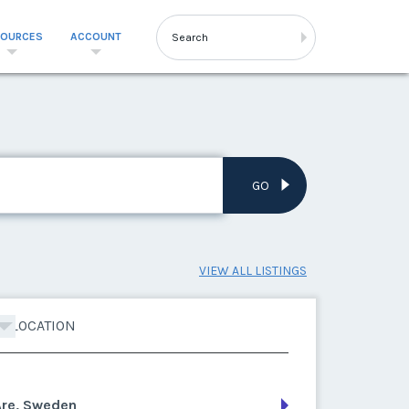
SOURCES
ACCOUNT
GO
VIEW ALL LISTINGS
LOCATION
Are, Sweden