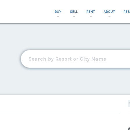
BUY
SELL
RENT
ABOUT
RE