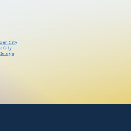
den City
k City
 George