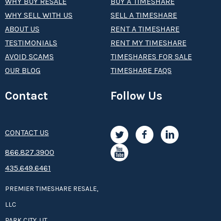
WHY BUY RESALE
BUY A TIMESHARE
WHY SELL WITH US
SELL A TIMESHARE
ABOUT US
RENT A TIMESHARE
TESTIMONIALS
RENT MY TIMESHARE
AVOID SCAMS
TIMESHARES FOR SALE
OUR BLOG
TIMESHARE FAQS
Contact
Follow Us
CONTACT US
8­66.8­­­­27.3­9­­0­­­0
435.649.6461
PREMIER TIMESHARE RESALE,
LLC
PARK CITY, UT