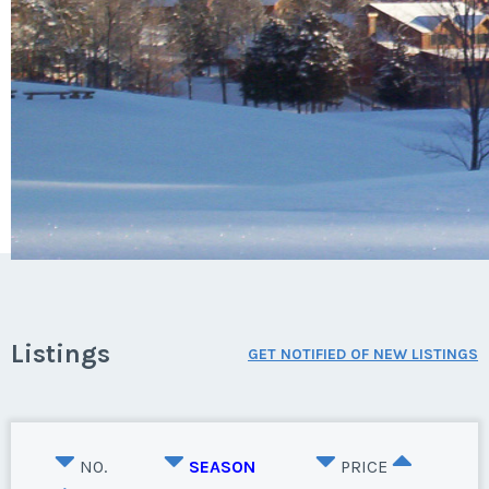
Listings
GET NOTIFIED OF NEW LISTINGS
NO.
SEASON
PRICE