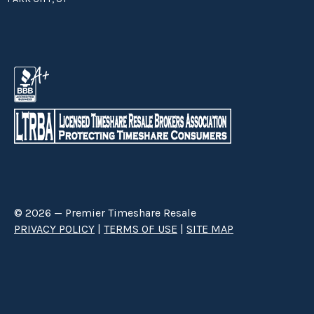
© 2026 — Premier Timeshare Resale
PRIVACY POLICY
|
TERMS OF USE
|
SITE MAP
Premier Timeshare Resale is a third party timeshare resale broker hired
through a Right to Sell Listing Agreement directly with timeshare owners
to advertise and sell timeshare ownerships. We are not affiliated with any
of the resorts we advertise, and make no claim to be a resort-owned,
operated or managed resale company. We are an independent licensed