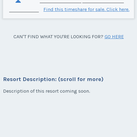
Find this timeshare for sale. Click here.
CAN'T FIND WHAT YOU'RE LOOKING FOR?
GO HERE
Resort Description: (scroll for more)
Description of this resort coming soon.