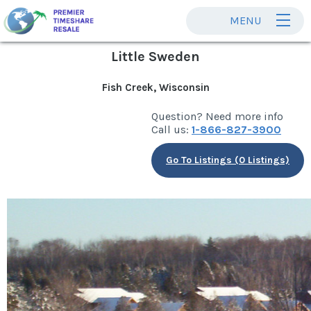
MENU
Little Sweden
Fish Creek, Wisconsin
Question? Need more info
Call us:
1-866-827-3900
Go To Listings (0 Listings)