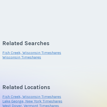
Related Searches
Fish Creek, Wisconsin Timeshares
Wisconsin Timeshares
Related Locations
Fish Creek, Wisconsin Timeshares
Lake George, New York Timeshares
West Dover, Vermont Timeshares