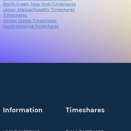
North Creek, New York Timeshares
Lenox, Massachusetts Timeshares
Timeshares
United States Timeshares
North America Timeshares
Information
Timeshares