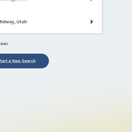
Midway, Utah
low:
tart a New Search