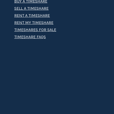
BUY A TIMESHARE
SELL A TIMESHARE
RENT A TIMESHARE
RENT MY TIMESHARE
TIMESHARES FOR SALE
TIMESHARE FAQS