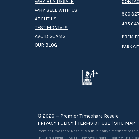
WHY BUY RESALE
CONTAC
WHY SELL WITH US
8­66.8­­­­27
ABOUT US
435.649
TESTIMONIALS
AVOID SCAMS
PREMIER
OUR BLOG
PARK CIT
© 2026 — Premier Timeshare Resale
PRIVACY POLICY
|
TERMS OF USE
|
SITE MAP
Premier Timeshare Resale is a third party timeshare resale
through a Right to Sell Listing Agreement directly with tim