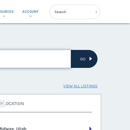
SOURCES
ACCOUNT
GO
VIEW ALL LISTINGS
LOCATION
Midway, Utah