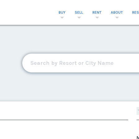
BUY
SELL
RENT
ABOUT
RE