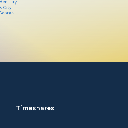
den City
k City
 George
Timeshares