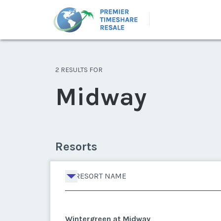
2 RESULTS FOR
Midway
Resorts
RESORT NAME
Wintergreen at Midway