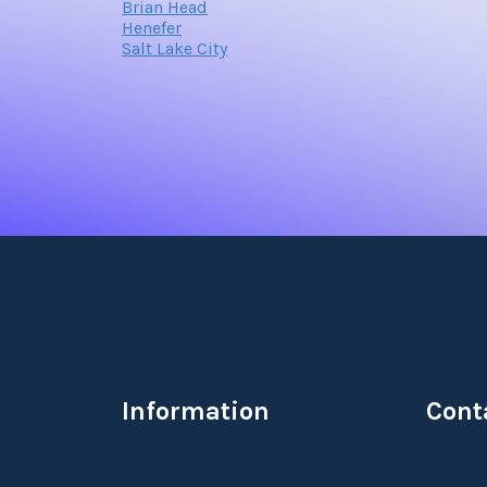
Brian Head
Henefer
Salt Lake City
Information
Cont