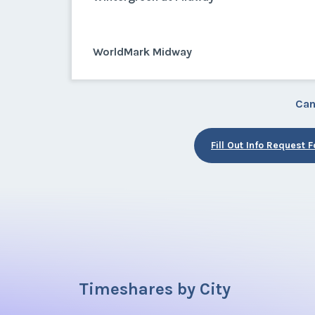
WorldMark Midway
Can
Fill Out Info Request 
Timeshares by City