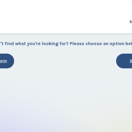
't find what you're looking for? Please choose an option be
Form
S