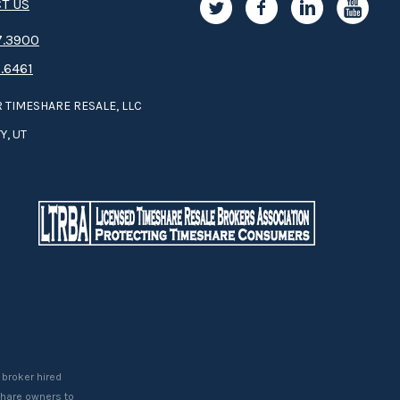
T US
.3­9­­0­­­0
.6461
 TIMESHARE RESALE, LLC
Y, UT
 broker hired
eshare owners to