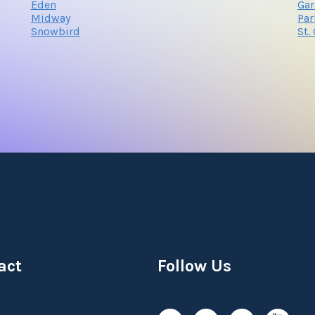
Eden
Gar
Midway
Par
Snowbird
St.
act
Follow Us