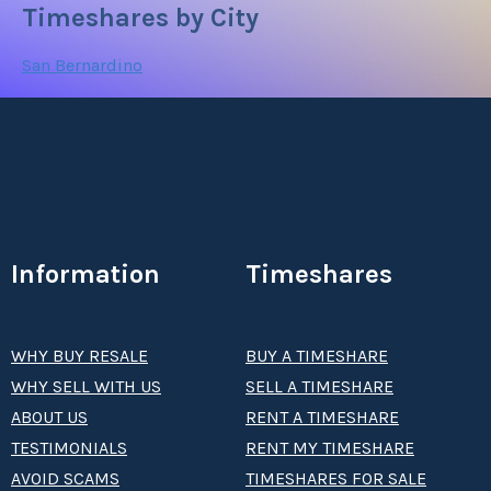
Timeshares by City
San Bernardino
Information
Timeshares
WHY BUY RESALE
BUY A TIMESHARE
WHY SELL WITH US
SELL A TIMESHARE
ABOUT US
RENT A TIMESHARE
TESTIMONIALS
RENT MY TIMESHARE
AVOID SCAMS
TIMESHARES FOR SALE