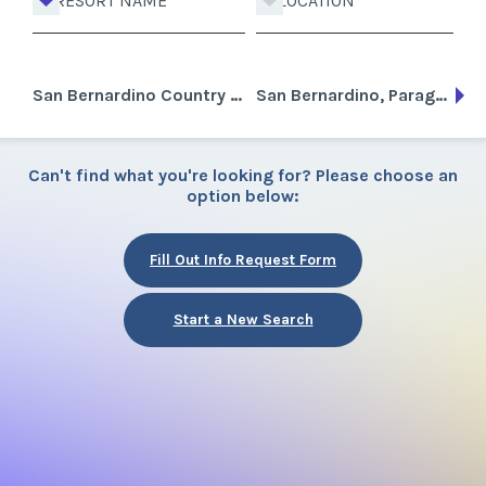
RESORT NAME
LOCATION
San Bernardino Country Golf Club
San Bernardino, Paraguay
Can't find what you're looking for? Please choose an
option below:
Fill Out Info Request Form
Start a New Search