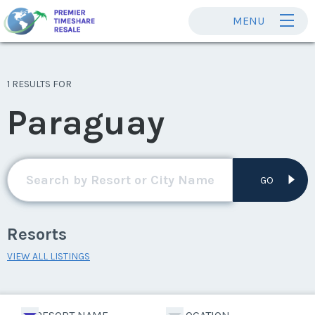
MENU
1 RESULTS FOR
Paraguay
GO
Resorts
VIEW ALL LISTINGS