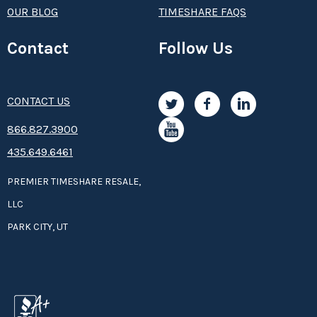
OUR BLOG
TIMESHARE FAQS
Contact
Follow Us
CONTACT US
8­66.8­­­­27.3­9­­0­­­0
435.649.6461
PREMIER TIMESHARE RESALE,
LLC
PARK CITY, UT