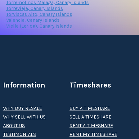
Torremolinos Malaga, Canary Islands
Torrevieja, Canary Islands
Torviscas Alto, Canary Islands
Valencia, Canary Islands
Viella (Lerida), Canary Islands
Information
Timeshares
WHY BUY RESALE
BUY A TIMESHARE
WHY SELL WITH US
SELL A TIMESHARE
ABOUT US
RENT A TIMESHARE
TESTIMONIALS
RENT MY TIMESHARE