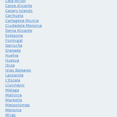
Cala Millor
Calpe Alicante
Canary Islands
Carihuela
Cartagena Murcia
Ciudadela Menorca
Denia Alicante
Estepona
Formigal
Garrucha
Granada
Huelva
Huesca
Ibiza
Islas Baleares
Lanzarote
L'Escala
Llucmajor
Malaga
Mallorca
Marbella
Maspolomas
Menorca
Mijas