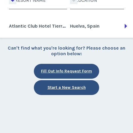
RESORT NAME
LOCATION
Atlantic Club Hotel Tierra Mar Golf
Huelva, Spain
Can't find what you're looking for? Please choose an
option below:
Fill Out Info Request Form
Start a New Search