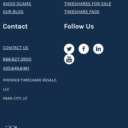
AVOID SCAMS
TIMESHARES FOR SALE
OUR BLOG
TIMESHARE FAQS
Contact
Follow Us
CONTACT US
8­66.8­­­­27.3­9­­0­­­0
435.649.6461
PREMIER TIMESHARE RESALE,
LLC
PARK CITY, UT