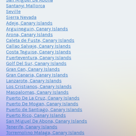
Santanyi Mallorca
Seville
Sierra Nevada
Adeje, Canary Islands
Arguineguin, Canary Islands
Arona, Canary Islands
Caleta de Fuste, Canary Islands
Callao Salvaje, Canary Islands
Costa Teguise, Canary Islands
Fuerteventura, Canary Islands
Golf Del Sur, Canary Islands
Gran Can, Canary Islands
Gran Canaria, Canary Islands
Lanzarote, Canary Islands
Los Cristianos, Canary Islands
Maspalomas, Canary Islands
Puerto De La Cruz, Canary Islands
Puerto De Mogan, Canary Islands
Puerto de Santiago, Canary Islands
Puerto Rico, Canary Islands
San Miguel De Abona, Canary Islands
Tenerife, Canary Islands
Torremolino Malaga, Canary Islands