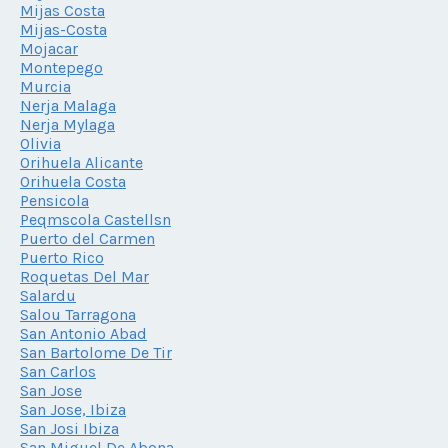
Mijas Costa
Mijas-Costa
Mojacar
Montepego
Murcia
Nerja Malaga
Nerja Mylaga
Olivia
Orihuela Alicante
Orihuela Costa
Pensicola
Peqmscola Castellsn
Puerto del Carmen
Puerto Rico
Roquetas Del Mar
Salardu
Salou Tarragona
San Antonio Abad
San Bartolome De Tir
San Carlos
San Jose
San Jose, Ibiza
San Josi Ibiza
San Miguel De Abona