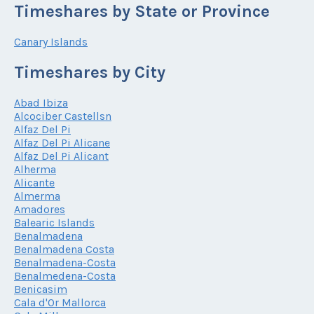
Timeshares by State or Province
Canary Islands
Timeshares by City
Abad Ibiza
Alcociber Castellsn
Alfaz Del Pi
Alfaz Del Pi Alicane
Alfaz Del Pi Alicant
Alherma
Alicante
Almerma
Amadores
Balearic Islands
Benalmadena
Benalmadena Costa
Benalmadena-Costa
Benalmedena-Costa
Benicasim
Cala d'Or Mallorca