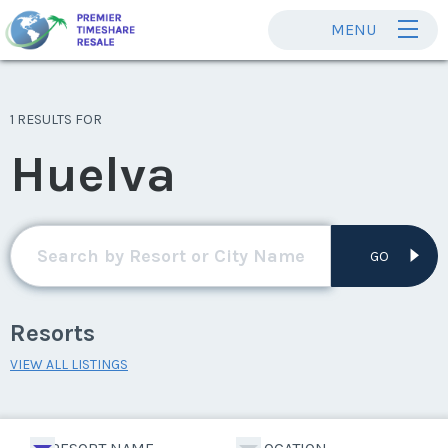
MENU
1 RESULTS FOR
Huelva
GO
Resorts
VIEW ALL LISTINGS