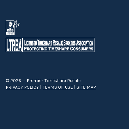
© 2026 — Premier Timeshare Resale
PRIVACY POLICY
|
TERMS OF USE
|
SITE MAP
Premier Timeshare Resale is a third party timeshare resale broker hired
through a Right to Sell Listing Agreement directly with timeshare owners
to advertise and sell timeshare ownerships. We are not affiliated with any
of the resorts we advertise, and make no claim to be a resort-owned,
operated or managed resale company. We are an independent licensed
timeshare resale brokerage.