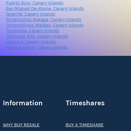
Puerto Rico, Canary Islands
San Miguel De Abona, Canary Islands
Tenerife, Canary Islands
Torremolino Malaga, Canary Islands
Torremolinos Malaga, Canary Islands
Torrevieja, Canary Islands
Torviscas Alto, Canary Islands
Valencia, Canary Islands
Viella (Lerida), Canary Islands
Information
Timeshares
WHY BUY RESALE
BUY A TIMESHARE