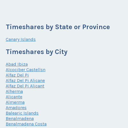
Timeshares by State or Province
Canary Islands
Timeshares by City
Abad Ibiza
Alcociber Castellsn
Alfaz Del Pi
Alfaz Del Pi Alicane
Alfaz Del Pi Alicant
Alherma
Alicante
Almerma
Amadores
Balearic Islands
Benalmadena
Benalmadena Costa