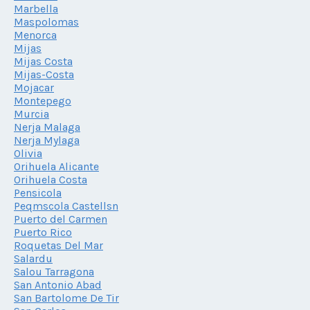
Marbella
Maspolomas
Menorca
Mijas
Mijas Costa
Mijas-Costa
Mojacar
Montepego
Murcia
Nerja Malaga
Nerja Mylaga
Olivia
Orihuela Alicante
Orihuela Costa
Pensicola
Peqmscola Castellsn
Puerto del Carmen
Puerto Rico
Roquetas Del Mar
Salardu
Salou Tarragona
San Antonio Abad
San Bartolome De Tir