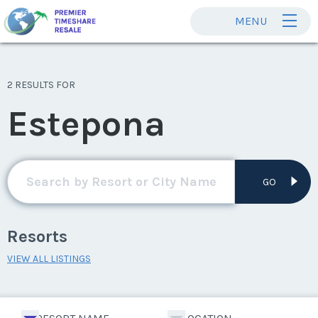
MENU
2 RESULTS FOR
Estepona
GO
Resorts
VIEW ALL LISTINGS