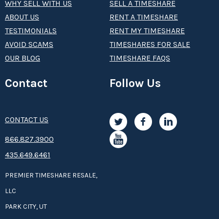
WHY SELL WITH US
SELL A TIMESHARE
ABOUT US
RENT A TIMESHARE
TESTIMONIALS
RENT MY TIMESHARE
AVOID SCAMS
TIMESHARES FOR SALE
OUR BLOG
TIMESHARE FAQS
Contact
Follow Us
CONTACT US
8­66.8­­­­27.3­9­­0­­­0
435.649.6461
PREMIER TIMESHARE RESALE,
LLC
PARK CITY, UT