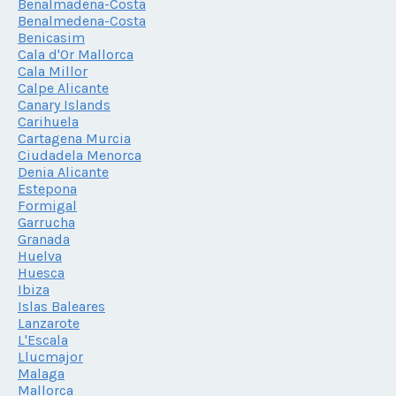
Benalmadena-Costa
Benalmedena-Costa
Benicasim
Cala d'Or Mallorca
Cala Millor
Calpe Alicante
Canary Islands
Carihuela
Cartagena Murcia
Ciudadela Menorca
Denia Alicante
Estepona
Formigal
Garrucha
Granada
Huelva
Huesca
Ibiza
Islas Baleares
Lanzarote
L'Escala
Llucmajor
Malaga
Mallorca