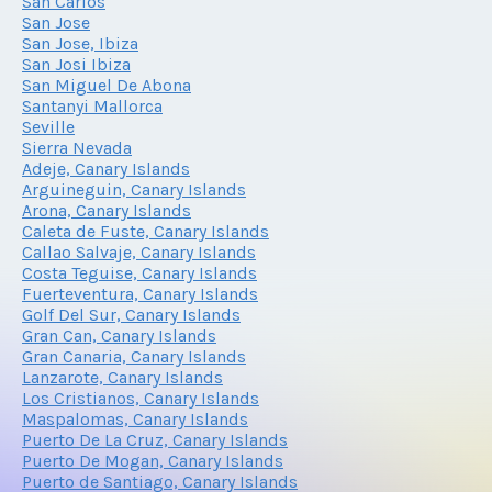
San Carlos
San Jose
San Jose, Ibiza
San Josi Ibiza
San Miguel De Abona
Santanyi Mallorca
Seville
Sierra Nevada
Adeje, Canary Islands
Arguineguin, Canary Islands
Arona, Canary Islands
Caleta de Fuste, Canary Islands
Callao Salvaje, Canary Islands
Costa Teguise, Canary Islands
Fuerteventura, Canary Islands
Golf Del Sur, Canary Islands
Gran Can, Canary Islands
Gran Canaria, Canary Islands
Lanzarote, Canary Islands
Los Cristianos, Canary Islands
Maspalomas, Canary Islands
Puerto De La Cruz, Canary Islands
Puerto De Mogan, Canary Islands
Puerto de Santiago, Canary Islands