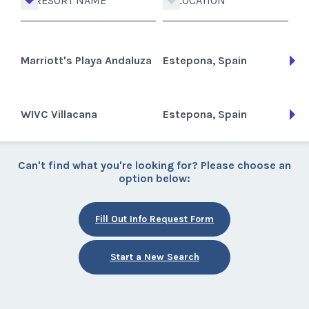
RESORT NAME
LOCATION
Marriott's Playa Andaluza
Estepona, Spain
WIVC Villacana
Estepona, Spain
Can't find what you're looking for? Please choose an
option below:
Fill Out Info Request Form
Start a New Search