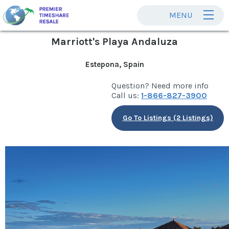
MENU
Marriott's Playa Andaluza
Estepona, Spain
Question? Need more info
Call us:
1-866-827-3900
Go To Listings (2 Listings)