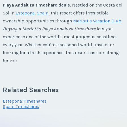
Playa Andaluza timeshare deals
. Nestled on the Costa del
Last Name
*
Sol in
Estepona
,
Spain
, this resort offers irresistible
Listing Inquiry/Offer
ownership opportunities through
Mariott’s Vacation Club
.
First Name
*
Buying a Mariott’s Playa Andaluza timeshare
lets you
Email Address
*
experience one of the world’s most gorgeous coastlines
every year. Whether you’re a seasoned world traveler or
Last Name
*
looking for a fresh experience, this resort has something
Phone Number
for you.
Email Address
*
Marriott's Playa Andaluza
Timeshares
Offer Amount
Related Searches
Explore Spain from You Playa Andaluza
Phone Number
Estepona Timeshares
Timeshare Resale
Spain Timeshares
Questions/Comments
Perched on the breathtaking Costa del Sol,
Mariott’s Playa
Andaluza timeshares for sale
are just a stone’s throw from
Offer Amount