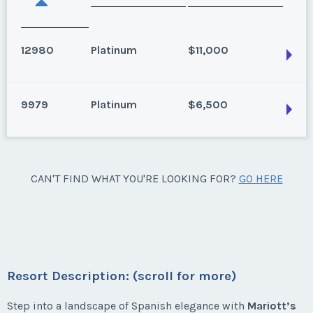
12980
Platinum
$11,000
9979
Platinum
$6,500
Estepona, Spain
Season:
Platinum
Week:
float
Estepona, Spain
CAN'T FIND WHAT YOU'RE LOOKING FOR?
GO HERE
2 bedroom, Garden View, Annual Use, Platinum
* - indicates required field
Season weeks 27-35
Season:
Platinum
Listing Inquiry/Offer
Week:
float
First Name
*
Resort Description: (scroll for more)
* - indicates required field
Step into a landscape of Spanish elegance with
Mariott’s