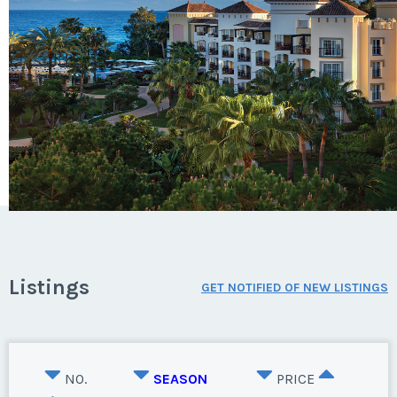
Listings
GET NOTIFIED OF NEW LISTINGS
NO.
SEASON
PRICE