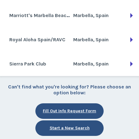
Marriott's Marbella Beach Resort
Marbella, Spain
Royal Aloha Spain/RAVC
Marbella, Spain
Sierra Park Club
Marbella, Spain
Can't find what you're looking for? Please choose an
option below:
Fill Out Info Request Form
Start a New Search