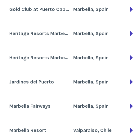
Gold Club at Puerto Cabopino
Marbella, Spain
Heritage Resorts Marbesa Club
Marbella, Spain
Heritage Resorts Marbesa Villas
Marbella, Spain
Jardines del Puerto
Marbella, Spain
Marbella Fairways
Marbella, Spain
Marbella Resort
Valparaiso, Chile