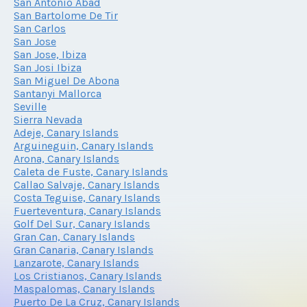
San Antonio Abad
San Bartolome De Tir
San Carlos
San Jose
San Jose, Ibiza
San Josi Ibiza
San Miguel De Abona
Santanyi Mallorca
Seville
Sierra Nevada
Adeje, Canary Islands
Arguineguin, Canary Islands
Arona, Canary Islands
Caleta de Fuste, Canary Islands
Callao Salvaje, Canary Islands
Costa Teguise, Canary Islands
Fuerteventura, Canary Islands
Golf Del Sur, Canary Islands
Gran Can, Canary Islands
Gran Canaria, Canary Islands
Lanzarote, Canary Islands
Los Cristianos, Canary Islands
Maspalomas, Canary Islands
Puerto De La Cruz, Canary Islands