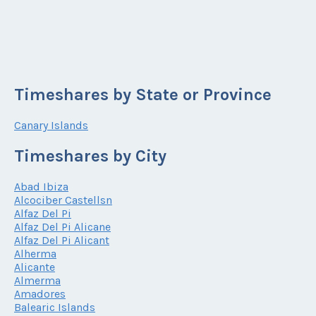
Timeshares by State or Province
Canary Islands
Timeshares by City
Abad Ibiza
Alcociber Castellsn
Alfaz Del Pi
Alfaz Del Pi Alicane
Alfaz Del Pi Alicant
Alherma
Alicante
Almerma
Amadores
Balearic Islands