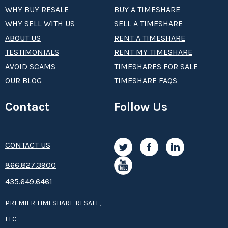
WHY BUY RESALE
BUY A TIMESHARE
WHY SELL WITH US
SELL A TIMESHARE
ABOUT US
RENT A TIMESHARE
TESTIMONIALS
RENT MY TIMESHARE
AVOID SCAMS
TIMESHARES FOR SALE
OUR BLOG
TIMESHARE FAQS
Contact
Follow Us
CONTACT US
8­66.8­­­­27.3­9­­0­­­0
435.649.6461
PREMIER TIMESHARE RESALE,
LLC