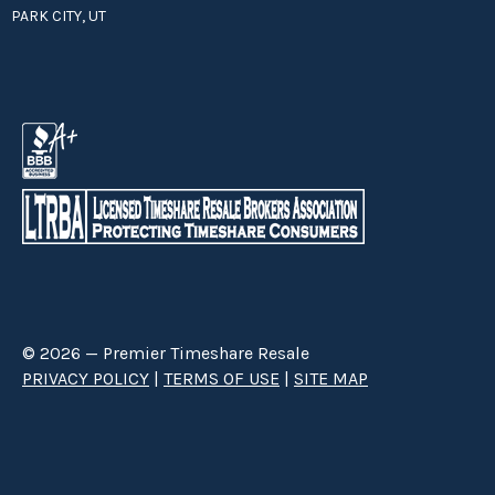
PARK CITY, UT
© 2026 — Premier Timeshare Resale
PRIVACY POLICY
|
TERMS OF USE
|
SITE MAP
Premier Timeshare Resale is a third party timeshare resale broker hired
through a Right to Sell Listing Agreement directly with timeshare owners
to advertise and sell timeshare ownerships. We are not affiliated with any
of the resorts we advertise, and make no claim to be a resort-owned,