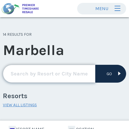
MENU
14 RESULTS FOR
Marbella
GO
Resorts
VIEW ALL LISTINGS