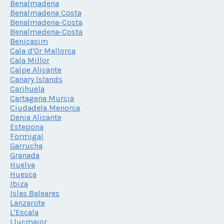
Benalmadena
Benalmadena Costa
Benalmadena-Costa
Benalmedena-Costa
Benicasim
Cala d'Or Mallorca
Cala Millor
Calpe Alicante
Canary Islands
Carihuela
Cartagena Murcia
Ciudadela Menorca
Denia Alicante
Estepona
Formigal
Garrucha
Granada
Huelva
Huesca
Ibiza
Islas Baleares
Lanzarote
L'Escala
Llucmajor