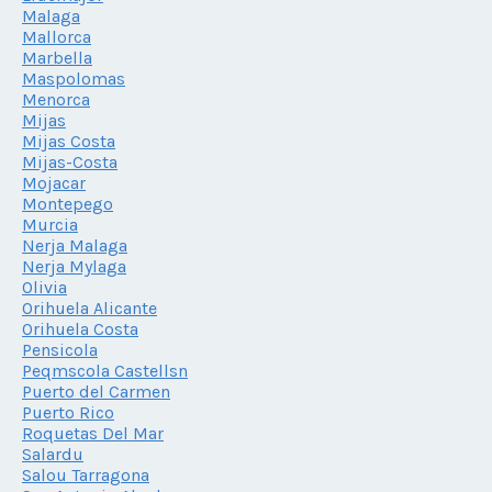
Malaga
Mallorca
Marbella
Maspolomas
Menorca
Mijas
Mijas Costa
Mijas-Costa
Mojacar
Montepego
Murcia
Nerja Malaga
Nerja Mylaga
Olivia
Orihuela Alicante
Orihuela Costa
Pensicola
Peqmscola Castellsn
Puerto del Carmen
Puerto Rico
Roquetas Del Mar
Salardu
Salou Tarragona