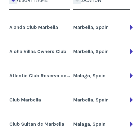
RESORT NAME
LOCATION
Alanda Club Marbella
Marbella, Spain
Aloha Villas Owners Club
Marbella, Spain
Atlantic Club Reserva de Marbella
Malaga, Spain
Club Marbella
Marbella, Spain
Club Sultan de Marbella
Malaga, Spain