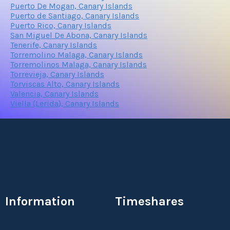
Puerto De Mogan, Canary Islands
Puerto de Santiago, Canary Islands
Puerto Rico, Canary Islands
San Miguel De Abona, Canary Islands
Tenerife, Canary Islands
Torremolino Malaga, Canary Islands
Torremolinos Malaga, Canary Islands
Torrevieja, Canary Islands
Torviscas Alto, Canary Islands
Valencia, Canary Islands
Viella (Lerida), Canary Islands
Information
Timeshares