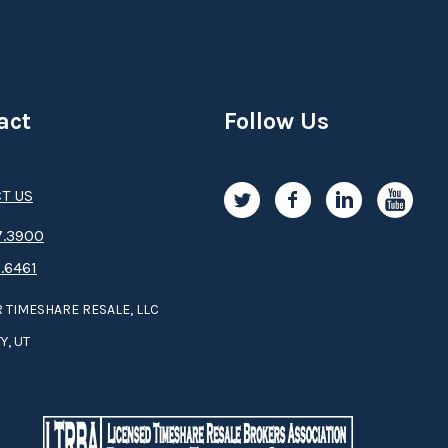
act
Follow Us
T US
.3­9­­0­­­0
.6461
 TIMESHARE RESALE, LLC
Y, UT