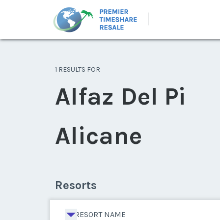
1 RESULTS FOR
Alfaz Del Pi
Alicane
Resorts
RESORT NAME