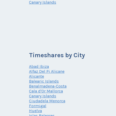
Canary Islands
Timeshares by City
Abad Ibiza
Alfaz Del Pi Alicane
Alicante
Balearic Islands
Benalmadena-Costa
Cala d'Or Mallorca
Canary Islands
Ciudadela Menorca
Formigal
Huelva
Islas Baleares