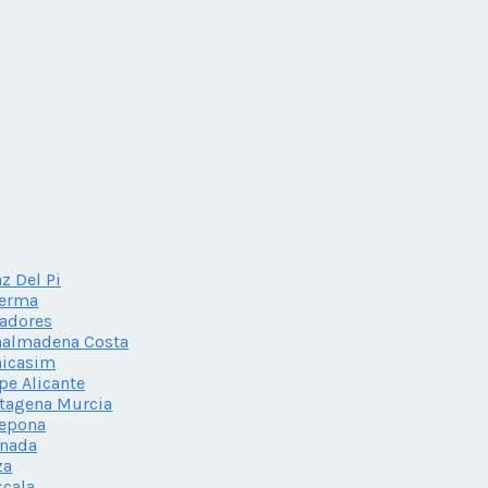
az Del Pi
herma
adores
nalmadena Costa
nicasim
pe Alicante
tagena Murcia
tepona
anada
za
scala