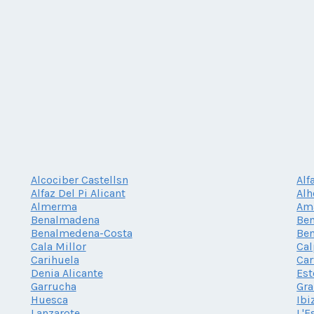
Alcociber Castellsn
Alf
Alfaz Del Pi Alicant
Al
Almerma
Am
Benalmadena
Be
Benalmedena-Costa
Be
Cala Millor
Cal
Carihuela
Car
Denia Alicante
Es
Garrucha
Gr
Huesca
Ibi
Lanzarote
L'E