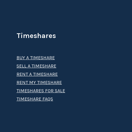
Timeshares
BUY A TIMESHARE
SELL A TIMESHARE
RENT A TIMESHARE
RENT MY TIMESHARE
TIMESHARES FOR SALE
TIMESHARE FAQS