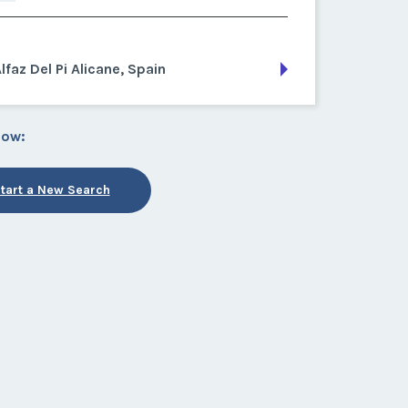
lfaz Del Pi Alicane, Spain
low:
tart a New Search