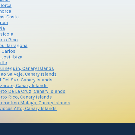
lorca
norca
as-Costa
rcia
via
sicola
rto Rico
ou Tarragona
 Carlos
 Josi Ibiza
ille
uineguin, Canary Islands
lao Salvaje, Canary Islands
f Del Sur, Canary Islands
zarote, Canary Islands
rto De La Cruz, Canary Islands
rto Rico, Canary Islands
remolino Malaga, Canary Islands
viscas Alto, Canary Islands