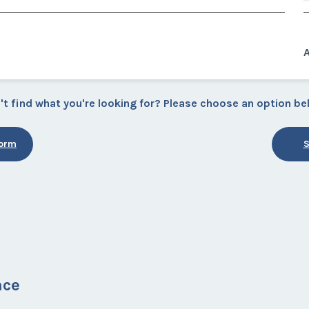
A
't find what you're looking for? Please choose an option be
Form
S
nce