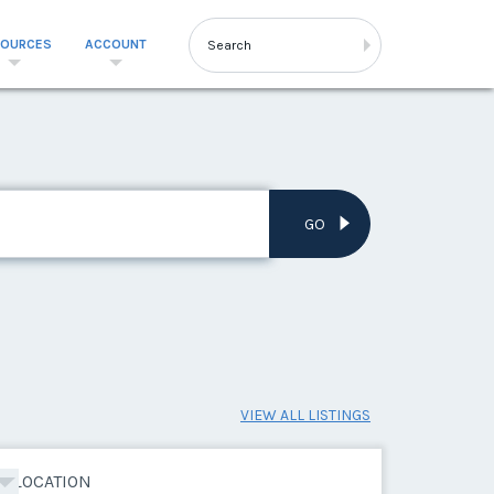
SOURCES
ACCOUNT
GO
VIEW ALL LISTINGS
LOCATION