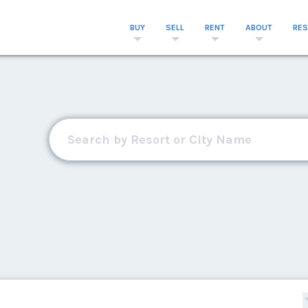
BUY
SELL
RENT
ABOUT
RE