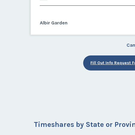
Albir Garden
Can
Fill Out Info Request 
Timeshares by State or Provi