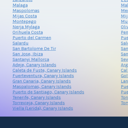
Malaga
Mal
Maspolomas
Me
Mijas Costa
Mij
Montepego
Mu
Nerja Mylaga
Oli
Orihuela Costa
Pen
Puerto del Carmen
Pue
Salardu
Sal
San Bartolome De Tir
San
San Jose, Ibiza
San
Santanyi Mallorca
Sev
Adeje, Canary Islands
Arg
Caleta de Fuste, Canary Islands
Cal
Fuerteventura, Canary Islands
Gol
Gran Canaria, Canary Islands
Lan
Maspalomas, Canary Islands
Pue
Puerto de Santiago, Canary Islands
Pue
Tenerife, Canary Islands
Tor
Torrevieja, Canary Islands
Tor
Viella (Lerida), Canary Islands