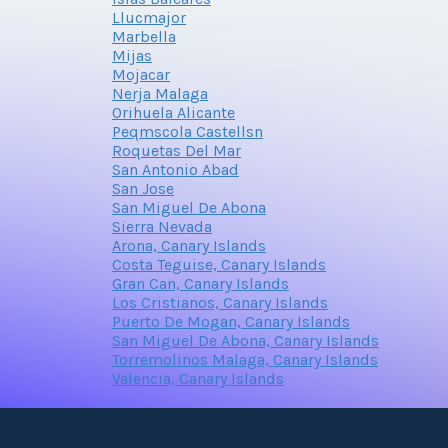
Llucmajor
Marbella
Mijas
Mojacar
Nerja Malaga
Orihuela Alicante
Peqmscola Castellsn
Roquetas Del Mar
San Antonio Abad
San Jose
San Miguel De Abona
Sierra Nevada
Arona, Canary Islands
Costa Teguise, Canary Islands
Gran Can, Canary Islands
Los Cristianos, Canary Islands
Puerto De Mogan, Canary Islands
San Miguel De Abona, Canary Islands
Torremolinos Malaga, Canary Islands
Valencia, Canary Islands