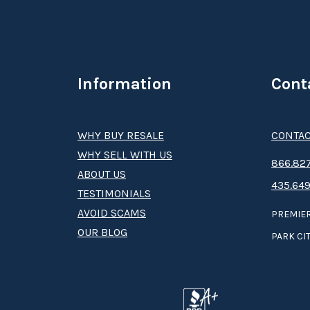
Information
Cont
WHY BUY RESALE
CONTAC
WHY SELL WITH US
8­66.8­­­­27
ABOUT US
435.649
TESTIMONIALS
AVOID SCAMS
PREMIER
OUR BLOG
PARK CIT