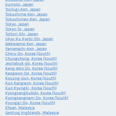
Sumoto, Japan
Tochigi-Ken, Japan
Tokushima-Ken, Japan
Tokushiman-Ken, Japan
Tokyo, Japan
Tokyo-To, Japan
Tottori-Shi, Japan
Ukyo-Ku Kyoto-Shi, Japan
Wakayama-Ken, Japan
Yamanashi-Ken, Japan
Cheju-Do, Korea (South)
Chungchong, Korea (South)
Jeollabuk-do, Korea (South)
Kang Won Do, Korea (South)
Kangwon-Do, Korea (South)
Kosung-Gun, Korea (South)
Kun Kangwon, Korea (South)
Kun Kyungki, Korea (South)
Kyongsangbukdo, Korea (South)
Kyongsangnam-Do, Korea (South)
Kyunggi-Do, Korea (South)
Ehsan, Malaysia
Genting Highlands, Malaysia