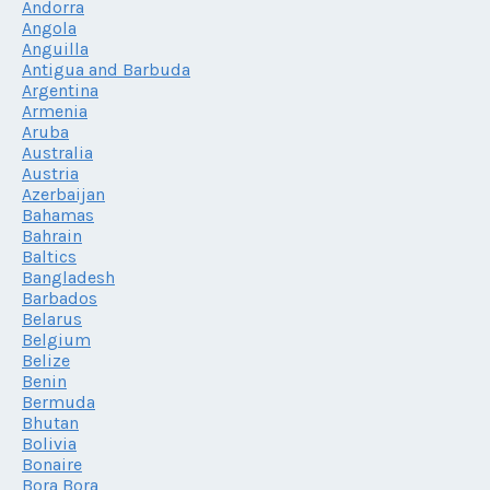
Andorra
Angola
Anguilla
Antigua and Barbuda
Argentina
Armenia
Aruba
Australia
Austria
Azerbaijan
Bahamas
Bahrain
Baltics
Bangladesh
Barbados
Belarus
Belgium
Belize
Benin
Bermuda
Bhutan
Bolivia
Bonaire
Bora Bora