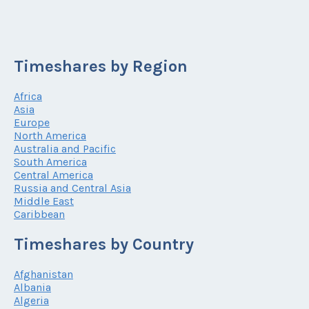
Timeshares by Region
Africa
Asia
Europe
North America
Australia and Pacific
South America
Central America
Russia and Central Asia
Middle East
Caribbean
Timeshares by Country
Afghanistan
Albania
Algeria