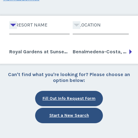
RESORT NAME
LOCATION
Royal Gardens at Sunset Beach Club
Benalmedena-Costa, Spain
Can't find what you're looking for? Please choose an
option below:
Fill Out Info Request Form
Start a New Search