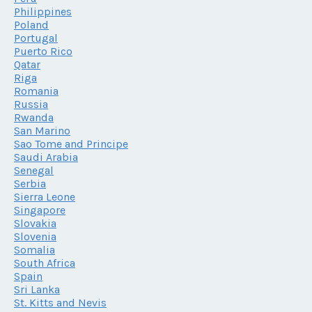
Philippines
Poland
Portugal
Puerto Rico
Qatar
Riga
Romania
Russia
Rwanda
San Marino
Sao Tome and Principe
Saudi Arabia
Senegal
Serbia
Sierra Leone
Singapore
Slovakia
Slovenia
Somalia
South Africa
Spain
Sri Lanka
St. Kitts and Nevis