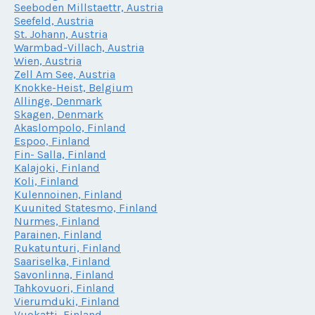
Seeboden Millstaettr, Austria
Seefeld, Austria
St. Johann, Austria
Warmbad-Villach, Austria
Wien, Austria
Zell Am See, Austria
Knokke-Heist, Belgium
Allinge, Denmark
Skagen, Denmark
Akaslompolo, Finland
Espoo, Finland
Fin- Salla, Finland
Kalajoki, Finland
Koli, Finland
Kulennoinen, Finland
Kuunited Statesmo, Finland
Nurmes, Finland
Parainen, Finland
Rukatunturi, Finland
Saariselka, Finland
Savonlinna, Finland
Tahkovuori, Finland
Vierumduki, Finland
Vuokatti, Finland