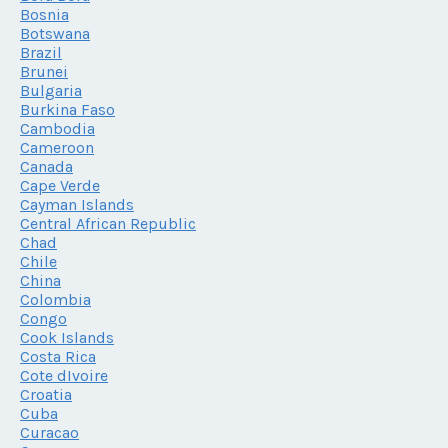
Bosnia
Botswana
Brazil
Brunei
Bulgaria
Burkina Faso
Cambodia
Cameroon
Canada
Cape Verde
Cayman Islands
Central African Republic
Chad
Chile
China
Colombia
Congo
Cook Islands
Costa Rica
Cote dIvoire
Croatia
Cuba
Curacao