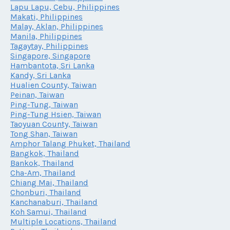
Lapu Lapu, Cebu, Philippines
Makati, Philippines
Malay, Aklan, Philippines
Manila, Philippines
Tagaytay, Philippines
Singapore, Singapore
Hambantota, Sri Lanka
Kandy, Sri Lanka
Hualien County, Taiwan
Peinan, Taiwan
Ping-Tung, Taiwan
Ping-Tung Hsien, Taiwan
Taoyuan County, Taiwan
Tong Shan, Taiwan
Amphor Talang Phuket, Thailand
Bangkok, Thailand
Bankok, Thailand
Cha-Am, Thailand
Chiang Mai, Thailand
Chonburi, Thailand
Kanchanaburi, Thailand
Koh Samui, Thailand
Multiple Locations, Thailand