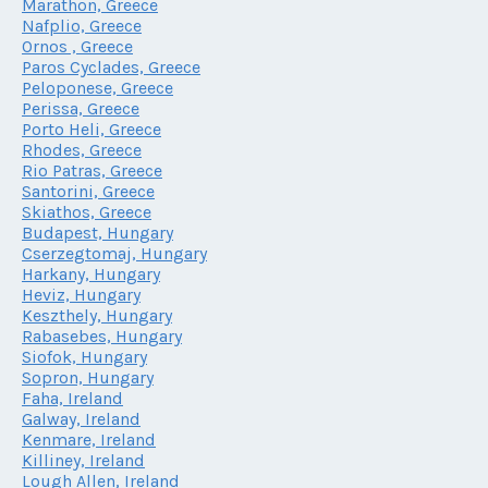
Marathon, Greece
Nafplio, Greece
Ornos , Greece
Paros Cyclades, Greece
Peloponese, Greece
Perissa, Greece
Porto Heli, Greece
Rhodes, Greece
Rio Patras, Greece
Santorini, Greece
Skiathos, Greece
Budapest, Hungary
Cserzegtomaj, Hungary
Harkany, Hungary
Heviz, Hungary
Keszthely, Hungary
Rabasebes, Hungary
Siofok, Hungary
Sopron, Hungary
Faha, Ireland
Galway, Ireland
Kenmare, Ireland
Killiney, Ireland
Lough Allen, Ireland