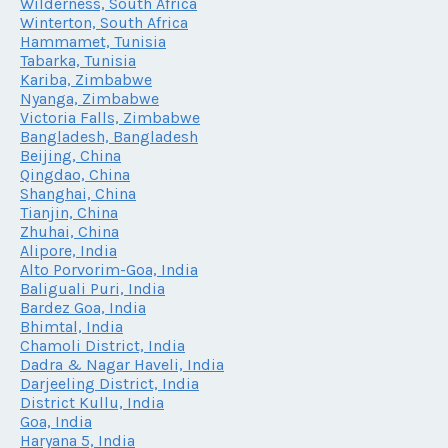
Wilderness, South Africa
Winterton, South Africa
Hammamet, Tunisia
Tabarka, Tunisia
Kariba, Zimbabwe
Nyanga, Zimbabwe
Victoria Falls, Zimbabwe
Bangladesh, Bangladesh
Beijing, China
Qingdao, China
Shanghai, China
Tianjin, China
Zhuhai, China
Alipore, India
Alto Porvorim-Goa, India
Baliguali Puri, India
Bardez Goa, India
Bhimtal, India
Chamoli District, India
Dadra & Nagar Haveli, India
Darjeeling District, India
District Kullu, India
Goa, India
Haryana 5, India