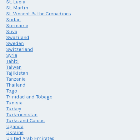
St. Lucia
St. Martin
St. Vincent & the Grenadines
Sudan
Suriname
Suva
Swaziland
Sweden
Switzerland
Syria
Tahiti
Taiwan
Tajikistan
Tanzania
Thailand
Togo
Trinidad and Tobago
Tunisia
Turkey
Turkmenistan
Turks and Caicos
Uganda
Ukraine
United Arab Emirates