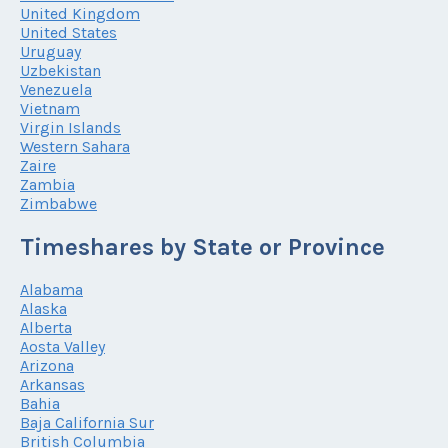
United Kingdom
United States
Uruguay
Uzbekistan
Venezuela
Vietnam
Virgin Islands
Western Sahara
Zaire
Zambia
Zimbabwe
Timeshares by State or Province
Alabama
Alaska
Alberta
Aosta Valley
Arizona
Arkansas
Bahia
Baja California Sur
British Columbia