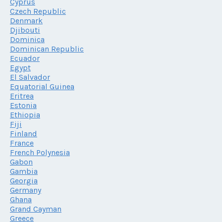
Cyprus
Czech Republic
Denmark
Djibouti
Dominica
Dominican Republic
Ecuador
Egypt
El Salvador
Equatorial Guinea
Eritrea
Estonia
Ethiopia
Fiji
Finland
France
French Polynesia
Gabon
Gambia
Georgia
Germany
Ghana
Grand Cayman
Greece