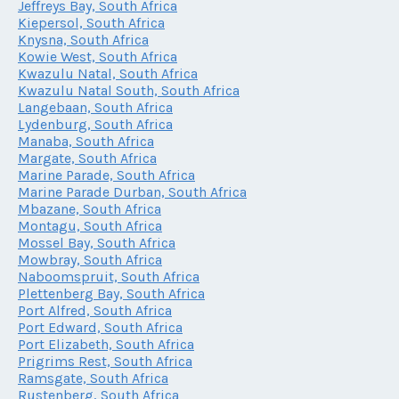
Jeffreys Bay, South Africa
Kiepersol, South Africa
Knysna, South Africa
Kowie West, South Africa
Kwazulu Natal, South Africa
Kwazulu Natal South, South Africa
Langebaan, South Africa
Lydenburg, South Africa
Manaba, South Africa
Margate, South Africa
Marine Parade, South Africa
Marine Parade Durban, South Africa
Mbazane, South Africa
Montagu, South Africa
Mossel Bay, South Africa
Mowbray, South Africa
Naboomspruit, South Africa
Plettenberg Bay, South Africa
Port Alfred, South Africa
Port Edward, South Africa
Port Elizabeth, South Africa
Prigrims Rest, South Africa
Ramsgate, South Africa
Rustenberg, South Africa