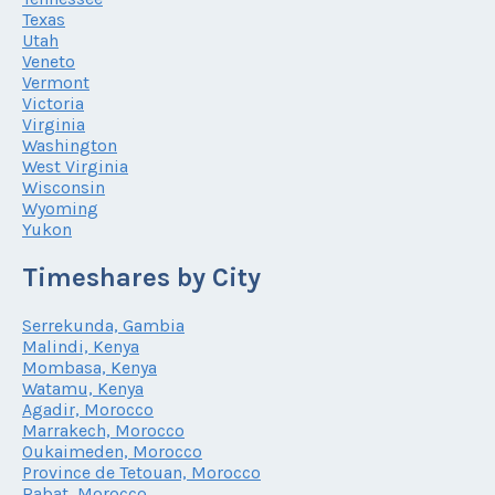
Texas
Utah
Veneto
Vermont
Victoria
Virginia
Washington
West Virginia
Wisconsin
Wyoming
Yukon
Timeshares by City
Serrekunda, Gambia
Malindi, Kenya
Mombasa, Kenya
Watamu, Kenya
Agadir, Morocco
Marrakech, Morocco
Oukaimeden, Morocco
Province de Tetouan, Morocco
Rabat, Morocco