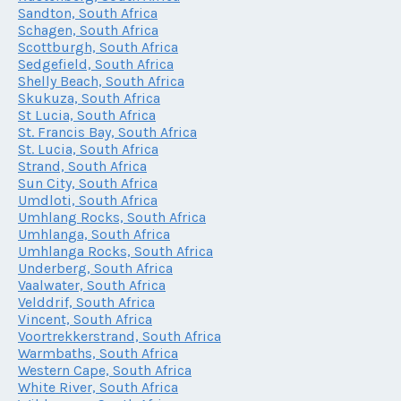
Sandton, South Africa
Schagen, South Africa
Scottburgh, South Africa
Sedgefield, South Africa
Shelly Beach, South Africa
Skukuza, South Africa
St Lucia, South Africa
St. Francis Bay, South Africa
St. Lucia, South Africa
Strand, South Africa
Sun City, South Africa
Umdloti, South Africa
Umhlang Rocks, South Africa
Umhlanga, South Africa
Umhlanga Rocks, South Africa
Underberg, South Africa
Vaalwater, South Africa
Velddrif, South Africa
Vincent, South Africa
Voortrekkerstrand, South Africa
Warmbaths, South Africa
Western Cape, South Africa
White River, South Africa