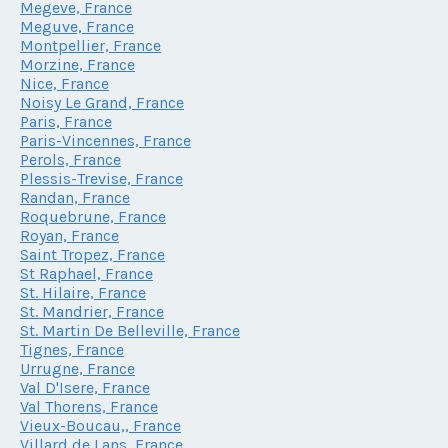
Megeve, France
Meguve, France
Montpellier, France
Morzine, France
Nice, France
Noisy Le Grand, France
Paris, France
Paris-Vincennes, France
Perols, France
Plessis-Trevise, France
Randan, France
Roquebrune, France
Royan, France
Saint Tropez, France
St Raphael, France
St. Hilaire, France
St. Mandrier, France
St. Martin De Belleville, France
Tignes, France
Urrugne, France
Val D'Isere, France
Val Thorens, France
Vieux-Boucau,, France
Villard de Lans, France