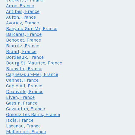
Aime, France
Antibes, France
Auron, France
Avoriaz, France
Banyuls-Sur-Mr, France
Barcares, France
Benodet, France
Biarritz, France
Bidart, France
Bordeaux, France
Bourg St. Maurice, France
Branville, France
Cagnes-sur-Mer, France
Cannes, France
Cap d'Ail, France
Deauville, France
Elven, France
Gassin, France
Gavaudun, France
Greouz Les Bains, France
Isola, France
Lacanau, France
Mallemort, France