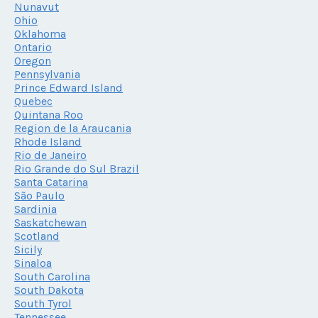
Nunavut
Ohio
Oklahoma
Ontario
Oregon
Pennsylvania
Prince Edward Island
Quebec
Quintana Roo
Region de la Araucania
Rhode Island
Rio de Janeiro
Rio Grande do Sul Brazil
Santa Catarina
São Paulo
Sardinia
Saskatchewan
Scotland
Sicily
Sinaloa
South Carolina
South Dakota
South Tyrol
Tennessee