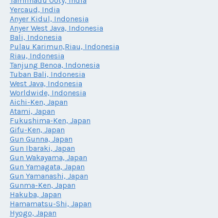
Tamilnadu Ooty, India
Yercaud, India
Anyer Kidul, Indonesia
Anyer West Java, Indonesia
Bali, Indonesia
Pulau Karimun,Riau, Indonesia
Riau, Indonesia
Tanjung Benoa, Indonesia
Tuban Bali, Indonesia
West Java, Indonesia
Worldwide, Indonesia
Aichi-Ken, Japan
Atami, Japan
Fukushima-Ken, Japan
Gifu-Ken, Japan
Gun Gunna, Japan
Gun Ibaraki, Japan
Gun Wakayama, Japan
Gun Yamagata, Japan
Gun Yamanashi, Japan
Gunma-Ken, Japan
Hakuba, Japan
Hamamatsu-Shi, Japan
Hyogo, Japan