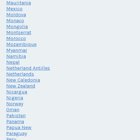
Mauritania
Mexico
Moldova
Monaco
Mongolia
Montserrat
Morocco
Mozambique
Myanmar
Namibia
Nepal
Netherland Antilles
Netherlands
New Caledonia
New Zealand
Nicargua
Nigeria
Norway
Oman
Pakistan
Panama
Papua New
Paraguay
Peru