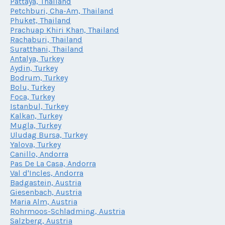
Pattaya, Thailand
Petchburi, Cha-Am, Thailand
Phuket, Thailand
Prachuap Khiri Khan, Thailand
Rachaburi, Thailand
Suratthani, Thailand
Antalya, Turkey
Aydin, Turkey
Bodrum, Turkey
Bolu, Turkey
Foca, Turkey
Istanbul, Turkey
Kalkan, Turkey
Mugla, Turkey
Uludag Bursa, Turkey
Yalova, Turkey
Canillo, Andorra
Pas De La Casa, Andorra
Val d'Incles, Andorra
Badgastein, Austria
Giesenbach, Austria
Maria Alm, Austria
Rohrmoos-Schladming, Austria
Salzberg, Austria