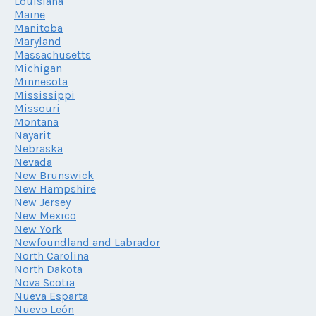
Louisiana
Maine
Manitoba
Maryland
Massachusetts
Michigan
Minnesota
Mississippi
Missouri
Montana
Nayarit
Nebraska
Nevada
New Brunswick
New Hampshire
New Jersey
New Mexico
New York
Newfoundland and Labrador
North Carolina
North Dakota
Nova Scotia
Nueva Esparta
Nuevo León