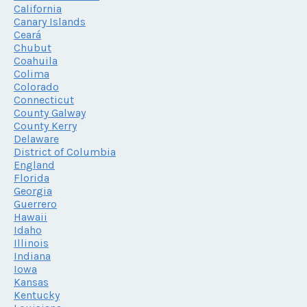
California
Canary Islands
Ceará
Chubut
Coahuila
Colima
Colorado
Connecticut
County Galway
County Kerry
Delaware
District of Columbia
England
Florida
Georgia
Guerrero
Hawaii
Idaho
Illinois
Indiana
Iowa
Kansas
Kentucky