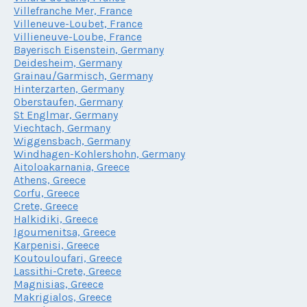
Villefranche Mer, France
Villeneuve-Loubet, France
Villieneuve-Loube, France
Bayerisch Eisenstein, Germany
Deidesheim, Germany
Grainau/Garmisch, Germany
Hinterzarten, Germany
Oberstaufen, Germany
St Englmar, Germany
Viechtach, Germany
Wiggensbach, Germany
Windhagen-Kohlershohn, Germany
Aitoloakarnania, Greece
Athens, Greece
Corfu, Greece
Crete, Greece
Halkidiki, Greece
Igoumenitsa, Greece
Karpenisi, Greece
Koutouloufari, Greece
Lassithi-Crete, Greece
Magnisias, Greece
Makrigialos, Greece