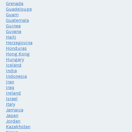
Grenada
Guadeloupe
Guam
Guatemala
Guinea
Guyana
Haiti
Herzegovina
Honduras
Hong Kong
Hungary
Iceland
India
Indonesia
Iran
Iraq
Ireland
Israel
Italy
Jamaica
Japan
Jordan
Kazakhstan