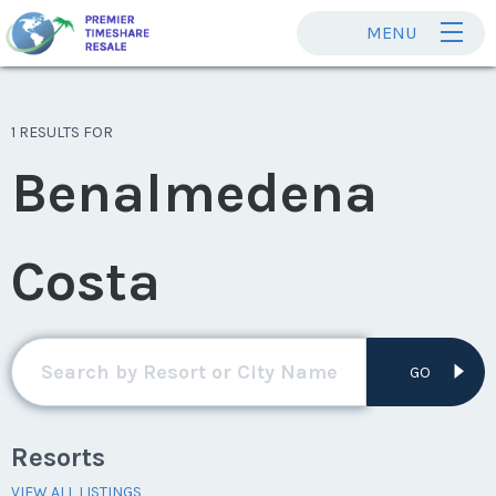
MENU
1 RESULTS FOR
Benalmedena
Costa
GO
Resorts
VIEW ALL LISTINGS