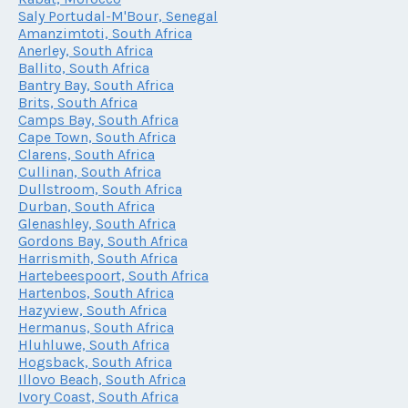
Saly Portudal-M'Bour, Senegal
Amanzimtoti, South Africa
Anerley, South Africa
Ballito, South Africa
Bantry Bay, South Africa
Brits, South Africa
Camps Bay, South Africa
Cape Town, South Africa
Clarens, South Africa
Cullinan, South Africa
Dullstroom, South Africa
Durban, South Africa
Glenashley, South Africa
Gordons Bay, South Africa
Harrismith, South Africa
Hartebeespoort, South Africa
Hartenbos, South Africa
Hazyview, South Africa
Hermanus, South Africa
Hluhluwe, South Africa
Hogsback, South Africa
Illovo Beach, South Africa
Ivory Coast, South Africa