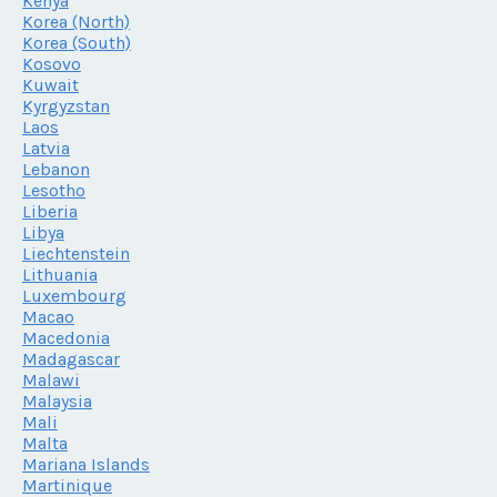
Kenya
Korea (North)
Korea (South)
Kosovo
Kuwait
Kyrgyzstan
Laos
Latvia
Lebanon
Lesotho
Liberia
Libya
Liechtenstein
Lithuania
Luxembourg
Macao
Macedonia
Madagascar
Malawi
Malaysia
Mali
Malta
Mariana Islands
Martinique