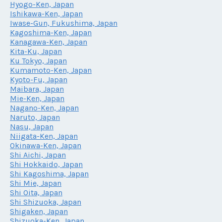
Hyogo-Ken, Japan
Ishikawa-Ken, Japan
Iwase-Gun, Fukushima, Japan
Kagoshima-Ken, Japan
Kanagawa-Ken, Japan
Kita-Ku, Japan
Ku Tokyo, Japan
Kumamoto-Ken, Japan
Kyoto-Fu, Japan
Maibara, Japan
Mie-Ken, Japan
Nagano-Ken, Japan
Naruto, Japan
Nasu, Japan
Niigata-Ken, Japan
Okinawa-Ken, Japan
Shi Aichi, Japan
Shi Hokkaido, Japan
Shi Kagoshima, Japan
Shi Mie, Japan
Shi Oita, Japan
Shi Shizuoka, Japan
Shigaken, Japan
Shizuoka-Ken, Japan