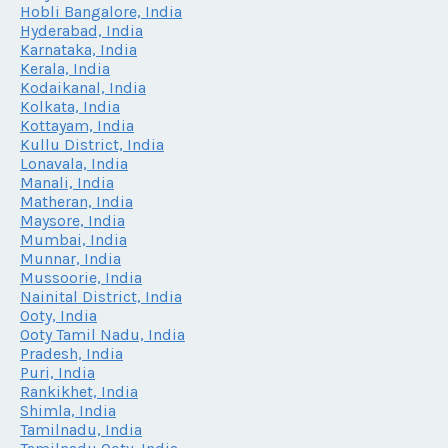
Hobli Bangalore, India
Hyderabad, India
Karnataka, India
Kerala, India
Kodaikanal, India
Kolkata, India
Kottayam, India
Kullu District, India
Lonavala, India
Manali, India
Matheran, India
Maysore, India
Mumbai, India
Munnar, India
Mussoorie, India
Nainital District, India
Ooty, India
Ooty Tamil Nadu, India
Pradesh, India
Puri, India
Rankikhet, India
Shimla, India
Tamilnadu, India