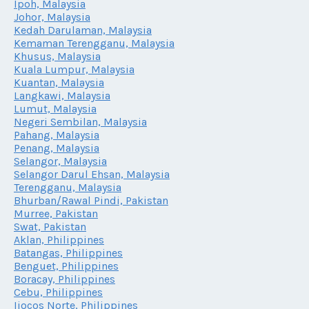
Ipoh, Malaysia
Johor, Malaysia
Kedah Darulaman, Malaysia
Kemaman Terengganu, Malaysia
Khusus, Malaysia
Kuala Lumpur, Malaysia
Kuantan, Malaysia
Langkawi, Malaysia
Lumut, Malaysia
Negeri Sembilan, Malaysia
Pahang, Malaysia
Penang, Malaysia
Selangor, Malaysia
Selangor Darul Ehsan, Malaysia
Terengganu, Malaysia
Bhurban/Rawal Pindi, Pakistan
Murree, Pakistan
Swat, Pakistan
Aklan, Philippines
Batangas, Philippines
Benguet, Philippines
Boracay, Philippines
Cebu, Philippines
Iiocos Norte, Philippines