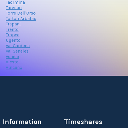
Taormina
Tarvisio
Torre Dell'Orso
Tortoli Arbatax
Trapani
Trento
Tropea
Ugento
Val Gardena
Val Senales
Venice
Vieste
Vulcano
Information
Timeshares