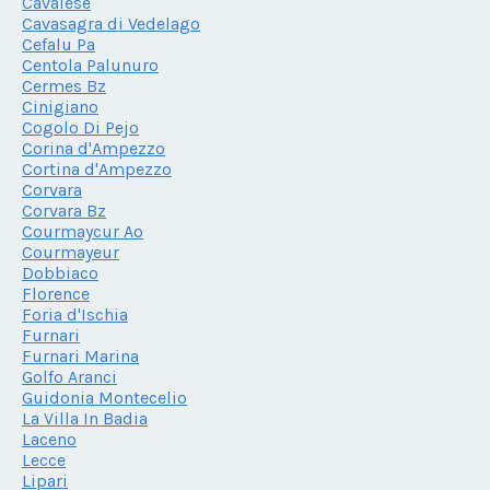
Cavalese
Cavasagra di Vedelago
Cefalu Pa
Centola Palunuro
Cermes Bz
Cinigiano
Cogolo Di Pejo
Corina d'Ampezzo
Cortina d'Ampezzo
Corvara
Corvara Bz
Courmaycur Ao
Courmayeur
Dobbiaco
Florence
Foria d'Ischia
Furnari
Furnari Marina
Golfo Aranci
Guidonia Montecelio
La Villa In Badia
Laceno
Lecce
Lipari