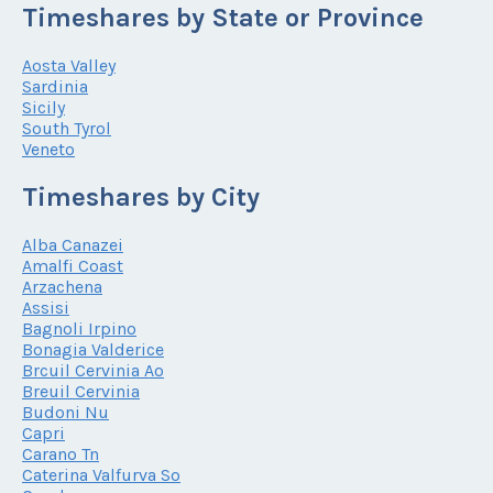
Timeshares by State or Province
Aosta Valley
Sardinia
Sicily
South Tyrol
Veneto
Timeshares by City
Alba Canazei
Amalfi Coast
Arzachena
Assisi
Bagnoli Irpino
Bonagia Valderice
Brcuil Cervinia Ao
Breuil Cervinia
Budoni Nu
Capri
Carano Tn
Caterina Valfurva So