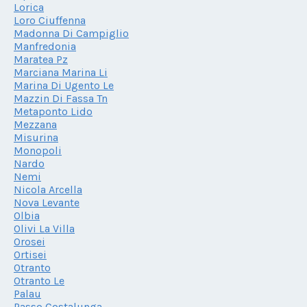
Lorica
Loro Ciuffenna
Madonna Di Campiglio
Manfredonia
Maratea Pz
Marciana Marina Li
Marina Di Ugento Le
Mazzin Di Fassa Tn
Metaponto Lido
Mezzana
Misurina
Monopoli
Nardo
Nemi
Nicola Arcella
Nova Levante
Olbia
Olivi La Villa
Orosei
Ortisei
Otranto
Otranto Le
Palau
Passo Costalunga