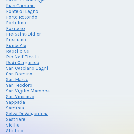
Pian Camuno
Ponte di Legno
Porto Rotondo
Portofino
Positano
Pre-Saint-Didier
Prissiano
Punta Ala
Rapallo Ge
Rio Nell'Elba Li
Rodi Garganico
San Casciano Bagni
San Domino
San Marco
San Teodoro
San Vigilio Marebbe
San Vincenzo
Sappada
Sardinia
Selva Di Valgardena
Sestriere
Sicilia
Stintino