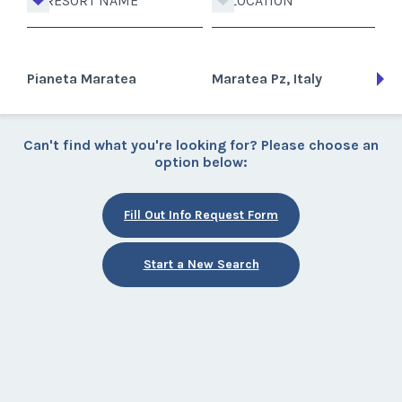
RESORT NAME
LOCATION
Pianeta Maratea
Maratea Pz, Italy
Can't find what you're looking for? Please choose an
option below:
Fill Out Info Request Form
Start a New Search