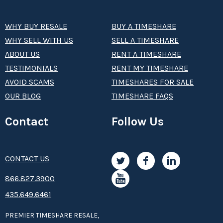
WHY BUY RESALE
BUY A TIMESHARE
WHY SELL WITH US
SELL A TIMESHARE
ABOUT US
RENT A TIMESHARE
TESTIMONIALS
RENT MY TIMESHARE
AVOID SCAMS
TIMESHARES FOR SALE
OUR BLOG
TIMESHARE FAQS
Contact
Follow Us
CONTACT US
8­66.8­­­­27.3­9­­0­­­0
435.649.6461
PREMIER TIMESHARE RESALE,