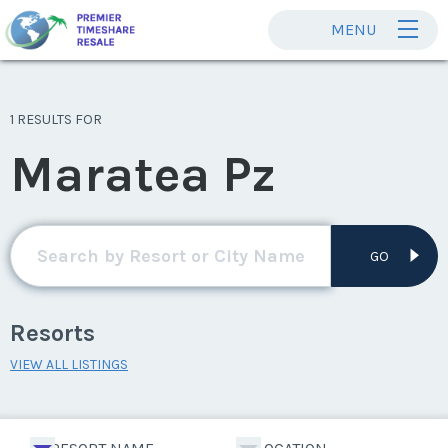
MENU
1 RESULTS FOR
Maratea Pz
GO
Resorts
VIEW ALL LISTINGS