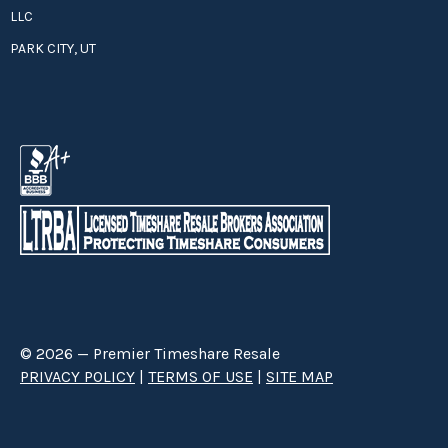
LLC
PARK CITY, UT
© 2026 — Premier Timeshare Resale
PRIVACY POLICY
|
TERMS OF USE
|
SITE MAP
Premier Timeshare Resale is a third party timeshare resale broker hired
through a Right to Sell Listing Agreement directly with timeshare owners
to advertise and sell timeshare ownerships. We are not affiliated with any