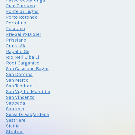
Pian Camuno
Ponte di Legno
Porto Rotondo
Portofino
Positano
Pre-Saint-Didier
Prissiano
Punta Ala
Rapallo Ge
Rio Nell'Elba Li
Rodi Garganico
San Casciano Bagni
San Domino
San Marco
San Teodoro
San Vigilio Marebbe
San Vincenzo
Sappada
Sardinia
Selva Di Valgardena
Sestriere
Sicilia
Stintino