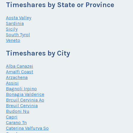
Timeshares by State or Province
Aosta Valley
Sardinia
Sicily
South Tyrol
Veneto
Timeshares by City
Alba Canazei
Amalfi Coast
Arzachena
Assisi
Bagnoli Irpino
Bonagia Valderice
Brcuil Cervinia Ao
Breuil Cervinia
Budoni Nu
Capri
Carano Tn
Caterina Valfurva So