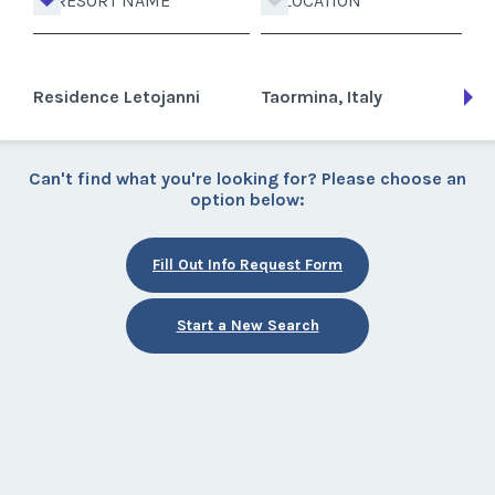
RESORT NAME
LOCATION
Residence Letojanni
Taormina, Italy
Can't find what you're looking for? Please choose an
option below:
Fill Out Info Request Form
Start a New Search