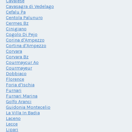
Cavalese
Cavasagra di Vedelago
Cefalu Pa
Centola Palunuro
Cermes Bz
Cinigiano
Cogolo Di Pejo
Corina d'Ampezzo
Cortina d'Ampezzo
Corvara
Corvara Bz
Courmaycur Ao
Courmayeur
Dobbiaco
Florence
Foria d'Ischia
Furnari
Furnari Marina
Golfo Aranci
Guidonia Montecelio
La Villa In Badia
Laceno
Lecce
Lipari