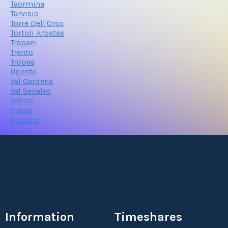
Taormina
Tarvisio
Torre Dell'Orso
Tortoli Arbatax
Trapani
Trento
Tropea
Ugento
Val Gardena
Val Senales
Venice
Vieste
Vulcano
Information
Timeshares