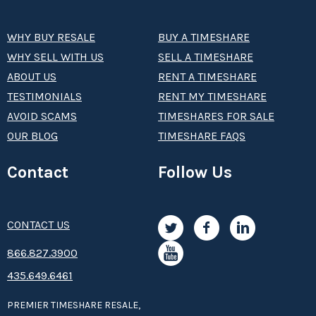
WHY BUY RESALE
BUY A TIMESHARE
WHY SELL WITH US
SELL A TIMESHARE
ABOUT US
RENT A TIMESHARE
TESTIMONIALS
RENT MY TIMESHARE
AVOID SCAMS
TIMESHARES FOR SALE
OUR BLOG
TIMESHARE FAQS
Contact
Follow Us
CONTACT US
8­66.8­­­­27.3­9­­0­­­0
435.649.6461
PREMIER TIMESHARE RESALE,