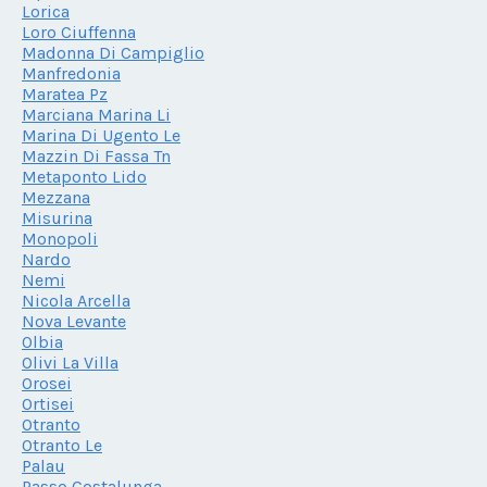
Lorica
Loro Ciuffenna
Madonna Di Campiglio
Manfredonia
Maratea Pz
Marciana Marina Li
Marina Di Ugento Le
Mazzin Di Fassa Tn
Metaponto Lido
Mezzana
Misurina
Monopoli
Nardo
Nemi
Nicola Arcella
Nova Levante
Olbia
Olivi La Villa
Orosei
Ortisei
Otranto
Otranto Le
Palau
Passo Costalunga