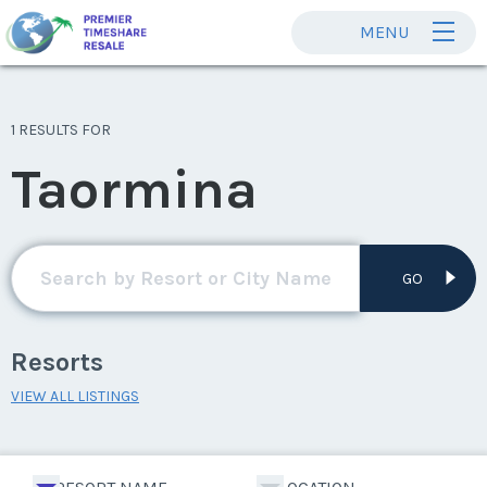
MENU
1 RESULTS FOR
Taormina
GO
Resorts
VIEW ALL LISTINGS