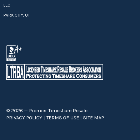
LLC
PARK CITY, UT
© 2026 — Premier Timeshare Resale
PRIVACY POLICY
|
TERMS OF USE
|
SITE MAP
Premier Timeshare Resale is a third party timeshare resale broker hired
through a Right to Sell Listing Agreement directly with timeshare owners
to advertise and sell timeshare ownerships. We are not affiliated with any