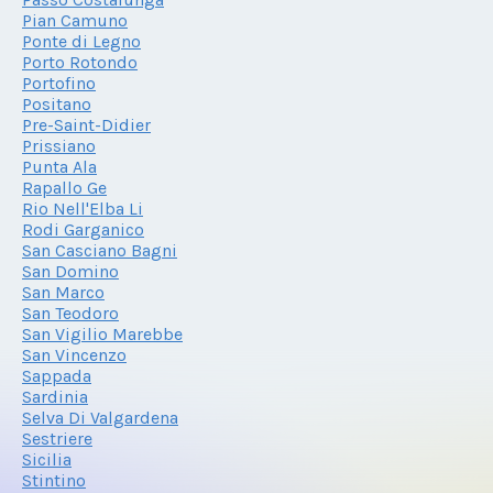
Pian Camuno
Ponte di Legno
Porto Rotondo
Portofino
Positano
Pre-Saint-Didier
Prissiano
Punta Ala
Rapallo Ge
Rio Nell'Elba Li
Rodi Garganico
San Casciano Bagni
San Domino
San Marco
San Teodoro
San Vigilio Marebbe
San Vincenzo
Sappada
Sardinia
Selva Di Valgardena
Sestriere
Sicilia
Stintino