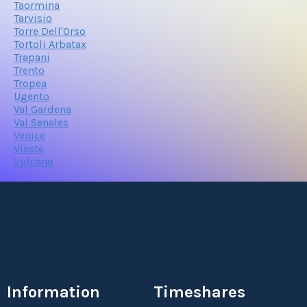
Taormina
Tarvisio
Torre Dell'Orso
Tortoli Arbatax
Trapani
Trento
Tropea
Ugento
Val Gardena
Val Senales
Venice
Vieste
Vulcano
Information
Timeshares