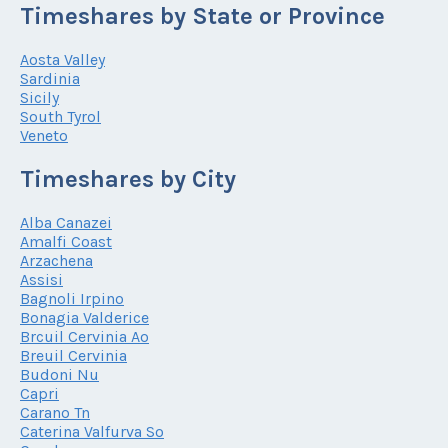
Timeshares by State or Province
Aosta Valley
Sardinia
Sicily
South Tyrol
Veneto
Timeshares by City
Alba Canazei
Amalfi Coast
Arzachena
Assisi
Bagnoli Irpino
Bonagia Valderice
Brcuil Cervinia Ao
Breuil Cervinia
Budoni Nu
Capri
Carano Tn
Caterina Valfurva So