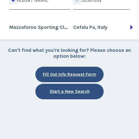
RESORT NAME
LOCATION
Mazzaforno Sporting Club
Cefalu Pa, Italy
Can't find what you're looking for? Please choose an
option below:
Fill Out Info Request Form
Start a New Search