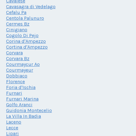
Cavalese
Cavasagra di Vedelago
Cefalu Pa
Centola Palunuro
Cermes Bz
Cinigiano
Cogolo Di Pejo
Corina d'Ampezzo
Cortina d'Ampezzo
Corvara
Corvara Bz
Courmaycur Ao
Courmayeur
Dobbiaco
Florence
Foria d'Ischia
Furnari
Furnari Marina
Golfo Aranci
Guidonia Montecelio
La Villa In Badia
Laceno
Lecce
Lipari