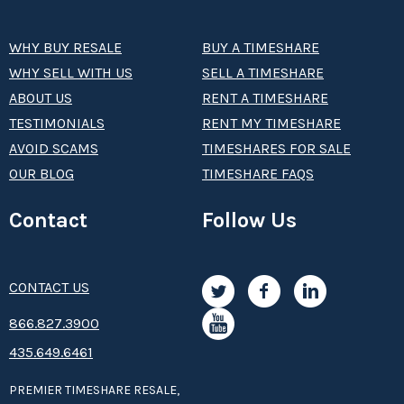
WHY BUY RESALE
BUY A TIMESHARE
WHY SELL WITH US
SELL A TIMESHARE
ABOUT US
RENT A TIMESHARE
TESTIMONIALS
RENT MY TIMESHARE
AVOID SCAMS
TIMESHARES FOR SALE
OUR BLOG
TIMESHARE FAQS
Contact
Follow Us
CONTACT US
8­66.8­­­­27.3­9­­0­­­0
435.649.6461
PREMIER TIMESHARE RESALE,