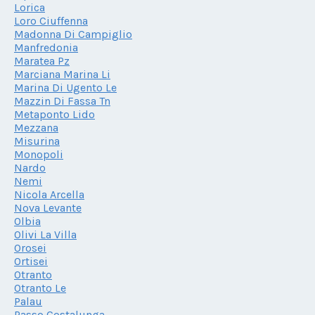
Lorica
Loro Ciuffenna
Madonna Di Campiglio
Manfredonia
Maratea Pz
Marciana Marina Li
Marina Di Ugento Le
Mazzin Di Fassa Tn
Metaponto Lido
Mezzana
Misurina
Monopoli
Nardo
Nemi
Nicola Arcella
Nova Levante
Olbia
Olivi La Villa
Orosei
Ortisei
Otranto
Otranto Le
Palau
Passo Costalunga