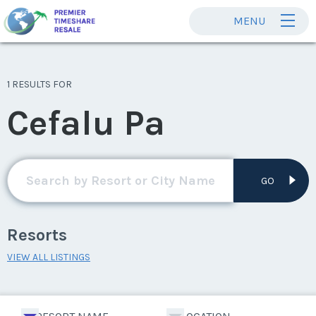
MENU
1 RESULTS FOR
Cefalu Pa
GO
Resorts
VIEW ALL LISTINGS