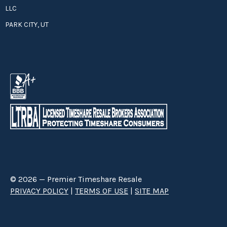
LLC
PARK CITY, UT
© 2026 — Premier Timeshare Resale
PRIVACY POLICY
|
TERMS OF USE
|
SITE MAP
Premier Timeshare Resale is a third party timeshare resale broker hired
through a Right to Sell Listing Agreement directly with timeshare owners
to advertise and sell timeshare ownerships. We are not affiliated with any