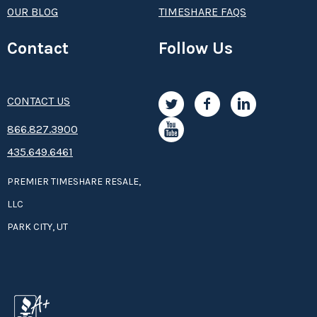
OUR BLOG
TIMESHARE FAQS
Contact
Follow Us
CONTACT US
8­66.8­­­­27.3­9­­0­­­0
435.649.6461
PREMIER TIMESHARE RESALE,
LLC
PARK CITY, UT