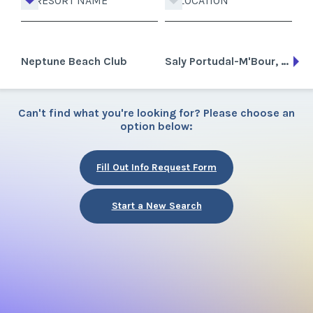
RESORT NAME
LOCATION
Neptune Beach Club
Saly Portudal-M'Bour, Senegal
Can't find what you're looking for? Please choose an
option below:
Fill Out Info Request Form
Start a New Search