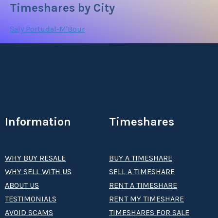
Timeshares by City
Saly Portudal-M'Bour
Information
Timeshares
WHY BUY RESALE
BUY A TIMESHARE
WHY SELL WITH US
SELL A TIMESHARE
ABOUT US
RENT A TIMESHARE
TESTIMONIALS
RENT MY TIMESHARE
AVOID SCAMS
TIMESHARES FOR SALE