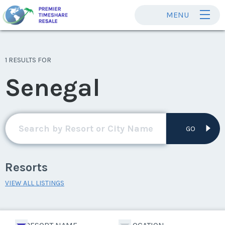
MENU
1 RESULTS FOR
Senegal
GO
Resorts
VIEW ALL LISTINGS