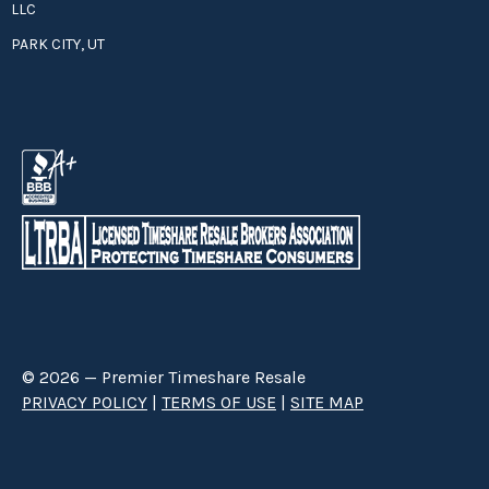
LLC
PARK CITY, UT
© 2026 — Premier Timeshare Resale
PRIVACY POLICY
|
TERMS OF USE
|
SITE MAP
Premier Timeshare Resale is a third party timeshare resale broker hired
through a Right to Sell Listing Agreement directly with timeshare owners
to advertise and sell timeshare ownerships. We are not affiliated with any