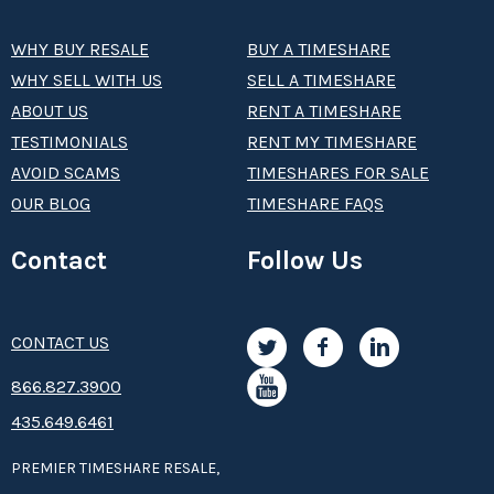
WHY BUY RESALE
BUY A TIMESHARE
WHY SELL WITH US
SELL A TIMESHARE
ABOUT US
RENT A TIMESHARE
TESTIMONIALS
RENT MY TIMESHARE
AVOID SCAMS
TIMESHARES FOR SALE
OUR BLOG
TIMESHARE FAQS
Contact
Follow Us
CONTACT US
8­66.8­­­­27.3­9­­0­­­0
435.649.6461
PREMIER TIMESHARE RESALE,