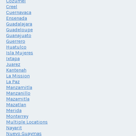
Cozumel
Creel
Cuernavaca
Ensenada
Guadalajara
Guadeloupe
Guanajuato
Guerrero
Huatulco
Isla Mujeres
Ixtapa
Juarez
Kantenah
La Mission
La Paz
Manzamitla
Manzanillo
Mazamitla
Mazatlan
Merida
Monterrey
Multiple Locations
Nayarit
Nuevo Guaymas