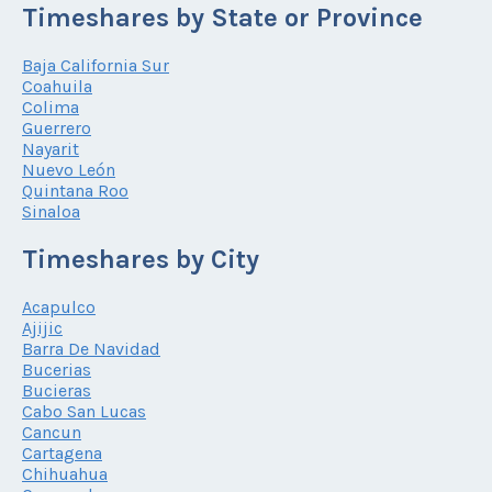
Timeshares by State or Province
Baja California Sur
Coahuila
Colima
Guerrero
Nayarit
Nuevo León
Quintana Roo
Sinaloa
Timeshares by City
Acapulco
Ajijic
Barra De Navidad
Bucerias
Bucieras
Cabo San Lucas
Cancun
Cartagena
Chihuahua