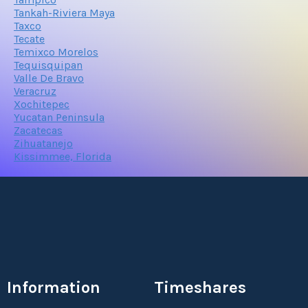
Tankah-Riviera Maya
Taxco
Tecate
Temixco Morelos
Tequisquipan
Valle De Bravo
Veracruz
Xochitepec
Yucatan Peninsula
Zacatecas
Zihuatanejo
Kissimmee, Florida
Information
Timeshares