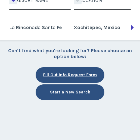
RESORT NAME
LOCATION
La Rinconada Santa Fe
Xochitepec, Mexico
Can't find what you're looking for? Please choose an
option below:
Fill Out Info Request Form
Start a New Search