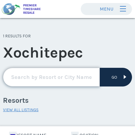
MENU
1 RESULTS FOR
Xochitepec
GO
Resorts
VIEW ALL LISTINGS