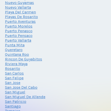
Nuevo Guyamas
Nuevo Vallarta
Playa Del Carmen
Playas De Rosarito
Puerto Aventuras
Puerto Morelos
Puerto Penasco
Puerto Pensaco
Puerto Vallarta
Punta Mita
Queretaro
Quintana Roo
Rincon De Guyabitos
Riviera Maya
Rosarito
San Carlos
San Felipe
San Jose
San Jose Del Cabo
San Miguel
San Miguel De Allende
San Patricio
Santiago
Tampico