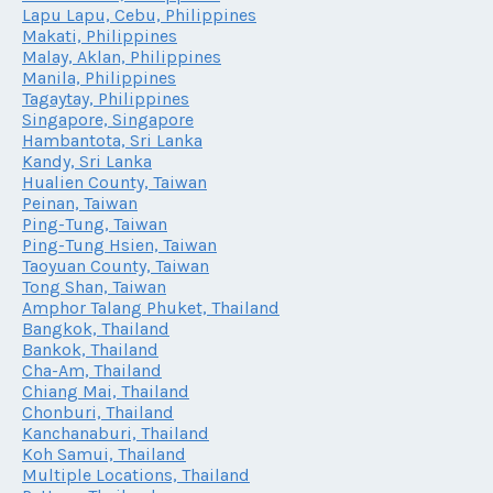
Lapu Lapu, Cebu, Philippines
Makati, Philippines
Malay, Aklan, Philippines
Manila, Philippines
Tagaytay, Philippines
Singapore, Singapore
Hambantota, Sri Lanka
Kandy, Sri Lanka
Hualien County, Taiwan
Peinan, Taiwan
Ping-Tung, Taiwan
Ping-Tung Hsien, Taiwan
Taoyuan County, Taiwan
Tong Shan, Taiwan
Amphor Talang Phuket, Thailand
Bangkok, Thailand
Bankok, Thailand
Cha-Am, Thailand
Chiang Mai, Thailand
Chonburi, Thailand
Kanchanaburi, Thailand
Koh Samui, Thailand
Multiple Locations, Thailand