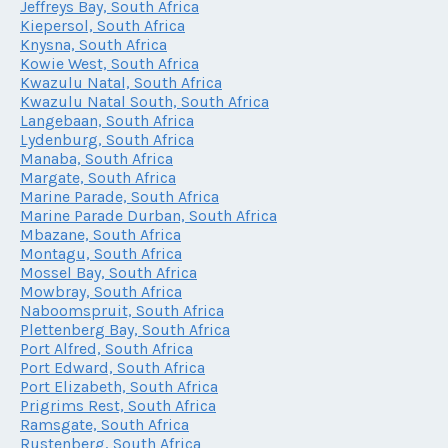
Jeffreys Bay, South Africa
Kiepersol, South Africa
Knysna, South Africa
Kowie West, South Africa
Kwazulu Natal, South Africa
Kwazulu Natal South, South Africa
Langebaan, South Africa
Lydenburg, South Africa
Manaba, South Africa
Margate, South Africa
Marine Parade, South Africa
Marine Parade Durban, South Africa
Mbazane, South Africa
Montagu, South Africa
Mossel Bay, South Africa
Mowbray, South Africa
Naboomspruit, South Africa
Plettenberg Bay, South Africa
Port Alfred, South Africa
Port Edward, South Africa
Port Elizabeth, South Africa
Prigrims Rest, South Africa
Ramsgate, South Africa
Rustenberg, South Africa