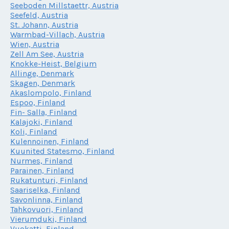
Seeboden Millstaettr, Austria
Seefeld, Austria
St. Johann, Austria
Warmbad-Villach, Austria
Wien, Austria
Zell Am See, Austria
Knokke-Heist, Belgium
Allinge, Denmark
Skagen, Denmark
Akaslompolo, Finland
Espoo, Finland
Fin- Salla, Finland
Kalajoki, Finland
Koli, Finland
Kulennoinen, Finland
Kuunited Statesmo, Finland
Nurmes, Finland
Parainen, Finland
Rukatunturi, Finland
Saariselka, Finland
Savonlinna, Finland
Tahkovuori, Finland
Vierumduki, Finland
Vuokatti, Finland