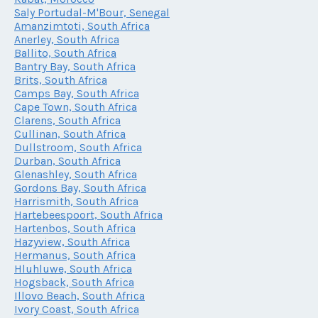
Saly Portudal-M'Bour, Senegal
Amanzimtoti, South Africa
Anerley, South Africa
Ballito, South Africa
Bantry Bay, South Africa
Brits, South Africa
Camps Bay, South Africa
Cape Town, South Africa
Clarens, South Africa
Cullinan, South Africa
Dullstroom, South Africa
Durban, South Africa
Glenashley, South Africa
Gordons Bay, South Africa
Harrismith, South Africa
Hartebeespoort, South Africa
Hartenbos, South Africa
Hazyview, South Africa
Hermanus, South Africa
Hluhluwe, South Africa
Hogsback, South Africa
Illovo Beach, South Africa
Ivory Coast, South Africa