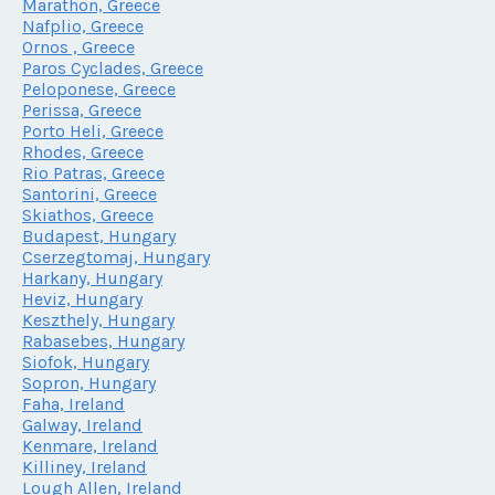
Marathon, Greece
Nafplio, Greece
Ornos , Greece
Paros Cyclades, Greece
Peloponese, Greece
Perissa, Greece
Porto Heli, Greece
Rhodes, Greece
Rio Patras, Greece
Santorini, Greece
Skiathos, Greece
Budapest, Hungary
Cserzegtomaj, Hungary
Harkany, Hungary
Heviz, Hungary
Keszthely, Hungary
Rabasebes, Hungary
Siofok, Hungary
Sopron, Hungary
Faha, Ireland
Galway, Ireland
Kenmare, Ireland
Killiney, Ireland
Lough Allen, Ireland