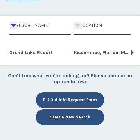
RESORT NAME
LOCATION
Grand Lake Resort
Kissimmee, Florida, Mexico
Can't find what you're looking for? Please choose an
option below:
Fill Out Info Request Form
Start a New Search