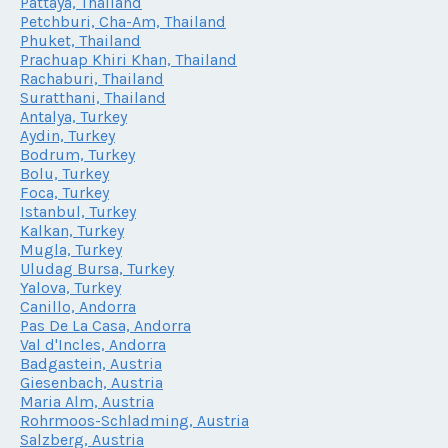
Pattaya, Thailand
Petchburi, Cha-Am, Thailand
Phuket, Thailand
Prachuap Khiri Khan, Thailand
Rachaburi, Thailand
Suratthani, Thailand
Antalya, Turkey
Aydin, Turkey
Bodrum, Turkey
Bolu, Turkey
Foca, Turkey
Istanbul, Turkey
Kalkan, Turkey
Mugla, Turkey
Uludag Bursa, Turkey
Yalova, Turkey
Canillo, Andorra
Pas De La Casa, Andorra
Val d'Incles, Andorra
Badgastein, Austria
Giesenbach, Austria
Maria Alm, Austria
Rohrmoos-Schladming, Austria
Salzberg, Austria