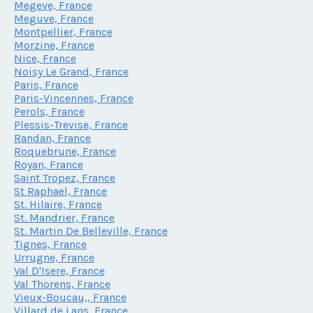
Megeve, France
Meguve, France
Montpellier, France
Morzine, France
Nice, France
Noisy Le Grand, France
Paris, France
Paris-Vincennes, France
Perols, France
Plessis-Trevise, France
Randan, France
Roquebrune, France
Royan, France
Saint Tropez, France
St Raphael, France
St. Hilaire, France
St. Mandrier, France
St. Martin De Belleville, France
Tignes, France
Urrugne, France
Val D'Isere, France
Val Thorens, France
Vieux-Boucau,, France
Villard de Lans, France