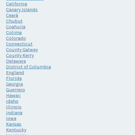
California
Canary Islands
Ceará
Chubut
Coahuila
Colima
Colorado
Connecticut
County Galway
County Kerry
Delaware
District of Columbia
England
Florida
Georgia
Guerrero
Hawaii
Idaho
Illinois
Indiana
Iowa
Kansas
Kentucky