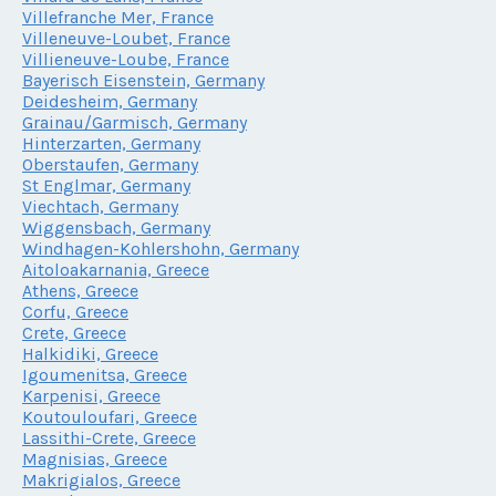
Villefranche Mer, France
Villeneuve-Loubet, France
Villieneuve-Loube, France
Bayerisch Eisenstein, Germany
Deidesheim, Germany
Grainau/Garmisch, Germany
Hinterzarten, Germany
Oberstaufen, Germany
St Englmar, Germany
Viechtach, Germany
Wiggensbach, Germany
Windhagen-Kohlershohn, Germany
Aitoloakarnania, Greece
Athens, Greece
Corfu, Greece
Crete, Greece
Halkidiki, Greece
Igoumenitsa, Greece
Karpenisi, Greece
Koutouloufari, Greece
Lassithi-Crete, Greece
Magnisias, Greece
Makrigialos, Greece