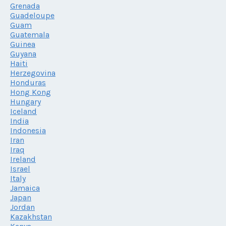
Grenada
Guadeloupe
Guam
Guatemala
Guinea
Guyana
Haiti
Herzegovina
Honduras
Hong Kong
Hungary
Iceland
India
Indonesia
Iran
Iraq
Ireland
Israel
Italy
Jamaica
Japan
Jordan
Kazakhstan