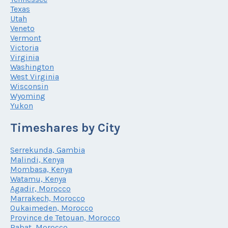
Texas
Utah
Veneto
Vermont
Victoria
Virginia
Washington
West Virginia
Wisconsin
Wyoming
Yukon
Timeshares by City
Serrekunda, Gambia
Malindi, Kenya
Mombasa, Kenya
Watamu, Kenya
Agadir, Morocco
Marrakech, Morocco
Oukaimeden, Morocco
Province de Tetouan, Morocco
Rabat, Morocco