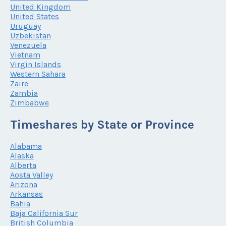
United Kingdom
United States
Uruguay
Uzbekistan
Venezuela
Vietnam
Virgin Islands
Western Sahara
Zaire
Zambia
Zimbabwe
Timeshares by State or Province
Alabama
Alaska
Alberta
Aosta Valley
Arizona
Arkansas
Bahia
Baja California Sur
British Columbia