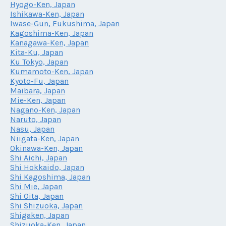
Hyogo-Ken, Japan
Ishikawa-Ken, Japan
Iwase-Gun, Fukushima, Japan
Kagoshima-Ken, Japan
Kanagawa-Ken, Japan
Kita-Ku, Japan
Ku Tokyo, Japan
Kumamoto-Ken, Japan
Kyoto-Fu, Japan
Maibara, Japan
Mie-Ken, Japan
Nagano-Ken, Japan
Naruto, Japan
Nasu, Japan
Niigata-Ken, Japan
Okinawa-Ken, Japan
Shi Aichi, Japan
Shi Hokkaido, Japan
Shi Kagoshima, Japan
Shi Mie, Japan
Shi Oita, Japan
Shi Shizuoka, Japan
Shigaken, Japan
Shizuoka-Ken, Japan