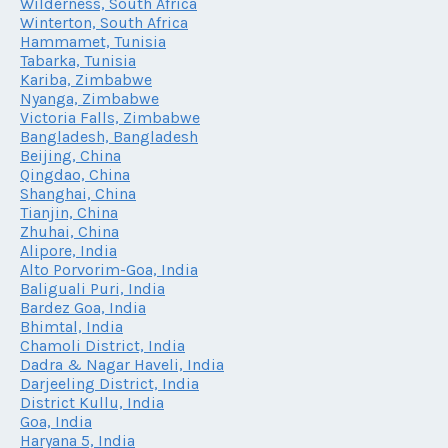
Wilderness, South Africa
Winterton, South Africa
Hammamet, Tunisia
Tabarka, Tunisia
Kariba, Zimbabwe
Nyanga, Zimbabwe
Victoria Falls, Zimbabwe
Bangladesh, Bangladesh
Beijing, China
Qingdao, China
Shanghai, China
Tianjin, China
Zhuhai, China
Alipore, India
Alto Porvorim-Goa, India
Baliguali Puri, India
Bardez Goa, India
Bhimtal, India
Chamoli District, India
Dadra & Nagar Haveli, India
Darjeeling District, India
District Kullu, India
Goa, India
Haryana 5, India