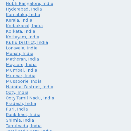
Hobli Bangalore, India
Hyderabad, India
Karnataka, India
Kerala, India
Kodaikanal, India
Kolkata, India
Kottayam, India
Kullu District, India
Lonavala, India
Manali, India
Matheran, India
Maysore, India
Mumbai, India
Munnar, India
Mussoorie, India
Nainital District, India
Ooty, India
Ooty Tamil Nadu, India
Pradesh, India
Puri, India
Rankikhet, India
Shimla, India
Tamilnadu, India