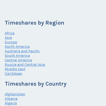
Timeshares by Region
Africa
Asia
Europe
North America
Australia and Pacific
South America
Central America
Russia and Central Asia
Middle East
Caribbean
Timeshares by Country
Afghanistan
Albania
Algeria