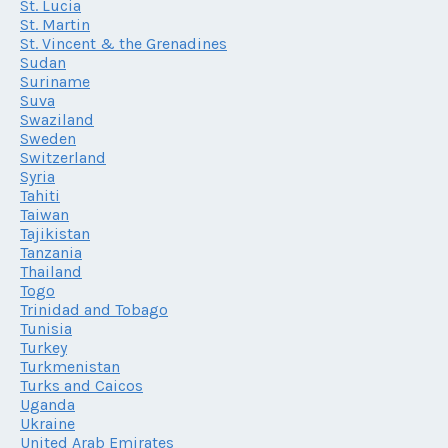
St. Lucia
St. Martin
St. Vincent & the Grenadines
Sudan
Suriname
Suva
Swaziland
Sweden
Switzerland
Syria
Tahiti
Taiwan
Tajikistan
Tanzania
Thailand
Togo
Trinidad and Tobago
Tunisia
Turkey
Turkmenistan
Turks and Caicos
Uganda
Ukraine
United Arab Emirates