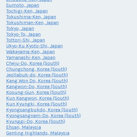
Sumoto, Japan
Tochigi-Ken, Japan
Tokushima-Ken, Japan
Tokushiman-Ken, Japan
Tokyo, Japan
Tokyo-To, Japan
Tottori-Shi, Japan
Ukyo-Ku Kyoto-Shi, Japan
Wakayama-Ken, Japan
Yamanashi-Ken, Japan
Cheju-Do, Korea (South)
Chungchong, Korea (South)
Jeollabuk-do, Korea (South)
Kang Won Do, Korea (South)
Kangwon-Do, Korea (South)
Kosung-Gun, Korea (South)
Kun Kangwon, Korea (South)
Kun Kyungki, Korea (South)
Kyongsangbukdo, Korea (South)
Kyongsangnam-Do, Korea (South)
Kyunggi-Do, Korea (South)
Ehsan, Malaysia
Genting Highlands, Malaysia