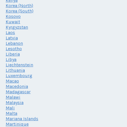
Kenya
Korea (North)
Korea (South)
Kosovo
Kuwait
Kyrgyzstan
Laos
Latvia
Lebanon
Lesotho
Liberia
Libya
Liechtenstein
Lithuania
Luxembourg
Macao
Macedonia
Madagascar
Malawi
Malaysia
Mali
Malta
Mariana Islands
Martinique