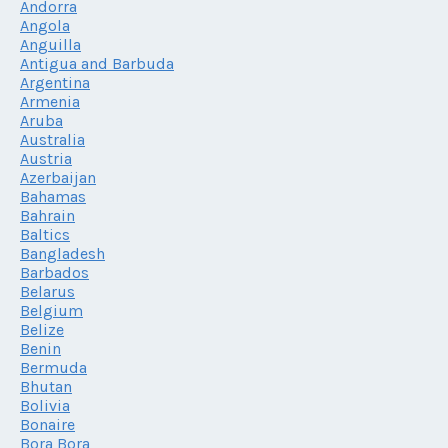
Andorra
Angola
Anguilla
Antigua and Barbuda
Argentina
Armenia
Aruba
Australia
Austria
Azerbaijan
Bahamas
Bahrain
Baltics
Bangladesh
Barbados
Belarus
Belgium
Belize
Benin
Bermuda
Bhutan
Bolivia
Bonaire
Bora Bora