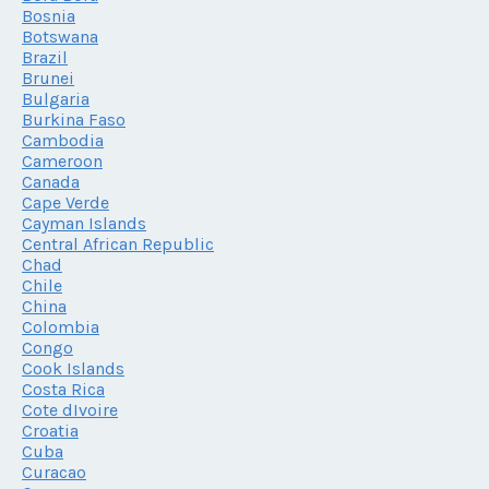
Bosnia
Botswana
Brazil
Brunei
Bulgaria
Burkina Faso
Cambodia
Cameroon
Canada
Cape Verde
Cayman Islands
Central African Republic
Chad
Chile
China
Colombia
Congo
Cook Islands
Costa Rica
Cote dIvoire
Croatia
Cuba
Curacao