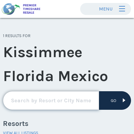
MENU
1 RESULTS FOR
Kissimmee
Florida Mexico
GO
Resorts
VIEW ALL LISTINGS