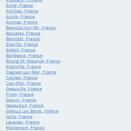
Aime, France
Antibes, France
Auron, France
Avoriaz, France
Banyuls-Sur-Mr, France
Barcares, France
Benodet, France
Biarritz, France
Bidart, France
Bordeaux, France
Bourg St. Maurice, France
Branville, France
Cagnes-sur-Mer, France
Cannes, France
Cap d'Ail, France
Deauville, France
Elven, France
Gassin, France
Gavaudun, France
Greouz Les Bains, France
Isola, France
Lacanau, France
Mallemort, France