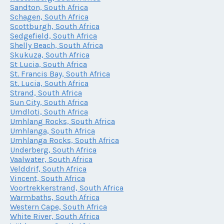
Sandton, South Africa
Schagen, South Africa
Scottburgh, South Africa
Sedgefield, South Africa
Shelly Beach, South Africa
Skukuza, South Africa
St Lucia, South Africa
St. Francis Bay, South Africa
St. Lucia, South Africa
Strand, South Africa
Sun City, South Africa
Umdloti, South Africa
Umhlang Rocks, South Africa
Umhlanga, South Africa
Umhlanga Rocks, South Africa
Underberg, South Africa
Vaalwater, South Africa
Velddrif, South Africa
Vincent, South Africa
Voortrekkerstrand, South Africa
Warmbaths, South Africa
Western Cape, South Africa
White River, South Africa