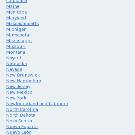
Louisiana
Maine
Manitoba
Maryland
Massachusetts
Michigan
Minnesota
Mississippi
Missouri
Montana
Nayarit
Nebraska
Nevada
New Brunswick
New Hampshire
New Jersey
New Mexico
New York
Newfoundland and Labrador
North Carolina
North Dakota
Nova Scotia
Nueva Esparta
Nuevo León