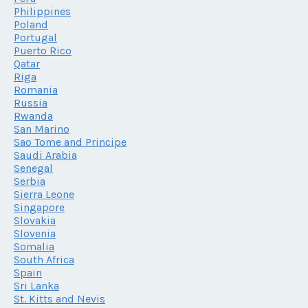
Philippines
Poland
Portugal
Puerto Rico
Qatar
Riga
Romania
Russia
Rwanda
San Marino
Sao Tome and Principe
Saudi Arabia
Senegal
Serbia
Sierra Leone
Singapore
Slovakia
Slovenia
Somalia
South Africa
Spain
Sri Lanka
St. Kitts and Nevis