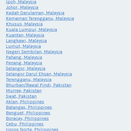
Ipoh, Malaysia
Johor, Malaysia
Kedah Darulaman, Malaysia
Kemaman Terengganu, Malaysia
Khusus, Malaysia
Kuala Lumpur, Malaysia
Kuantan, Malaysia
Langkawi, Malaysia
Lumut, Malaysia
Negeri Sembilan, Malaysia
Pahang, Malaysia
Penang, Malaysia
Selangor, Malaysia
Selangor Darul Ehsan, Malaysia
Terengganu, Malaysia
Bhurban/Rawal Pindi, Pakistan
Murree, Pakistan
Swat, Pakistan
Aklan, Philippines
Batangas, Philippines
Benguet, Philippines
Boracay, Philippines
Cebu, Philippines
Iiocos Norte, Philippines