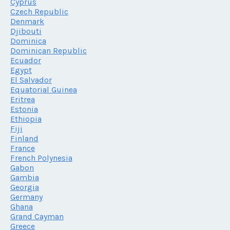
Cyprus
Czech Republic
Denmark
Djibouti
Dominica
Dominican Republic
Ecuador
Egypt
El Salvador
Equatorial Guinea
Eritrea
Estonia
Ethiopia
Fiji
Finland
France
French Polynesia
Gabon
Gambia
Georgia
Germany
Ghana
Grand Cayman
Greece