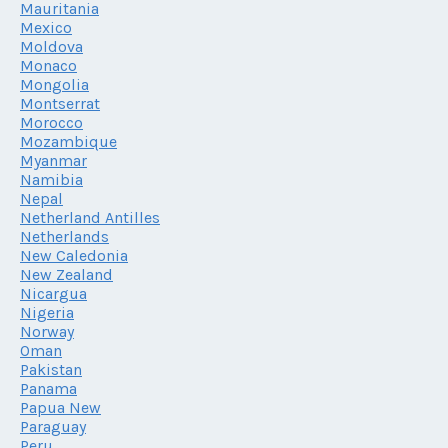
Mauritania
Mexico
Moldova
Monaco
Mongolia
Montserrat
Morocco
Mozambique
Myanmar
Namibia
Nepal
Netherland Antilles
Netherlands
New Caledonia
New Zealand
Nicargua
Nigeria
Norway
Oman
Pakistan
Panama
Papua New
Paraguay
Peru