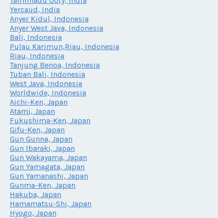
Tamilnadu Ooty, India
Yercaud, India
Anyer Kidul, Indonesia
Anyer West Java, Indonesia
Bali, Indonesia
Pulau Karimun,Riau, Indonesia
Riau, Indonesia
Tanjung Benoa, Indonesia
Tuban Bali, Indonesia
West Java, Indonesia
Worldwide, Indonesia
Aichi-Ken, Japan
Atami, Japan
Fukushima-Ken, Japan
Gifu-Ken, Japan
Gun Gunna, Japan
Gun Ibaraki, Japan
Gun Wakayama, Japan
Gun Yamagata, Japan
Gun Yamanashi, Japan
Gunma-Ken, Japan
Hakuba, Japan
Hamamatsu-Shi, Japan
Hyogo, Japan