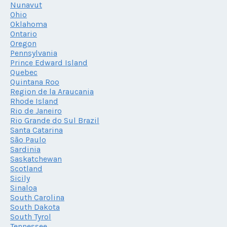
Nunavut
Ohio
Oklahoma
Ontario
Oregon
Pennsylvania
Prince Edward Island
Quebec
Quintana Roo
Region de la Araucania
Rhode Island
Rio de Janeiro
Rio Grande do Sul Brazil
Santa Catarina
São Paulo
Sardinia
Saskatchewan
Scotland
Sicily
Sinaloa
South Carolina
South Dakota
South Tyrol
Tennessee