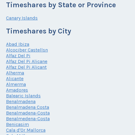
Timeshares by State or Province
Canary Islands
Timeshares by City
Abad Ibiza
Alcociber Castellsn
Alfaz Del Pi
Alfaz Del Pi Alicane
Alfaz Del Pi Alicant
Alherma
Alicante
Almerma
Amadores
Balearic Islands
Benalmadena
Benalmadena Costa
Benalmadena-Costa
Benalmedena-Costa
Benicasim
Cala d'Or Mallorca