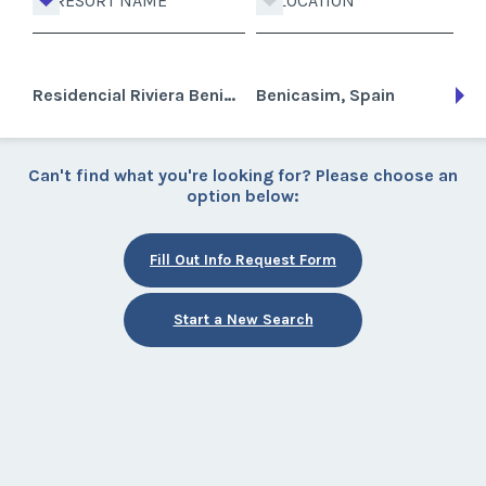
RESORT NAME
LOCATION
Residencial Riviera Benicasim
Benicasim, Spain
Can't find what you're looking for? Please choose an
option below:
Fill Out Info Request Form
Start a New Search