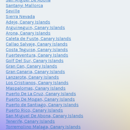
Santanyi Mallorca
Seville
Sierra Nevada
Adeje, Canary Islands
Arguineguin, Canary Islands
Arona, Canary Islands
Caleta de Fuste, Canary Islands
Callao Salvaje, Canary Islands
Costa Teguise, Canary Islands
Fuerteventura, Canary Islands
Golf Del Sur, Canary Islands
Gran Can, Canary Islands
Gran Canaria, Canary Islands
Lanzarote, Canary Islands
Los Cristianos, Canary Islands
Maspalomas, Canary Islands
Puerto De La Cruz, Canary Islands
Puerto De Mogan, Canary Islands
Puerto de Santiago, Canary Islands
Puerto Rico, Canary Islands
San Miguel De Abona, Canary Islands
Tenerife, Canary Islands
Torremolino Malaga, Canary Islands