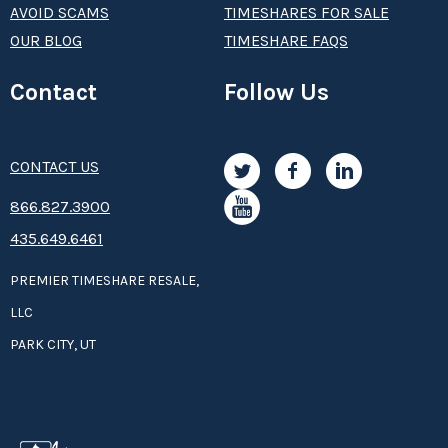
AVOID SCAMS
TIMESHARES FOR SALE
OUR BLOG
TIMESHARE FAQS
Contact
Follow Us
CONTACT US
8­66.8­­­­27.3­9­­0­­­0
435.649.6461
PREMIER TIMESHARE RESALE,
LLC
PARK CITY, UT