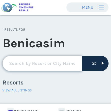
MENU
1 RESULTS FOR
Benicasim
GO
Resorts
VIEW ALL LISTINGS