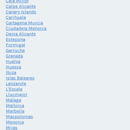
Cala Millor
Calpe Alicante
Canary Islands
Carihuela
Cartagena Murcia
Ciudadela Menorca
Denia Alicante
Estepona
Formigal
Garrucha
Granada
Huelva
Huesca
Ibiza
Islas Baleares
Lanzarote
L'Escala
Llucmajor
Malaga
Mallorca
Marbella
Maspolomas
Menorca
Mijas