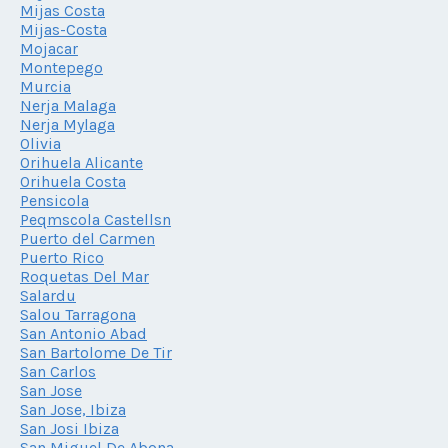
Mijas Costa
Mijas-Costa
Mojacar
Montepego
Murcia
Nerja Malaga
Nerja Mylaga
Olivia
Orihuela Alicante
Orihuela Costa
Pensicola
Peqmscola Castellsn
Puerto del Carmen
Puerto Rico
Roquetas Del Mar
Salardu
Salou Tarragona
San Antonio Abad
San Bartolome De Tir
San Carlos
San Jose
San Jose, Ibiza
San Josi Ibiza
San Miguel De Abona