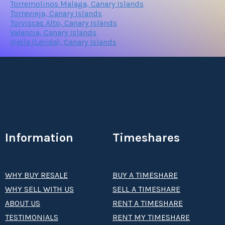
Torremolinos Malaga, Canary Islands
Torrevieja, Canary Islands
Torviscas Alto, Canary Islands
Valencia, Canary Islands
Viella (Lerida), Canary Islands
Information
Timeshares
WHY BUY RESALE
BUY A TIMESHARE
WHY SELL WITH US
SELL A TIMESHARE
ABOUT US
RENT A TIMESHARE
TESTIMONIALS
RENT MY TIMESHARE