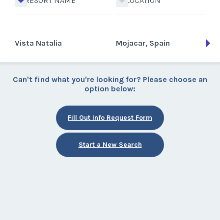
RESORT NAME
LOCATION
Vista Natalia
Mojacar, Spain
Can't find what you're looking for? Please choose an
option below:
Fill Out Info Request Form
Start a New Search