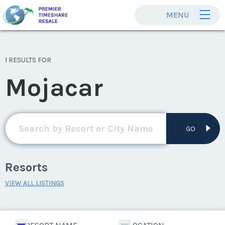
MENU
1 RESULTS FOR
Mojacar
GO
Resorts
VIEW ALL LISTINGS