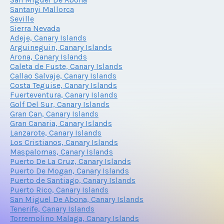
Santanyi Mallorca
Seville
Sierra Nevada
Adeje, Canary Islands
Arguineguin, Canary Islands
Arona, Canary Islands
Caleta de Fuste, Canary Islands
Callao Salvaje, Canary Islands
Costa Teguise, Canary Islands
Fuerteventura, Canary Islands
Golf Del Sur, Canary Islands
Gran Can, Canary Islands
Gran Canaria, Canary Islands
Lanzarote, Canary Islands
Los Cristianos, Canary Islands
Maspalomas, Canary Islands
Puerto De La Cruz, Canary Islands
Puerto De Mogan, Canary Islands
Puerto de Santiago, Canary Islands
Puerto Rico, Canary Islands
San Miguel De Abona, Canary Islands
Tenerife, Canary Islands
Torremolino Malaga, Canary Islands