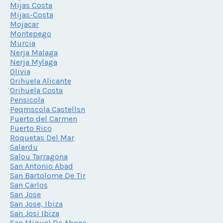
Mijas Costa
Mijas-Costa
Mojacar
Montepego
Murcia
Nerja Malaga
Nerja Mylaga
Olivia
Orihuela Alicante
Orihuela Costa
Pensicola
Peqmscola Castellsn
Puerto del Carmen
Puerto Rico
Roquetas Del Mar
Salardu
Salou Tarragona
San Antonio Abad
San Bartolome De Tir
San Carlos
San Jose
San Jose, Ibiza
San Josi Ibiza
San Miguel De Abona