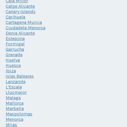
Cala Millor
Calpe Alicante
Canary Islands
Carihuela
Cartagena Murcia
Ciudadela Menorca
Denia Alicante
Estepona
Formigal
Garrucha
Granada
Huelva
Huesca
Ibiza
Islas Baleares
Lanzarote
L'Escala
Llucmajor
Malaga
Mallorca
Marbella
Maspolomas
Menorca
Mijas