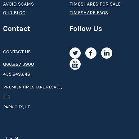
AVOID SCAMS
TIMESHARES FOR SALE
OUR BLOG
TIMESHARE FAQS
Contact
Follow Us
CONTACT US
8­66.8­­­­27.3­9­­0­­­0
435.649.6461
PREMIER TIMESHARE RESALE,
LLC
PARK CITY, UT