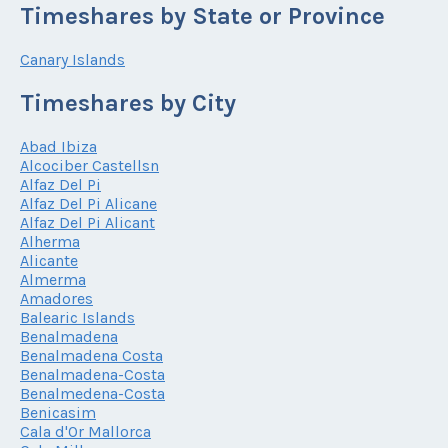
Timeshares by State or Province
Canary Islands
Timeshares by City
Abad Ibiza
Alcociber Castellsn
Alfaz Del Pi
Alfaz Del Pi Alicane
Alfaz Del Pi Alicant
Alherma
Alicante
Almerma
Amadores
Balearic Islands
Benalmadena
Benalmadena Costa
Benalmadena-Costa
Benalmedena-Costa
Benicasim
Cala d'Or Mallorca