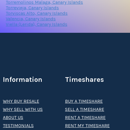
Torremolinos Malaga, Canary Islands
Torrevieja, Canary Islands
Torviscas Alto, Canary Islands
Valencia, Canary Islands
Viella (Lerida), Canary Islands
Information
Timeshares
WHY BUY RESALE
BUY A TIMESHARE
WHY SELL WITH US
SELL A TIMESHARE
ABOUT US
RENT A TIMESHARE
TESTIMONIALS
RENT MY TIMESHARE