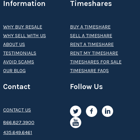
Information
Timeshares
WHY BUY RESALE
BUY A TIMESHARE
WHY SELL WITH US
SELL A TIMESHARE
ABOUT US
RENT A TIMESHARE
TESTIMONIALS
RENT MY TIMESHARE
AVOID SCAMS
TIMESHARES FOR SALE
OUR BLOG
TIMESHARE FAQS
Contact
Follow Us
CONTACT US
8­66.8­­­­27.3­9­­0­­­0
435.649.6461