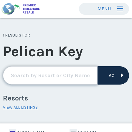
MENU
1 RESULTS FOR
Pelican Key
GO
Resorts
VIEW ALL LISTINGS