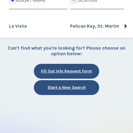
RESORT NAME
LOCATION
La Vista
Pelican Key, St. Martin
Can't find what you're looking for? Please choose an
option below:
Fill Out Info Request Form
Start a New Search