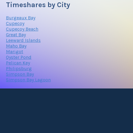
Timeshares by City
Burgeaux Bay
Cupecoy
Cupecoy Beach
Great Bay
Leeward Islands
Maho Bay
Marigot
Oyster Pond
Pelican Key
Philipsburg
Simpson Bay
Simpson Bay Lagoon