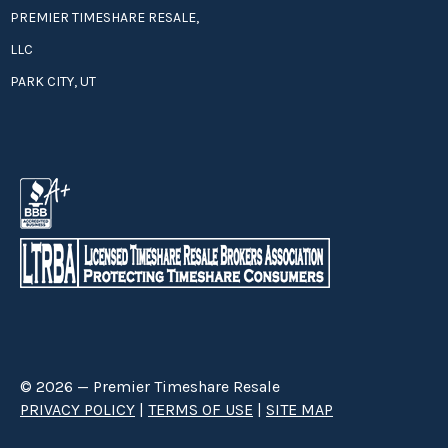
PREMIER TIMESHARE RESALE,
LLC
PARK CITY, UT
© 2026 — Premier Timeshare Resale
PRIVACY POLICY
|
TERMS OF USE
|
SITE MAP
Premier Timeshare Resale is a third party timeshare resale broker hired