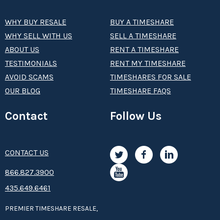
WHY BUY RESALE
BUY A TIMESHARE
WHY SELL WITH US
SELL A TIMESHARE
ABOUT US
RENT A TIMESHARE
TESTIMONIALS
RENT MY TIMESHARE
AVOID SCAMS
TIMESHARES FOR SALE
OUR BLOG
TIMESHARE FAQS
Contact
Follow Us
CONTACT US
8­66.8­­­­27.3­9­­0­­­0
435.649.6461
PREMIER TIMESHARE RESALE,