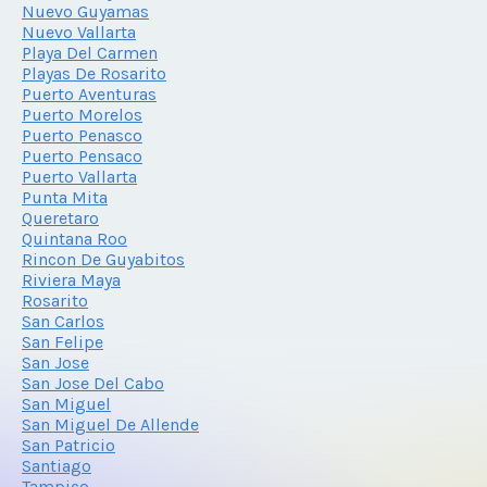
Nuevo Guyamas
Nuevo Vallarta
Playa Del Carmen
Playas De Rosarito
Puerto Aventuras
Puerto Morelos
Puerto Penasco
Puerto Pensaco
Puerto Vallarta
Punta Mita
Queretaro
Quintana Roo
Rincon De Guyabitos
Riviera Maya
Rosarito
San Carlos
San Felipe
San Jose
San Jose Del Cabo
San Miguel
San Miguel De Allende
San Patricio
Santiago
Tampico