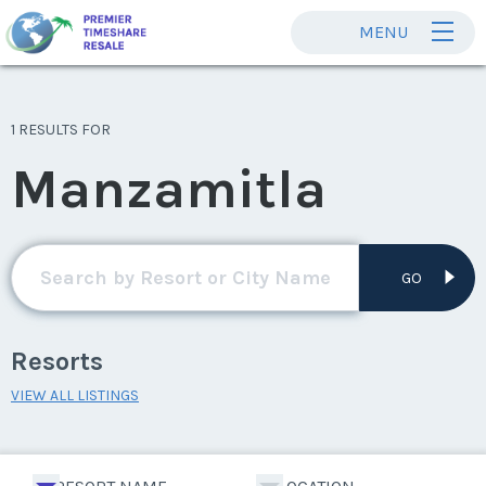
MENU
1 RESULTS FOR
Manzamitla
GO
Resorts
VIEW ALL LISTINGS