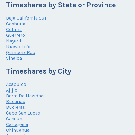
Timeshares by State or Province
Baja California Sur
Coahuila
Colima
Guerrero
Nayarit
Nuevo León
Quintana Roo
Sinaloa
Timeshares by City
Acapulco
Ajijic
Barra De Navidad
Bucerias
Bucieras
Cabo San Lucas
Cancun
Cartagena
Chihuahua