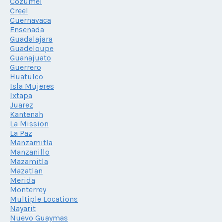
Cozumel
Creel
Cuernavaca
Ensenada
Guadalajara
Guadeloupe
Guanajuato
Guerrero
Huatulco
Isla Mujeres
Ixtapa
Juarez
Kantenah
La Mission
La Paz
Manzamitla
Manzanillo
Mazamitla
Mazatlan
Merida
Monterrey
Multiple Locations
Nayarit
Nuevo Guaymas