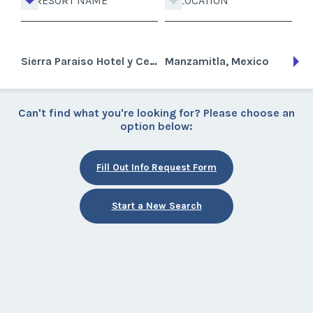
RESORT NAME
LOCATION
Sierra Paraiso Hotel y Centro de Convenciones
Manzamitla, Mexico
Can't find what you're looking for? Please choose an
option below:
Fill Out Info Request Form
Start a New Search