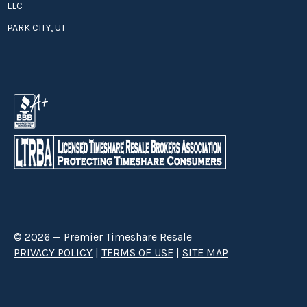
LLC
PARK CITY, UT
© 2026 — Premier Timeshare Resale
PRIVACY POLICY
|
TERMS OF USE
|
SITE MAP
Premier Timeshare Resale is a third party timeshare resale broker hired
through a Right to Sell Listing Agreement directly with timeshare owners
to advertise and sell timeshare ownerships. We are not affiliated with any