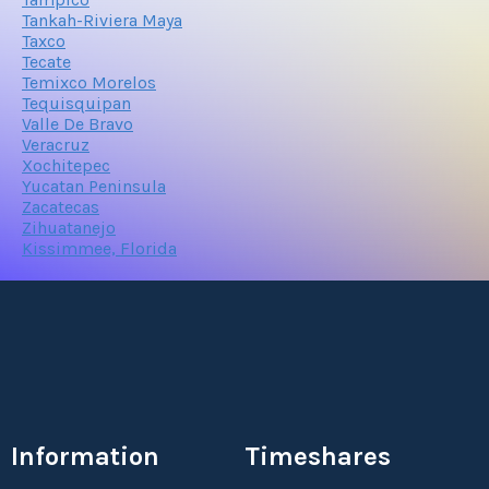
Tankah-Riviera Maya
Taxco
Tecate
Temixco Morelos
Tequisquipan
Valle De Bravo
Veracruz
Xochitepec
Yucatan Peninsula
Zacatecas
Zihuatanejo
Kissimmee, Florida
Information
Timeshares