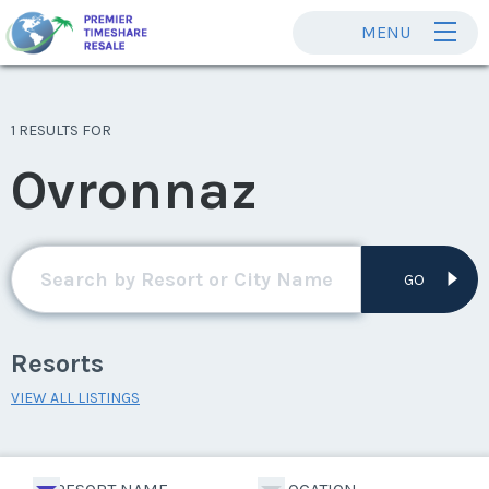
MENU
1 RESULTS FOR
Ovronnaz
GO
Resorts
VIEW ALL LISTINGS