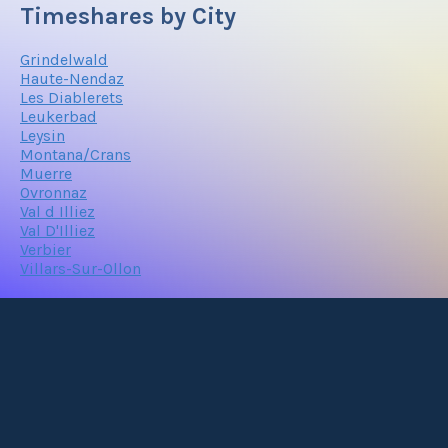
Timeshares by City
Grindelwald
Haute-Nendaz
Les Diablerets
Leukerbad
Leysin
Montana/Crans
Muerre
Ovronnaz
Val d Illiez
Val D'Illiez
Verbier
Villars-Sur-Ollon