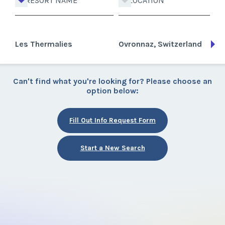
RESORT NAME
LOCATION
Les Thermalies
Ovronnaz, Switzerland
Can't find what you're looking for? Please choose an
option below:
Fill Out Info Request Form
Start a New Search