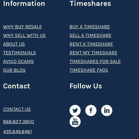
Information
Timeshares
WHY BUY RESALE
BUY A TIMESHARE
WHY SELL WITH US
SELL A TIMESHARE
ABOUT US
RENT A TIMESHARE
TESTIMONIALS
RENT MY TIMESHARE
AVOID SCAMS
TIMESHARES FOR SALE
OUR BLOG
TIMESHARE FAQS
Contact
Follow Us
CONTACT US
8­66.8­­­­27.3­9­­0­­­0
435.649.6461