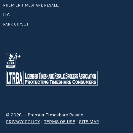
PREMIER TIMESHARE RESALE,
LLC
PARK CITY, UT
© 2026 — Premier Timeshare Resale
PRIVACY POLICY
|
TERMS OF USE
|
SITE MAP
Premier Timeshare Resale is a third party timeshare resale broker hired