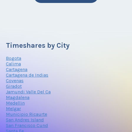
Timeshares by City
Bogota
Calima
Cartagena
Cartagena de Indias
Covenas
Giradot
Jamundi Valle Del Ca
Magdalena
Medellin
Melgar
Municipio Ricaurte
San Andres Island
San Francisco Cund
Santa Fe