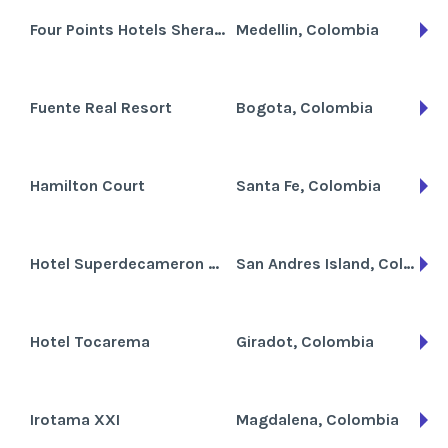
Four Points Hotels Sheraton Medellin
Medellin, Colombia
Fuente Real Resort
Bogota, Colombia
Hamilton Court
Santa Fe, Colombia
Hotel Superdecameron Marazul
San Andres Island, Colombia
Hotel Tocarema
Giradot, Colombia
Irotama XXI
Magdalena, Colombia