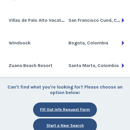
Villas de Palo Alto Vacation Resort
San Francisco Cund, Colombia
Windsock
Bogota, Colombia
Zuana Beach Resort
Santa Marta, Colombia
Can't find what you're looking for? Please choose an
option below:
Fill Out Info Request Form
Start a New Search