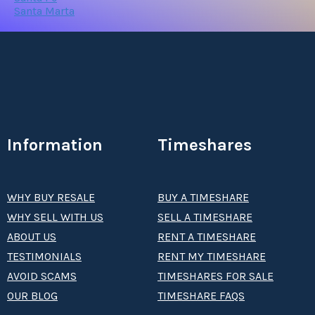
Santa Marta
Information
Timeshares
WHY BUY RESALE
BUY A TIMESHARE
WHY SELL WITH US
SELL A TIMESHARE
ABOUT US
RENT A TIMESHARE
TESTIMONIALS
RENT MY TIMESHARE
AVOID SCAMS
TIMESHARES FOR SALE
OUR BLOG
TIMESHARE FAQS