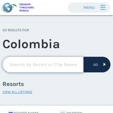
MENU
20 RESULTS FOR
Colombia
GO
Resorts
VIEW ALL LISTINGS