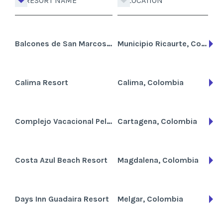
RESORT NAME
LOCATION
Balcones de San Marcos Resort
Municipio Ricaurte, Colombia
Calima Resort
Calima, Colombia
Complejo Vacacional Pelicanos del Mar
Cartagena, Colombia
Costa Azul Beach Resort
Magdalena, Colombia
Days Inn Guadaira Resort
Melgar, Colombia