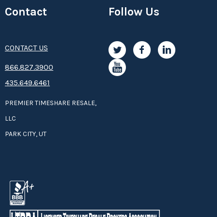
Contact
Follow Us
CONTACT US
8­66.8­­­­27.3­9­­0­­­0
435.649.6461
PREMIER TIMESHARE RESALE,
LLC
PARK CITY, UT