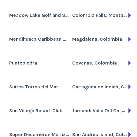
Meadow Lake Golf and Ski Resort
Colombia Falls, Montana
Mendihuaca Caribbean Resort
Magdalena, Colombia
Puntepiedra
Covenas, Colombia
Suites Torres del Mar
Cartagena de Indias, Colombia
Sun Village Resort Club
Jamundi Valle Del Ca, Colombia
Super Decameron Marazul
San Andres Island, Colombia