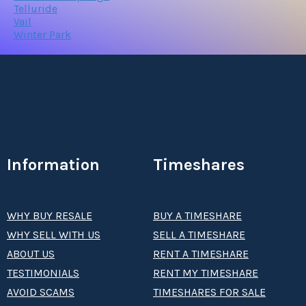
Telluride
Vail
Winter Park
Information
Timeshares
WHY BUY RESALE
BUY A TIMESHARE
WHY SELL WITH US
SELL A TIMESHARE
ABOUT US
RENT A TIMESHARE
TESTIMONIALS
RENT MY TIMESHARE
AVOID SCAMS
TIMESHARES FOR SALE