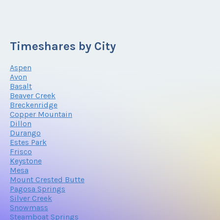
Timeshares by City
Aspen
Avon
Basalt
Beaver Creek
Breckenridge
Copper Mountain
Dillon
Durango
Estes Park
Frisco
Keystone
Mesa
Mount Crested Butte
Pagosa Springs
Silver Creek
Snowmass
Steamboat Springs