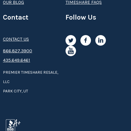
OUR BLOG
TIMESHARE FAQS
Contact
Follow Us
CONTACT US
8­66.8­­­­27.3­9­­0­­­0
435.649.6461
PREMIER TIMESHARE RESALE,
LLC
PARK CITY, UT