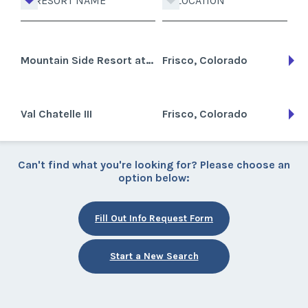
RESORT NAME
LOCATION
Mountain Side Resort at Frisco
Frisco, Colorado
Val Chatelle III
Frisco, Colorado
Can't find what you're looking for? Please choose an
option below:
Fill Out Info Request Form
Start a New Search