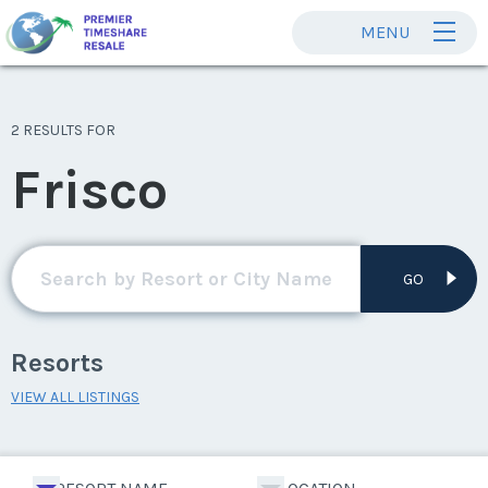
MENU
2 RESULTS FOR
Frisco
GO
Resorts
VIEW ALL LISTINGS