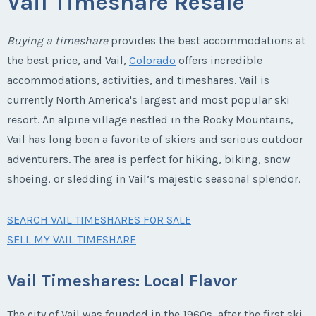
Vail Timeshare Resale
Buying a timeshare
provides the best accommodations at
the best price, and Vail,
Colorado
offers incredible
accommodations, activities, and timeshares. Vail is
currently North America's largest and most popular ski
resort. An alpine village nestled in the Rocky Mountains,
Vail has long been a favorite of skiers and serious outdoor
adventurers. The area is perfect for hiking, biking, snow
shoeing, or sledding in Vail’s majestic seasonal splendor.
SEARCH VAIL TIMESHARES FOR SALE
SELL MY VAIL TIMESHARE
Vail Timeshares: Local Flavor
The city of Vail was founded in the 1960s, after the first ski