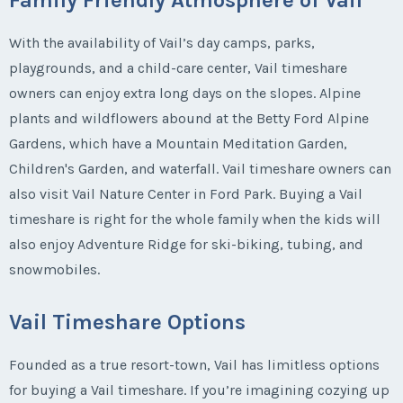
With the availability of Vail’s day camps, parks,
playgrounds, and a child-care center, Vail timeshare
owners can enjoy extra long days on the slopes. Alpine
plants and wildflowers abound at the Betty Ford Alpine
Gardens, which have a Mountain Meditation Garden,
Children's Garden, and waterfall. Vail timeshare owners can
also visit Vail Nature Center in Ford Park. Buying a Vail
timeshare is right for the whole family when the kids will
also enjoy Adventure Ridge for ski-biking, tubing, and
snowmobiles.
Vail Timeshare Options
Founded as a true resort-town, Vail has limitless options
for buying a Vail timeshare. If you’re imagining cozying up