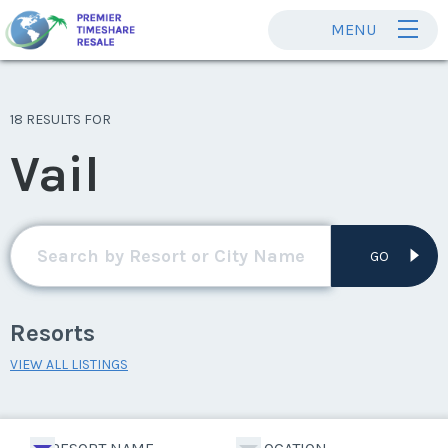
MENU
18 RESULTS FOR
Vail
GO
Resorts
VIEW ALL LISTINGS