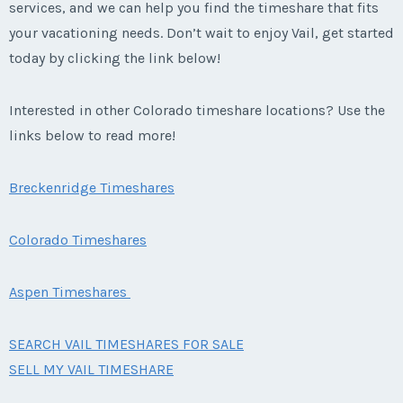
services, and we can help you find the timeshare that fits
your vacationing needs. Don’t wait to enjoy Vail, get started
today by clicking the link below!
Interested in other Colorado timeshare locations? Use the
links below to read more!
Breckenridge Timeshares
Colorado Timeshares
Aspen Timeshares
SEARCH VAIL TIMESHARES FOR SALE
SELL MY VAIL TIMESHARE