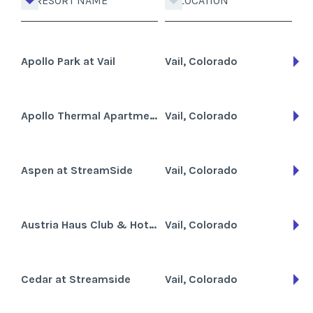
RESORT NAME
LOCATION
Apollo Park at Vail
Vail, Colorado
Apollo Thermal Apartments
Vail, Colorado
Aspen at StreamSide
Vail, Colorado
Austria Haus Club & Hotel
Vail, Colorado
Cedar at Streamside
Vail, Colorado