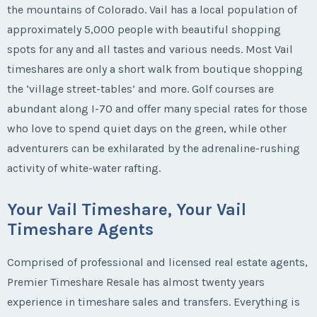
the mountains of Colorado. Vail has a local population of
approximately 5,000 people with beautiful shopping
spots for any and all tastes and various needs. Most Vail
timeshares are only a short walk from boutique shopping
the ‘village street-tables’ and more. Golf courses are
abundant along I-70 and offer many special rates for those
who love to spend quiet days on the green, while other
adventurers can be exhilarated by the adrenaline-rushing
activity of white-water rafting.
Your Vail Timeshare, Your Vail
Timeshare Agents
Comprised of professional and licensed real estate agents,
Premier Timeshare Resale has almost twenty years
experience in timeshare sales and transfers. Everything is