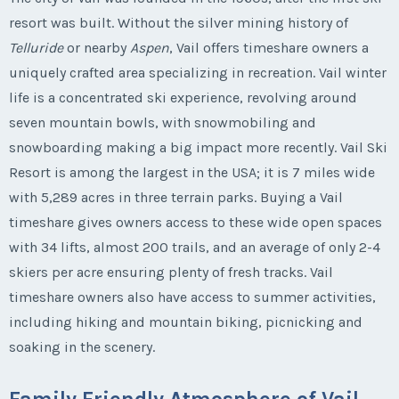
resort was built. Without the silver mining history of
Telluride
or nearby
Aspen
, Vail offers timeshare owners a
uniquely crafted area specializing in recreation. Vail winter
life is a concentrated ski experience, revolving around
seven mountain bowls, with snowmobiling and
snowboarding making a big impact more recently. Vail Ski
Resort is among the largest in the USA; it is 7 miles wide
with 5,289 acres in three terrain parks. Buying a Vail
timeshare gives owners access to these wide open spaces
with 34 lifts, almost 200 trails, and an average of only 2-4
skiers per acre ensuring plenty of fresh tracks. Vail
timeshare owners also have access to summer activities,
including hiking and mountain biking, picnicking and
soaking in the scenery.
Family Friendly Atmosphere of Vail