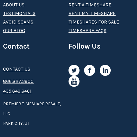
ABOUT US
RENT A TIMESHARE
TESTIMONIALS
RENT MY TIMESHARE
AVOID SCAMS
TIMESHARES FOR SALE
OUR BLOG
TIMESHARE FAQS
Contact
Follow Us
CONTACT US
8­66.8­­­­27.3­9­­0­­­0
435.649.6461
PREMIER TIMESHARE RESALE,
LLC
PARK CITY, UT