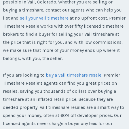
possible in Vail, Colorado. Whether you are selling or
buying a timeshare, contact our agents who can help you
list and
sell your Vail timeshare
at no upfront cost. Premier
Timeshare Resale works with over fifty licensed timeshare
brokers to find a buyer for selling your Vail timeshare at
the price that is right for you, and with low commissions,
we make sure that more of your money ends up where it
belongs, with you, the seller.
If you are looking to
buy a Vail timeshare resale,
Premier
Timeshare Resale’s agents can find you great prices on
resales, saving you thousands of dollars over buying a
timeshare at an inflated retail price. Because they are
deeded property, Vail timeshare resales are a smart way to
spend your money, often at 60% off developer prices. Our
licensed agents never charge a buyer any fees for our