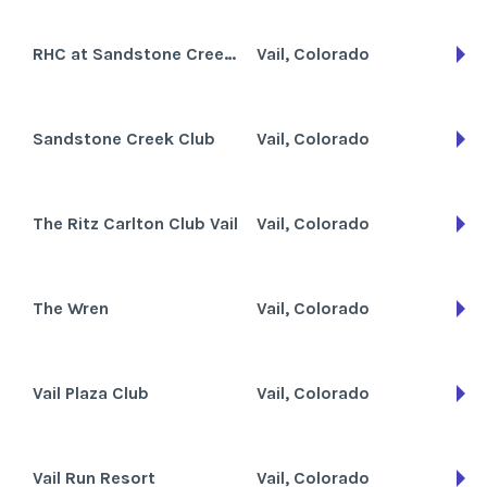
RHC at Sandstone Creek Club
Vail, Colorado
Sandstone Creek Club
Vail, Colorado
The Ritz Carlton Club Vail
Vail, Colorado
The Wren
Vail, Colorado
Vail Plaza Club
Vail, Colorado
Vail Run Resort
Vail, Colorado