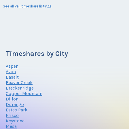
See all Vail timeshare listings
Timeshares by City
Aspen
Avon
Basalt
Beaver Creek
Breckenridge
Copper Mountain
Dillon
Durango
Estes Park
Frisco
Keystone
Mesa