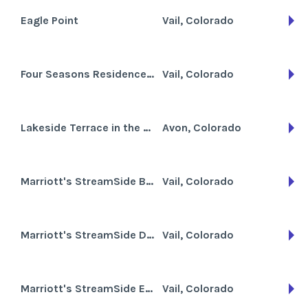
Eagle Point
Vail, Colorado
Four Seasons Residence Club Vail
Vail, Colorado
Lakeside Terrace in the Vail Valley
Avon, Colorado
Marriott's StreamSide Birch at Vail
Vail, Colorado
Marriott's StreamSide Douglas at Vail
Vail, Colorado
Marriott's StreamSide Evergreen at Vail
Vail, Colorado