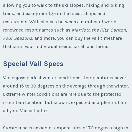
allowing you to walk to the ski slopes, hiking and biking
trails, and easily indulge in the finest shops and
restaurants. With choices between a number of world-
renowned resort names such as
Marriott, the Ritz-Carlton,
Four Seasons
, and more, you can buy the Vail timeshare
that suits your individual needs, small and large.
Special Vail Specs
Vail enjoys perfect winter conditions—temperatures hover
around 15 to 30 degrees on the average through the winter.
Extreme winter conditions are rare due to the protected
mountain location, but snow is expected and plentiful for
all your Vail activities.
Summer sees enviable temperatures of 70 degrees high in