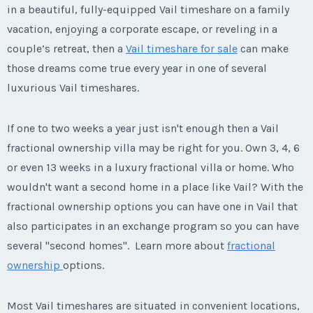
in a beautiful, fully-equipped Vail timeshare on a family
vacation, enjoying a corporate escape, or reveling in a
couple’s retreat, then a
Vail timeshare for sale
can make
those dreams come true every year in one of several
luxurious Vail timeshares.
If one to two weeks a year just isn't enough then a Vail
fractional ownership villa may be right for you. Own 3, 4, 6
or even 13 weeks in a luxury fractional villa or home. Who
wouldn't want a second home in a place like Vail? With the
fractional ownership options you can have one in Vail that
also participates in an exchange program so you can have
several "second homes". Learn more about
fractional
ownership
options.
Most Vail timeshares are situated in convenient locations,