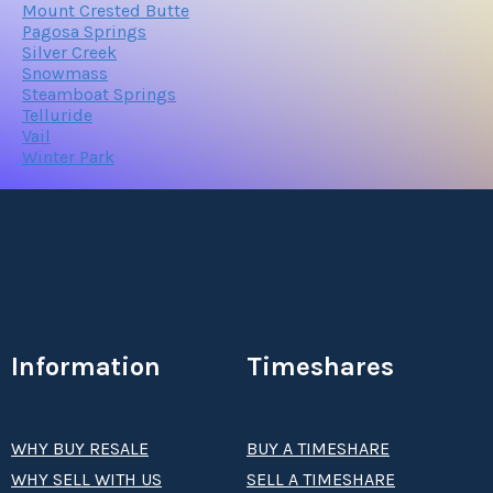
Mount Crested Butte
Pagosa Springs
Silver Creek
Snowmass
Steamboat Springs
Telluride
Vail
Winter Park
Information
Timeshares
WHY BUY RESALE
BUY A TIMESHARE
WHY SELL WITH US
SELL A TIMESHARE