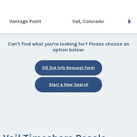
Vantage Point
Vail, Colorado
Can't find what you're looking for? Please choose an
option below:
Fill Out Info Request Form
Start a New Search