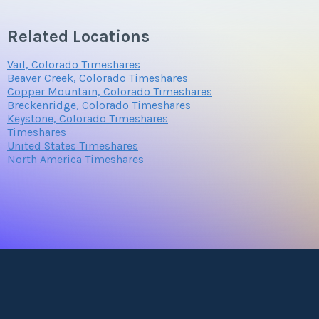
Related Locations
Submit
Vail, Colorado Timeshares
Beaver Creek, Colorado Timeshares
Copper Mountain, Colorado Timeshares
Breckenridge, Colorado Timeshares
Keystone, Colorado Timeshares
Timeshares
United States Timeshares
North America Timeshares