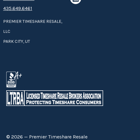
435.649.6461
PREMIER TIMESHARE RESALE,
LLC
PARK CITY, UT
© 2026 — Premier Timeshare Resale