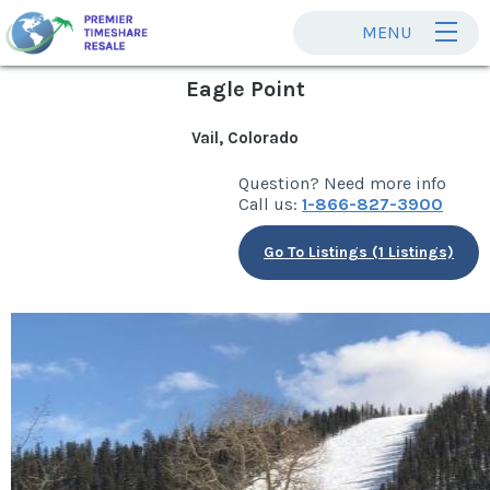
MENU
Eagle Point
Vail, Colorado
Question? Need more info
Call us:
1-866-827-3900
Go To Listings (1 Listings)