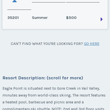
35201
Summer
$500
Vail, Colorado
CAN'T FIND WHAT YOU'RE LOOKING FOR?
GO HERE
Season:
Summer
Week:
30
* - indicates required field
Resort Description: (scroll for more)
Listing Inquiry/Offer
Eagle Point is situated next to Gore Creek in Vail Valley,
minutes away from world-class skiing. The resort features
First Name
*
a heated pool, barbecue and picnic area and a
complimentary ski shuttle. NOTE: 2nd and 3rd floor units