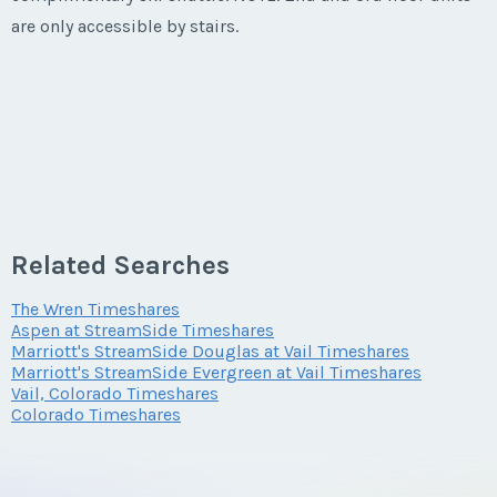
are only accessible by stairs.
Last Name
*
Email Address
*
Phone Number
Related Searches
The Wren Timeshares
Aspen at StreamSide Timeshares
Offer Amount
Marriott's StreamSide Douglas at Vail Timeshares
Marriott's StreamSide Evergreen at Vail Timeshares
Vail, Colorado Timeshares
Colorado Timeshares
Questions/Comments