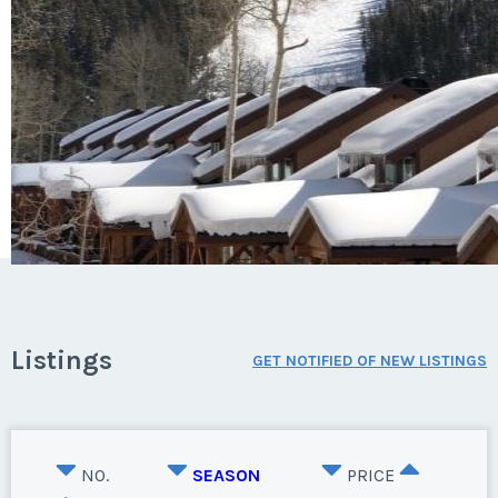
Listings
GET NOTIFIED OF NEW LISTINGS
NO.
SEASON
PRICE