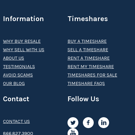
Information
Timeshares
WHY BUY RESALE
BUY A TIMESHARE
WHY SELL WITH US
SELL A TIMESHARE
ABOUT US
RENT A TIMESHARE
TESTIMONIALS
RENT MY TIMESHARE
AVOID SCAMS
TIMESHARES FOR SALE
OUR BLOG
TIMESHARE FAQS
Contact
Follow Us
CONTACT US
8­66.8­­­­27.3­9­­0­­­0