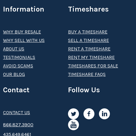
Information
Timeshares
WHY BUY RESALE
BUY A TIMESHARE
WHY SELL WITH US
SELL A TIMESHARE
ABOUT US
RENT A TIMESHARE
TESTIMONIALS
RENT MY TIMESHARE
AVOID SCAMS
TIMESHARES FOR SALE
OUR BLOG
TIMESHARE FAQS
Contact
Follow Us
CONTACT US
8­66.8­­­­27.3­9­­0­­­0
435.649.6461