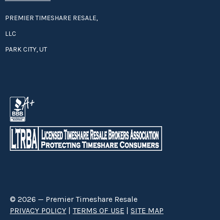
PREMIER TIMESHARE RESALE,
LLC
PARK CITY, UT
© 2026 — Premier Timeshare Resale
PRIVACY POLICY
|
TERMS OF USE
|
SITE MAP