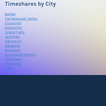
Timeshares by City
Bethel
Carrabassett Valley
Ellsworth
Greenville
Island Falls
Jackman
Ogunquit
Rangeley
Rockport
Southwest Harbor
Stoneham
The Forks
Wells