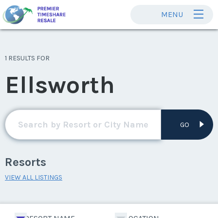
MENU
1 RESULTS FOR
Ellsworth
GO
Resorts
VIEW ALL LISTINGS