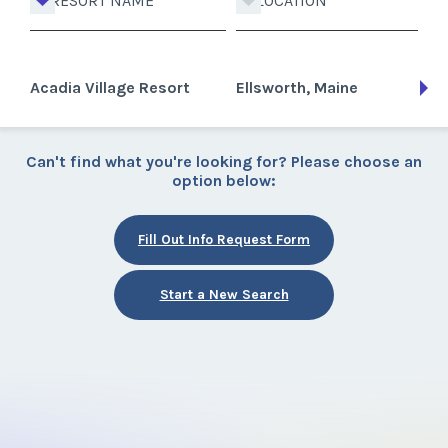
RESORT NAME
LOCATION
Acadia Village Resort
Ellsworth, Maine
Can't find what you're looking for? Please choose an
option below:
Fill Out Info Request Form
Start a New Search