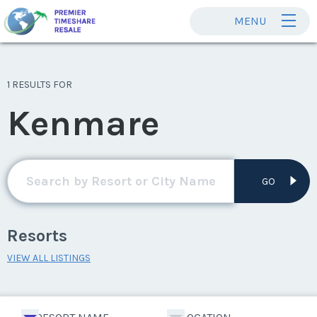
MENU
1 RESULTS FOR
Kenmare
GO
Resorts
VIEW ALL LISTINGS