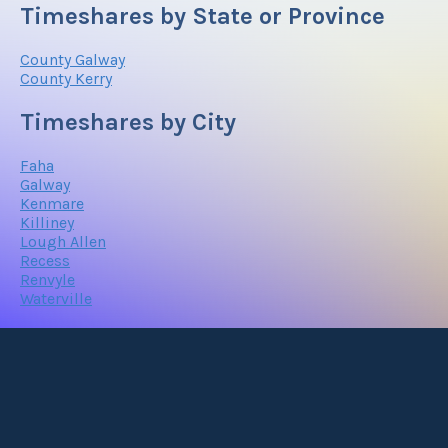
Timeshares by State or Province
County Galway
County Kerry
Timeshares by City
Faha
Galway
Kenmare
Killiney
Lough Allen
Recess
Renvyle
Waterville