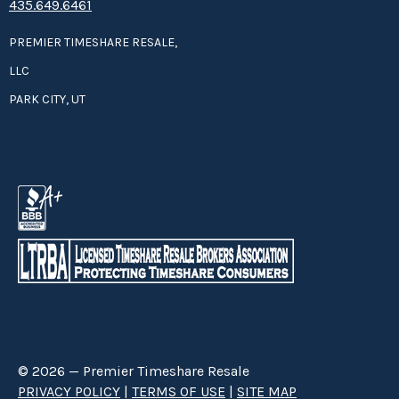
435.649.6461
PREMIER TIMESHARE RESALE,
LLC
PARK CITY, UT
© 2026 — Premier Timeshare Resale
PRIVACY POLICY
|
TERMS OF USE
|
SITE MAP