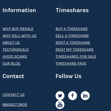
Information
Timeshares
WHY BUY RESALE
BUY A TIMESHARE
WHY SELL WITH US
SELL A TIMESHARE
ABOUT US
RENT A TIMESHARE
TESTIMONIALS
RENT MY TIMESHARE
AVOID SCAMS
TIMESHARES FOR SALE
OUR BLOG
TIMESHARE FAQS
Contact
Follow Us
CONTACT US
8­66.8­­­­27.3­9­­0­­­0