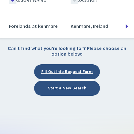
RESORT NAME
LOCATION
Forelands at kenmare
Kenmare, Ireland
Can't find what you're looking for? Please choose an
option below:
Fill Out Info Request Form
Start a New Search