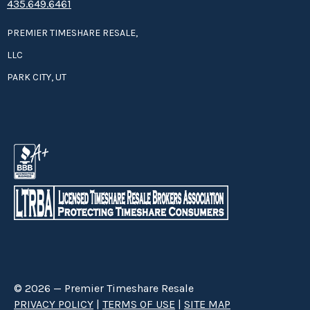
435.649.6461
PREMIER TIMESHARE RESALE,
LLC
PARK CITY, UT
© 2026 — Premier Timeshare Resale
PRIVACY POLICY
|
TERMS OF USE
|
SITE MAP