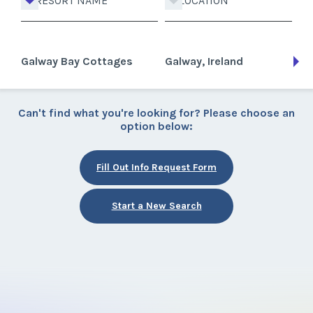
RESORT NAME
LOCATION
Galway Bay Cottages
Galway, Ireland
Can't find what you're looking for? Please choose an
option below:
Fill Out Info Request Form
Start a New Search