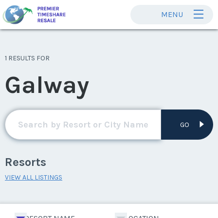
MENU
1 RESULTS FOR
Galway
GO
Resorts
VIEW ALL LISTINGS