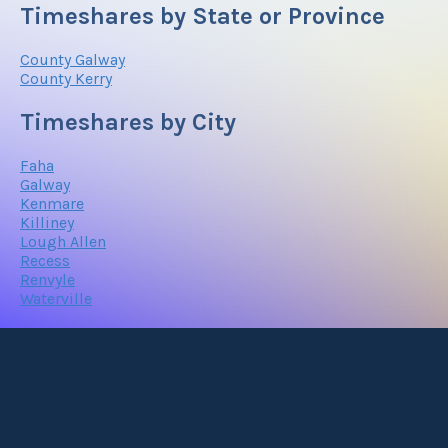
Timeshares by State or Province
County Galway
County Kerry
Timeshares by City
Faha
Galway
Kenmare
Killiney
Lough Allen
Recess
Renvyle
Waterville