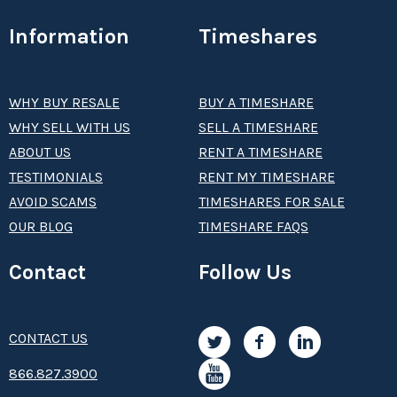
Information
Timeshares
WHY BUY RESALE
BUY A TIMESHARE
WHY SELL WITH US
SELL A TIMESHARE
ABOUT US
RENT A TIMESHARE
TESTIMONIALS
RENT MY TIMESHARE
AVOID SCAMS
TIMESHARES FOR SALE
OUR BLOG
TIMESHARE FAQS
Contact
Follow Us
CONTACT US
8­66.8­­­­27.3­9­­0­­­0